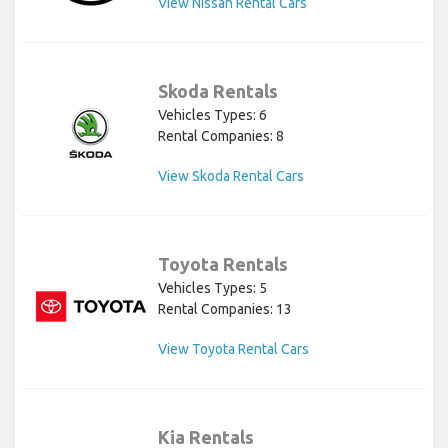
View Nissan Rental Cars
Skoda Rentals
Vehicles Types: 6
Rental Companies: 8
View Skoda Rental Cars
Toyota Rentals
Vehicles Types: 5
Rental Companies: 13
View Toyota Rental Cars
Kia Rentals