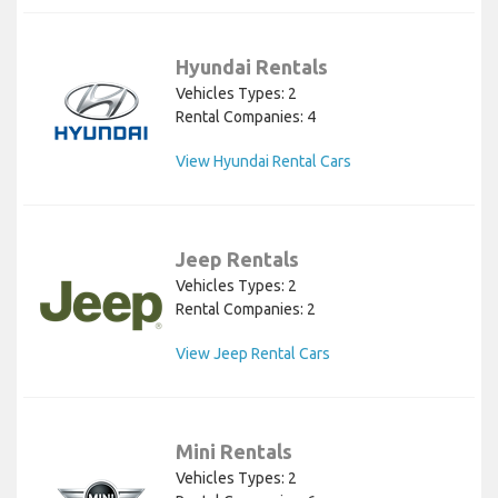
Hyundai Rentals
Vehicles Types: 2
Rental Companies: 4
View Hyundai Rental Cars
Jeep Rentals
Vehicles Types: 2
Rental Companies: 2
View Jeep Rental Cars
Mini Rentals
Vehicles Types: 2