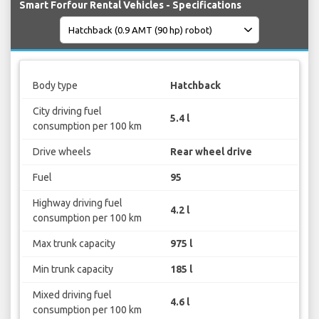
Smart Forfour Rental Vehicles - Specifications
Body type
Hatchback
City driving fuel
5.4 l
consumption per 100 km
Drive wheels
Rear wheel drive
Fuel
95
Highway driving fuel
4.2 l
consumption per 100 km
Max trunk capacity
975 l
Min trunk capacity
185 l
Mixed driving fuel
4.6 l
consumption per 100 km