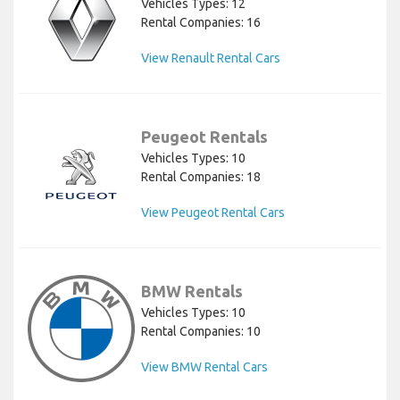
Vehicles Types: 12
Rental Companies: 16
View Renault Rental Cars
Peugeot Rentals
Vehicles Types: 10
Rental Companies: 18
View Peugeot Rental Cars
BMW Rentals
Vehicles Types: 10
Rental Companies: 10
View BMW Rental Cars