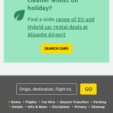
cleaner whilst on
holiday?
eco
Find a wide
range of EV and
Hybrid car rental deals at
Alicante Airport
SEARCH CARS
GO
Home
Flights
Car Hire
Airport Transfers
Parking
Hotels
Info & News
Disclaimer
Privacy
Sitemap