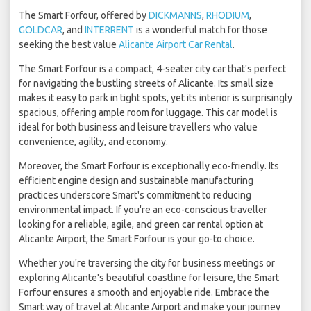
The Smart Forfour, offered by
DICKMANNS
,
RHODIUM
,
GOLDCAR
, and
INTERRENT
is a wonderful match for those
seeking the best value
Alicante Airport Car Rental
.
The Smart Forfour is a compact, 4-seater city car that's perfect
for navigating the bustling streets of Alicante. Its small size
makes it easy to park in tight spots, yet its interior is surprisingly
spacious, offering ample room for luggage. This car model is
ideal for both business and leisure travellers who value
convenience, agility, and economy.
Moreover, the Smart Forfour is exceptionally eco-friendly. Its
efficient engine design and sustainable manufacturing
practices underscore Smart's commitment to reducing
environmental impact. If you're an eco-conscious traveller
looking for a reliable, agile, and green car rental option at
Alicante Airport, the Smart Forfour is your go-to choice.
Whether you're traversing the city for business meetings or
exploring Alicante's beautiful coastline for leisure, the Smart
Forfour ensures a smooth and enjoyable ride. Embrace the
Smart way of travel at Alicante Airport and make your journey