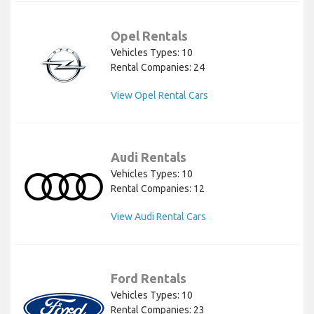
Opel Rentals
Vehicles Types: 10
Rental Companies: 24
View Opel Rental Cars
Audi Rentals
Vehicles Types: 10
Rental Companies: 12
View Audi Rental Cars
Ford Rentals
Vehicles Types: 10
Rental Companies: 23