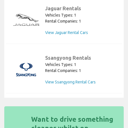
Jaguar Rentals
Vehicles Types: 1
Rental Companies: 1
View Jaguar Rental Cars
Ssangyong Rentals
Vehicles Types: 1
Rental Companies: 1
View Ssangyong Rental Cars
Want to drive something