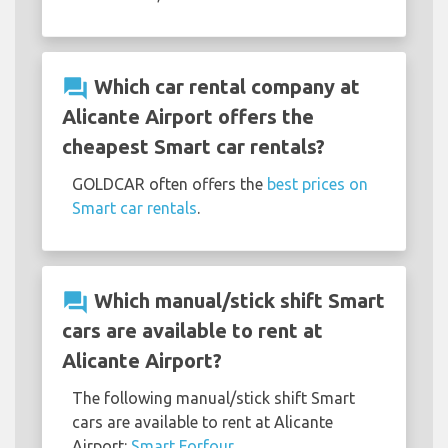
question_answer
Which car rental company at
Alicante Airport offers the
cheapest Smart car rentals?
GOLDCAR often offers the
best prices on
Smart car rentals
.
question_answer
Which manual/stick shift Smart
cars are available to rent at
Alicante Airport?
The following manual/stick shift Smart
cars are available to rent at Alicante
Airport:
Smart Forfour