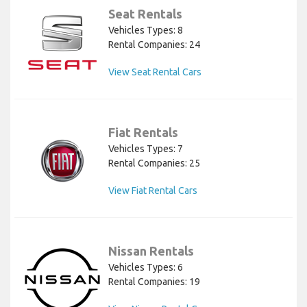
Seat Rentals
Vehicles Types: 8
Rental Companies: 24
View Seat Rental Cars
Fiat Rentals
Vehicles Types: 7
Rental Companies: 25
View Fiat Rental Cars
Nissan Rentals
Vehicles Types: 6
Rental Companies: 19