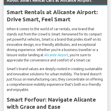
About Smart Rental Cars at Alicante Airport
Smart Rentals at Alicante Airport:
Drive Smart, Feel Smart
When it comes to the world of car rentals, one brand that
stands out from the crowd is Smart. Renowned for its compact
yet powerful vehicles, Smart is a brand that prides itself on its
innovative design, eco-friendly attributes, and exceptional
driving experience. Whether you're a business traveller or a
leisure visitor landing at
Alicante Airport
, you're sure to
appreciate the convenience and comfort of a Smart car.
Smart's brand values are deeply rooted in creating sustainable
and innovative solutions for urban mobility. The brand doesn't
just focus on manufacturing cars; they concentrate on offering
a comprehensive mobility experience that's both eco-friendly
and enjoyable.
Smart Forfour: Navigate Alicante
with Grace and Ease