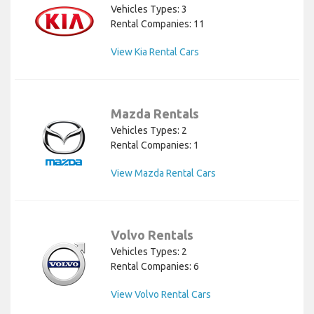
Vehicles Types: 3
Rental Companies: 11
View Kia Rental Cars
Mazda Rentals
Vehicles Types: 2
Rental Companies: 1
View Mazda Rental Cars
Volvo Rentals
Vehicles Types: 2
Rental Companies: 6
View Volvo Rental Cars