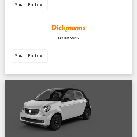
Smart Forfour
DICKMANNS
Smart Forfour