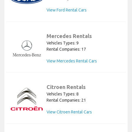
View Ford Rental Cars
Mercedes Rentals
Vehicles Types: 9
Rental Companies: 17
View Mercedes Rental Cars
Citroen Rentals
Vehicles Types: 8
Rental Companies: 21
View Citroen Rental Cars