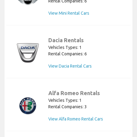
Rental Companies: 6
View Mini Rental Cars
Dacia Rentals
Vehicles Types: 1
Rental Companies: 6
View Dacia Rental Cars
Alfa Romeo Rentals
Vehicles Types: 1
Rental Companies: 3
View Alfa Romeo Rental Cars