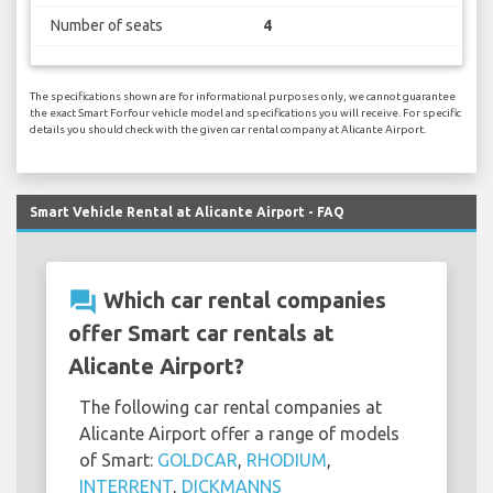
Number of seats
4
The specifications shown are for informational purposes only, we cannot guarantee
the exact Smart Forfour vehicle model and specifications you will receive. For specific
details you should check with the given car rental company at Alicante Airport.
Smart Vehicle Rental at Alicante Airport - FAQ
question_answer
Which car rental companies
offer Smart car rentals at
Alicante Airport?
The following car rental companies at
Alicante Airport offer a range of models
of Smart:
GOLDCAR
,
RHODIUM
,
INTERRENT
,
DICKMANNS