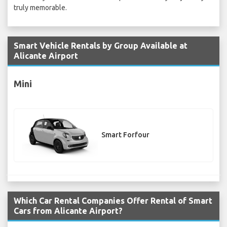
truly memorable.
Smart Vehicle Rentals by Group Available at
Alicante Airport
Mini
Smart Forfour
Which Car Rental Companies Offer Rental of Smart
Cars from Alicante Airport?