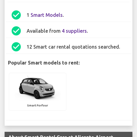
check_circle
1
Smart Models
.
check_circle
Available from
4 suppliers
.
check_circle
12 Smart car rental quotations searched.
Popular Smart models to rent:
Smart Forfour