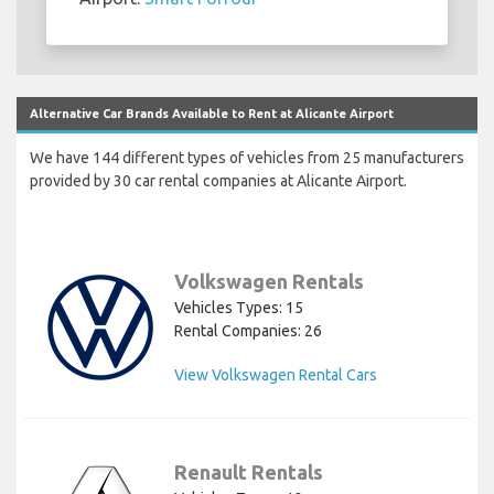
Alternative Car Brands Available to Rent at Alicante Airport
We have 144 different types of vehicles from 25 manufacturers
provided by 30 car rental companies at Alicante Airport.
Volkswagen Rentals
Vehicles Types: 15
Rental Companies: 26
View Volkswagen Rental Cars
Renault Rentals