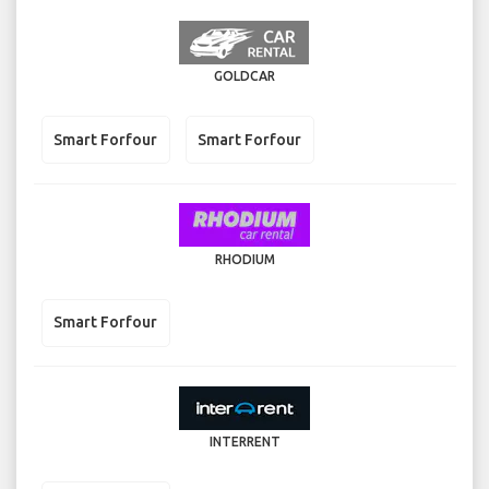
GOLDCAR
Smart Forfour
Smart Forfour
RHODIUM
Smart Forfour
INTERRENT