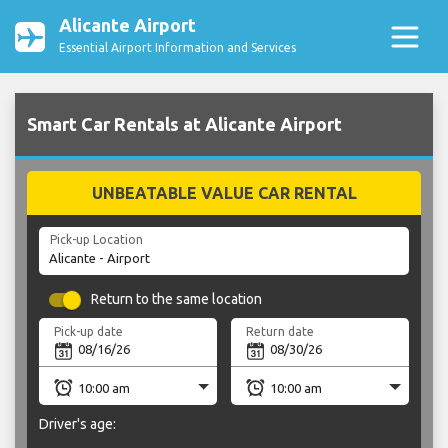
Alicante Airport
Essential Airport Information and Services
Smart Car Rentals at Alicante Airport
UNBEATABLE VALUE CAR RENTAL
Pick-up Location
Return to the same location
Pick-up date
Return date
Driver's age: