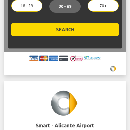
18 - 29
70+
30 - 69
SEARCH
Smart - Alicante Airport