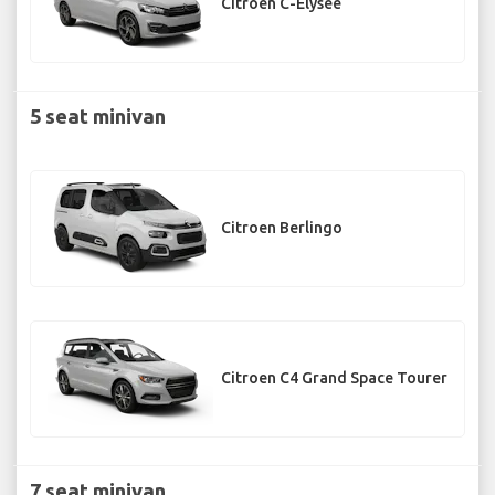
Citroen C-Elysee
5 seat minivan
Citroen Berlingo
Citroen C4 Grand Space Tourer
7 seat minivan