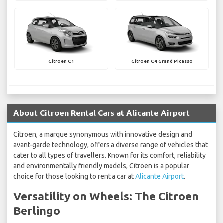
Citroen C1
Citroen C4 Grand Picasso
About Citroen Rental Cars at Alicante Airport
Citroen, a marque synonymous with innovative design and
avant-garde technology, offers a diverse range of vehicles that
cater to all types of travellers. Known for its comfort, reliability
and environmentally friendly models, Citroen is a popular
choice for those looking to rent a car at
Alicante Airport
.
Versatility on Wheels: The Citroen
Berlingo