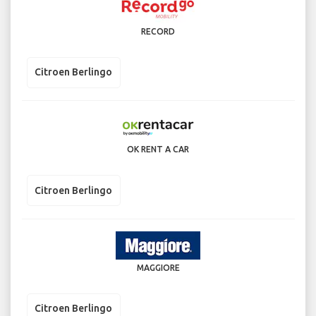
RECORD
Citroen Berlingo
OK RENT A CAR
Citroen Berlingo
MAGGIORE
Citroen Berlingo