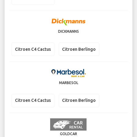
DICKMANNS
Citroen C4 Cactus
Citroen Berlingo
MARBESOL
Citroen C4 Cactus
Citroen Berlingo
GOLDCAR