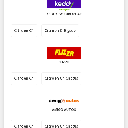
KEDDY BY EUROPCAR
Citroen C1
Citroen C-Elysee
FLIZZR
Citroen C1
Citroen C4 Cactus
AMIGO AUTOS
Citroen C1
Citroen C4 Cactus