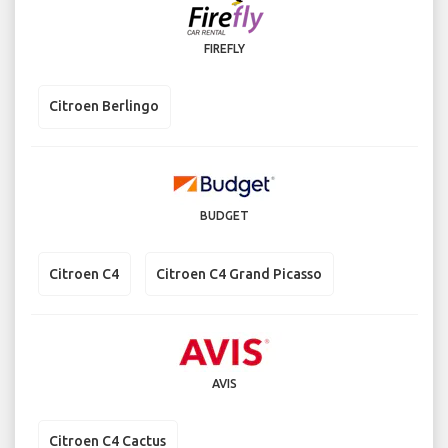
FIREFLY
Citroen Berlingo
BUDGET
Citroen C4
Citroen C4 Grand Picasso
AVIS
Citroen C4 Cactus