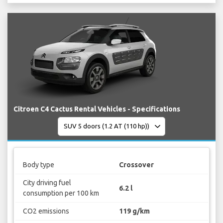
Citroen C4 Cactus Rental Vehicles - Specifications
Body type
Crossover
City driving fuel
6.2 l
consumption per 100 km
CO2 emissions
119 g/km