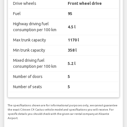
Drive wheels
Front wheel drive
Fuel
95
Highway driving fuel
4.5 l
consumption per 100 km
Max trunk capacity
1170 l
Min trunk capacity
358 l
Mixed driving fuel
5.2 l
consumption per 100 km
Number of doors
5
Number of seats
5
The specifications shown are for informational purposes only, we cannot guarantee
the exact Citroen C4 Cactus vehicle model and specifications you will receive. For
specific details you should check with the given car rental company at Alicante
Airport.