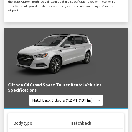
the exact Citroen Berlingo vehicle model and specifications you will receive. For
specific details you should check with the given car rental company at Alicante
Airport.
Citroen C4 Grand Space Tourer Rental Vehicles -
Specifications
Body type
Hatchback