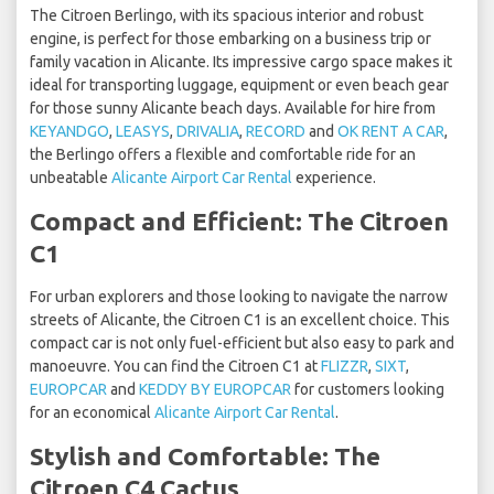
The Citroen Berlingo, with its spacious interior and robust
engine, is perfect for those embarking on a business trip or
family vacation in Alicante. Its impressive cargo space makes it
ideal for transporting luggage, equipment or even beach gear
for those sunny Alicante beach days. Available for hire from
KEYANDGO
,
LEASYS
,
DRIVALIA
,
RECORD
and
OK RENT A CAR
,
the Berlingo offers a flexible and comfortable ride for an
unbeatable
Alicante Airport Car Rental
experience.
Compact and Efficient: The Citroen
C1
For urban explorers and those looking to navigate the narrow
streets of Alicante, the Citroen C1 is an excellent choice. This
compact car is not only fuel-efficient but also easy to park and
manoeuvre. You can find the Citroen C1 at
FLIZZR
,
SIXT
,
EUROPCAR
and
KEDDY BY EUROPCAR
for customers looking
for an economical
Alicante Airport Car Rental
.
Stylish and Comfortable: The
Citroen C4 Cactus