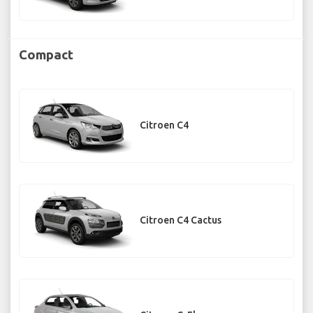
Compact
Citroen C4
Citroen C4 Cactus