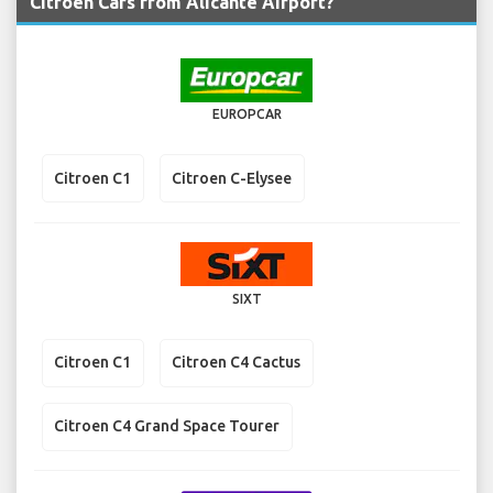
Citroen Cars from Alicante Airport?
EUROPCAR
Citroen C1
Citroen C-Elysee
SIXT
Citroen C1
Citroen C4 Cactus
Citroen C4 Grand Space Tourer