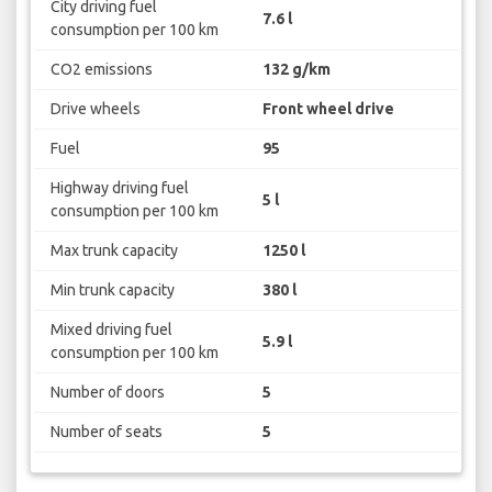
City driving fuel
7.6 l
consumption per 100 km
CO2 emissions
132 g/km
Drive wheels
Front wheel drive
Fuel
95
Highway driving fuel
5 l
consumption per 100 km
Max trunk capacity
1250 l
Min trunk capacity
380 l
Mixed driving fuel
5.9 l
consumption per 100 km
Number of doors
5
Number of seats
5