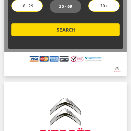
18 - 29
70+
30 - 69
SEARCH