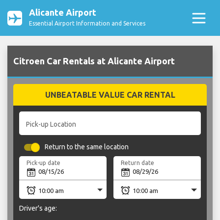
Alicante Airport
Essential Airport Information and Services
Citroen Car Rentals at Alicante Airport
UNBEATABLE VALUE CAR RENTAL
Pick-up Location
Return to the same location
Pick-up date
Return date
Driver's age: