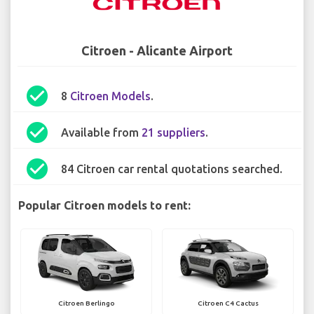
Citroen - Alicante Airport
check_circle
8
Citroen Models
.
check_circle
Available from
21 suppliers
.
check_circle
84 Citroen car rental quotations searched.
Popular Citroen models to rent:
Citroen Berlingo
Citroen C4 Cactus