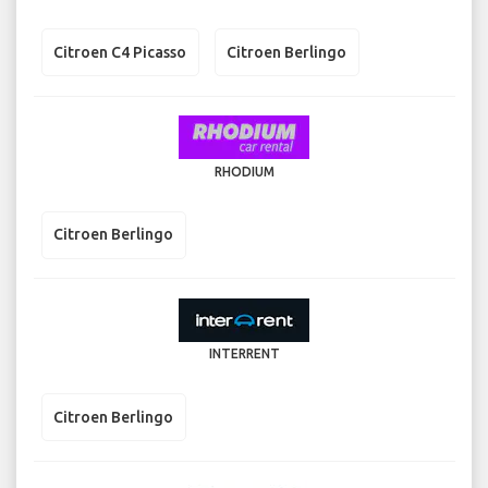
Citroen C4 Picasso
Citroen Berlingo
RHODIUM
Citroen Berlingo
INTERRENT
Citroen Berlingo