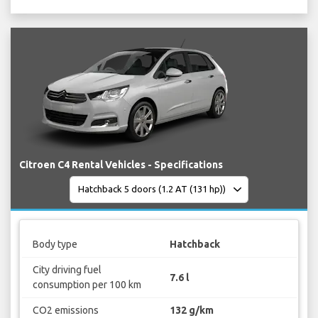
Citroen C4 Rental Vehicles - Specifications
Body type
Hatchback
City driving fuel
7.6 l
consumption per 100 km
CO2 emissions
132 g/km