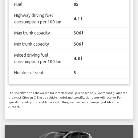
Fuel
95
Highway driving fuel
4.1 l
consumption per 100 km
Max trunk capacity
506 l
Min trunk capacity
506 l
Mixed driving fuel
4.8 l
consumption per 100 km
Number of seats
5
The specifications shown are for informational purposes only, we cannot guarantee
the exact Citroen C-Elysee vehicle model and specifications you will receive. For
specific details you should check with the given car rental company at Alicante
Airport.