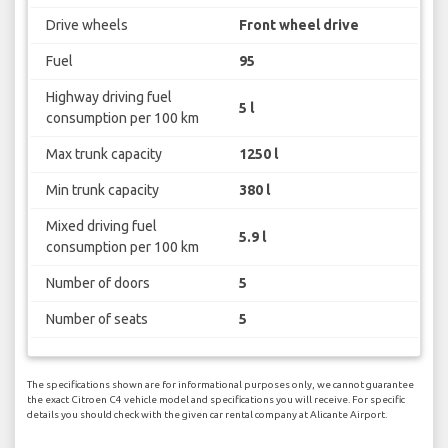
Drive wheels
Front wheel drive
Fuel
95
Highway driving fuel
5 l
consumption per 100 km
Max trunk capacity
1250 l
Min trunk capacity
380 l
Mixed driving fuel
5.9 l
consumption per 100 km
Number of doors
5
Number of seats
5
The specifications shown are for informational purposes only, we cannot guarantee
the exact Citroen C4 vehicle model and specifications you will receive. For specific
details you should check with the given car rental company at Alicante Airport.