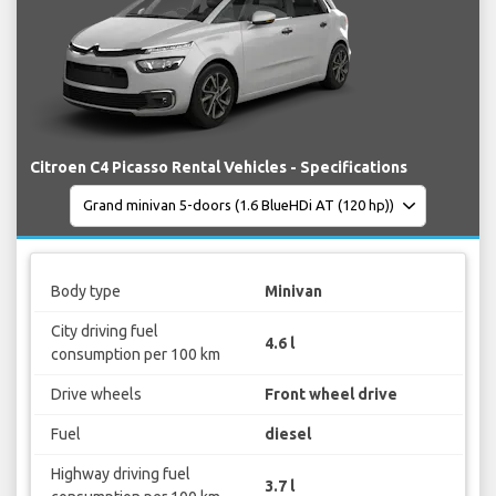
Citroen C4 Picasso Rental Vehicles - Specifications
Body type
Minivan
City driving fuel
4.6 l
consumption per 100 km
Drive wheels
Front wheel drive
Fuel
diesel
Highway driving fuel
3.7 l