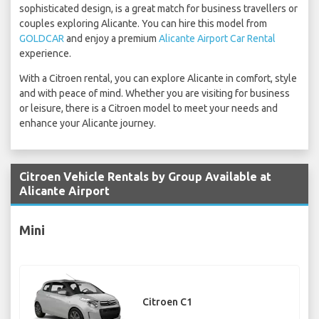
sophisticated design, is a great match for business travellers or
couples exploring Alicante. You can hire this model from
GOLDCAR
and enjoy a premium
Alicante Airport Car Rental
experience.
With a Citroen rental, you can explore Alicante in comfort, style
and with peace of mind. Whether you are visiting for business
or leisure, there is a Citroen model to meet your needs and
enhance your Alicante journey.
Citroen Vehicle Rentals by Group Available at
Alicante Airport
Mini
Citroen C1