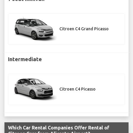
Citroen C4 Grand Picasso
Intermediate
Citroen C4 Picasso
Which Car Rental Companies Offer Rental of