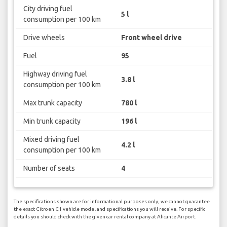
City driving fuel
5 l
consumption per 100 km
Drive wheels
Front wheel drive
Fuel
95
Highway driving fuel
3.8 l
consumption per 100 km
Max trunk capacity
780 l
Min trunk capacity
196 l
Mixed driving fuel
4.2 l
consumption per 100 km
Number of seats
4
The specifications shown are for informational purposes only, we cannot guarantee
the exact Citroen C1 vehicle model and specifications you will receive. For specific
details you should check with the given car rental company at Alicante Airport.