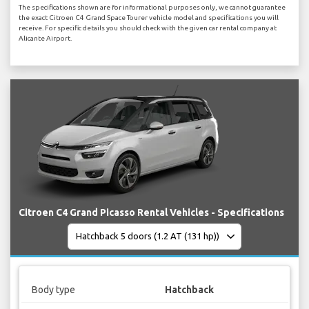
The specifications shown are for informational purposes only, we cannot guarantee
the exact Citroen C4 Grand Space Tourer vehicle model and specifications you will
receive. For specific details you should check with the given car rental company at
Alicante Airport.
Citroen C4 Grand Picasso Rental Vehicles - Specifications
Body type
Hatchback