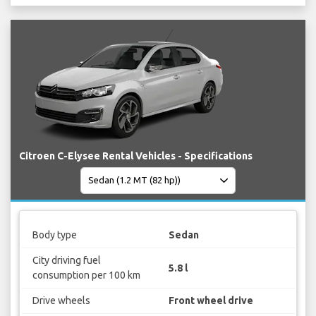
Citroen C-Elysee Rental Vehicles - Specifications
Body type
Sedan
City driving fuel
5.8 l
consumption per 100 km
Drive wheels
Front wheel drive