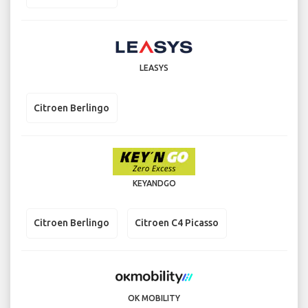
LEASYS
Citroen Berlingo
KEYANDGO
Citroen Berlingo
Citroen C4 Picasso
OK MOBILITY