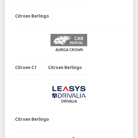
Citroen Berlingo
AURIGA CROWN
Citroen C1
Citroen Berlingo
DRIVALIA
Citroen Berlingo