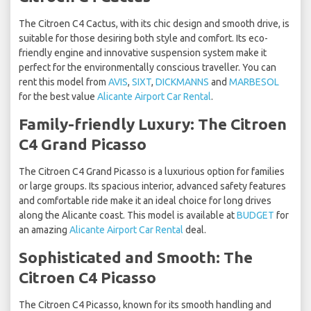
The Citroen C4 Cactus, with its chic design and smooth drive, is
suitable for those desiring both style and comfort. Its eco-
friendly engine and innovative suspension system make it
perfect for the environmentally conscious traveller. You can
rent this model from
AVIS
,
SIXT
,
DICKMANNS
and
MARBESOL
for the best value
Alicante Airport Car Rental
.
Family-friendly Luxury: The Citroen
C4 Grand Picasso
The Citroen C4 Grand Picasso is a luxurious option for families
or large groups. Its spacious interior, advanced safety features
and comfortable ride make it an ideal choice for long drives
along the Alicante coast. This model is available at
BUDGET
for
an amazing
Alicante Airport Car Rental
deal.
Sophisticated and Smooth: The
Citroen C4 Picasso
The Citroen C4 Picasso, known for its smooth handling and