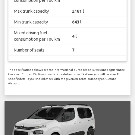
consumption per 100 km
Max trunk capacity
2181 l
Min trunk capacity
643 l
Mixed driving fuel
4 l
consumption per 100 km
Number of seats
7
The specifications shown are for informational purposes only, we cannot guarantee
the exact Citroen C4 Picasso vehicle model and specifications you will receive. For
specific details you should check with the given car rental company at Alicante
Airport.