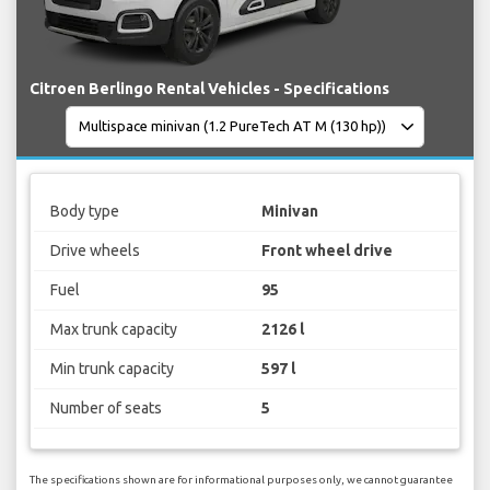
Citroen Berlingo Rental Vehicles - Specifications
Body type
Minivan
Drive wheels
Front wheel drive
Fuel
95
Max trunk capacity
2126 l
Min trunk capacity
597 l
Number of seats
5
The specifications shown are for informational purposes only, we cannot guarantee