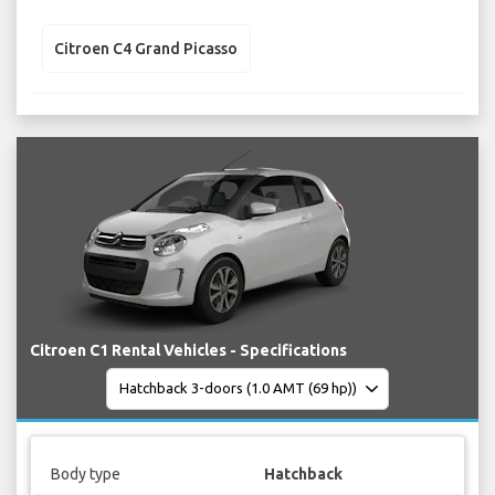
Citroen C4 Grand Picasso
Citroen C1 Rental Vehicles - Specifications
Body type
Hatchback