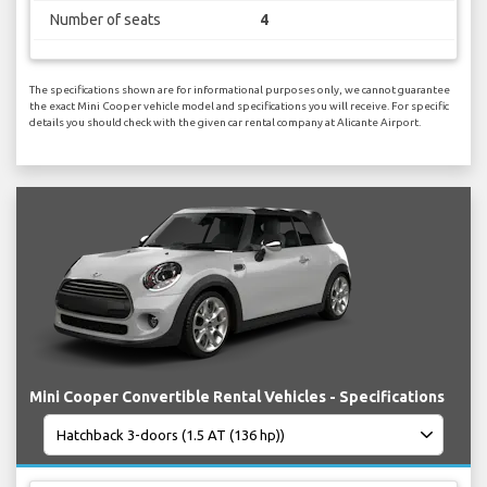
Number of seats
4
The specifications shown are for informational purposes only, we cannot guarantee
the exact Mini Cooper vehicle model and specifications you will receive. For specific
details you should check with the given car rental company at Alicante Airport.
Mini Cooper Convertible Rental Vehicles - Specifications