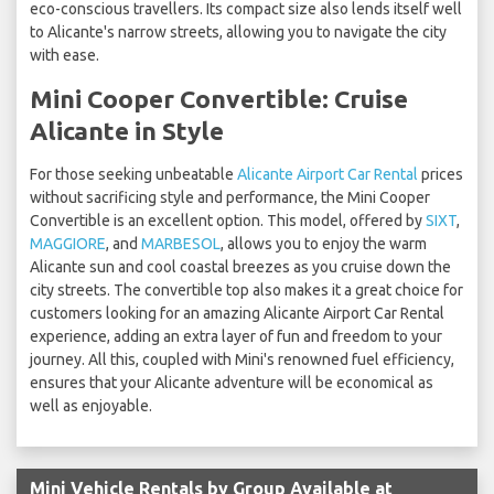
eco-conscious travellers. Its compact size also lends itself well
to Alicante's narrow streets, allowing you to navigate the city
with ease.
Mini Cooper Convertible: Cruise
Alicante in Style
For those seeking unbeatable
Alicante Airport Car Rental
prices
without sacrificing style and performance, the Mini Cooper
Convertible is an excellent option. This model, offered by
SIXT
,
MAGGIORE
, and
MARBESOL
, allows you to enjoy the warm
Alicante sun and cool coastal breezes as you cruise down the
city streets. The convertible top also makes it a great choice for
customers looking for an amazing Alicante Airport Car Rental
experience, adding an extra layer of fun and freedom to your
journey. All this, coupled with Mini's renowned fuel efficiency,
ensures that your Alicante adventure will be economical as
well as enjoyable.
Mini Vehicle Rentals by Group Available at