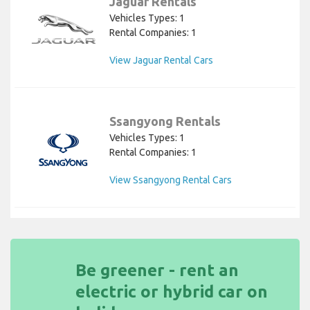
Jaguar Rentals
Vehicles Types: 1
Rental Companies: 1
View Jaguar Rental Cars
Ssangyong Rentals
Vehicles Types: 1
Rental Companies: 1
View Ssangyong Rental Cars
Be greener - rent an
electric or hybrid car on