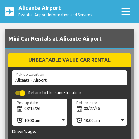
Alicante Airport
Essential Airport Information and Services
Mini Car Rentals at Alicante Airport
UNBEATABLE VALUE CAR RENTAL
Pick-up Location
Return to the same location
Pick-up date
Return date
Driver's age: