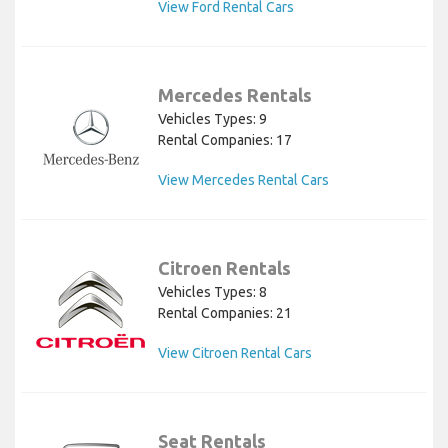
View Ford Rental Cars
Mercedes Rentals
Vehicles Types: 9
Rental Companies: 17
View Mercedes Rental Cars
Citroen Rentals
Vehicles Types: 8
Rental Companies: 21
View Citroen Rental Cars
Seat Rentals