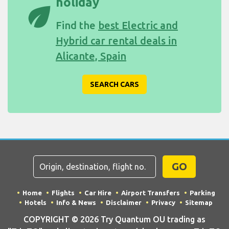
holiday
eco
Find the
best Electric and
Hybrid car rental deals in
Alicante, Spain
SEARCH CARS
GO
Home
Flights
Car Hire
Airport Transfers
Parking
Hotels
Info & News
Disclaimer
Privacy
Sitemap
COPYRIGHT © 2026 Try Quantum OU trading as