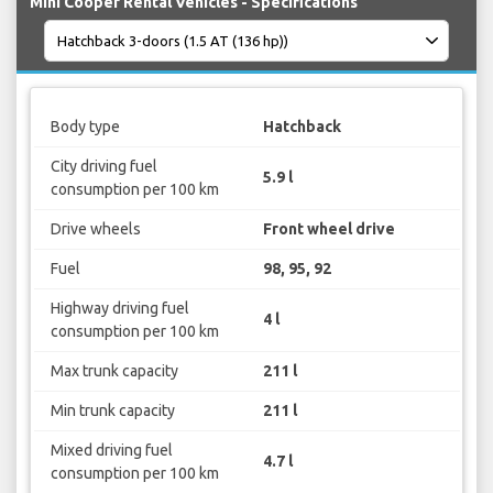
Mini Cooper Rental Vehicles - Specifications
Body type
Hatchback
City driving fuel
5.9 l
consumption per 100 km
Drive wheels
Front wheel drive
Fuel
98, 95, 92
Highway driving fuel
4 l
consumption per 100 km
Max trunk capacity
211 l
Min trunk capacity
211 l
Mixed driving fuel
4.7 l
consumption per 100 km