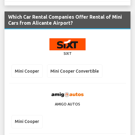
Which Car Rental Companies Offer Rental of Mini
Cars from Alicante Airport?
SIXT
Mini Cooper
Mini Cooper Convertible
AMIGO AUTOS
Mini Cooper