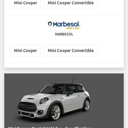
Mini Cooper
Mini Cooper Convertible
MARBESOL
Mini Cooper
Mini Cooper Convertible