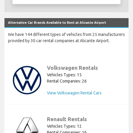
Alternative Car Brands Available to Rent at Alicante Airport
We have 144 different types of vehicles from 25 manufacturers
provided by 30 car rental companies at Alicante Airport.
Volkswagen Rentals
Vehicles Types: 15
Rental Companies: 26
View Volkswagen Rental Cars
Renault Rentals
Vehicles Types: 12
Rental Companies: 16