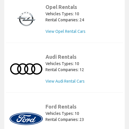
Opel Rentals
Vehicles Types: 10
Rental Companies: 24
View Opel Rental Cars
Audi Rentals
Vehicles Types: 10
Rental Companies: 12
View Audi Rental Cars
Ford Rentals
Vehicles Types: 10
Rental Companies: 23