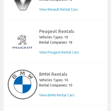
View Renault Rental Cars
Peugeot Rentals
Vehicles Types: 10
Rental Companies: 18
View Peugeot Rental Cars
BMW Rentals
Vehicles Types: 10
Rental Companies: 10
View BMW Rental Cars