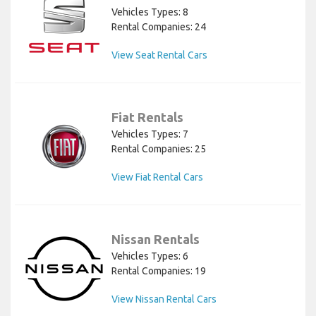
Vehicles Types: 8
Rental Companies: 24
View Seat Rental Cars
Fiat Rentals
Vehicles Types: 7
Rental Companies: 25
View Fiat Rental Cars
Nissan Rentals
Vehicles Types: 6
Rental Companies: 19
View Nissan Rental Cars