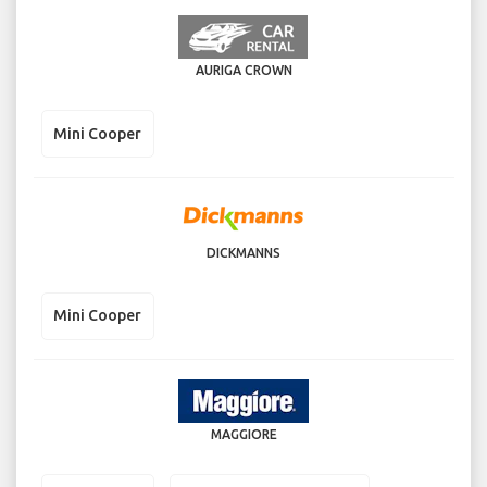
AURIGA CROWN
Mini Cooper
DICKMANNS
Mini Cooper
MAGGIORE