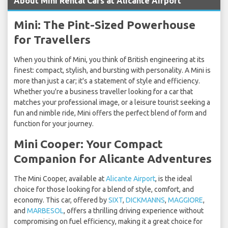
About Mini Rental Cars at Alicante Airport
Mini: The Pint-Sized Powerhouse
for Travellers
When you think of Mini, you think of British engineering at its
finest: compact, stylish, and bursting with personality. A Mini is
more than just a car; it's a statement of style and efficiency.
Whether you're a business traveller looking for a car that
matches your professional image, or a leisure tourist seeking a
fun and nimble ride, Mini offers the perfect blend of form and
function for your journey.
Mini Cooper: Your Compact
Companion for Alicante Adventures
The Mini Cooper, available at
Alicante Airport
, is the ideal
choice for those looking for a blend of style, comfort, and
economy. This car, offered by
SIXT
,
DICKMANNS
,
MAGGIORE
,
and
MARBESOL
, offers a thrilling driving experience without
compromising on fuel efficiency, making it a great choice for