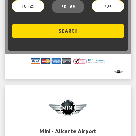
18 - 29
70+
30 - 69
SEARCH
Mini - Alicante Airport