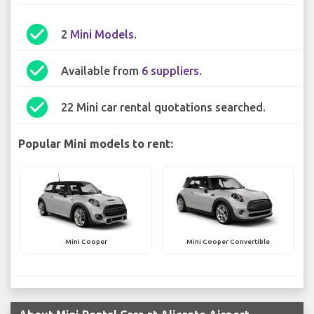
check_circle
2
Mini Models
.
check_circle
Available from
6 suppliers
.
check_circle
22 Mini car rental quotations searched.
Popular Mini models to rent:
Mini Cooper
Mini Cooper Convertible