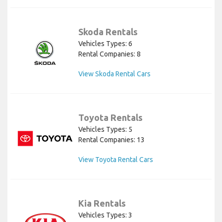
Skoda Rentals
Vehicles Types: 6
Rental Companies: 8
View Skoda Rental Cars
Toyota Rentals
Vehicles Types: 5
Rental Companies: 13
View Toyota Rental Cars
Kia Rentals
Vehicles Types: 3