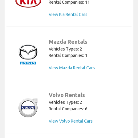
Rental Companies: 11
View Kia Rental Cars
Mazda Rentals
Vehicles Types: 2
Rental Companies: 1
View Mazda Rental Cars
Volvo Rentals
Vehicles Types: 2
Rental Companies: 6
View Volvo Rental Cars