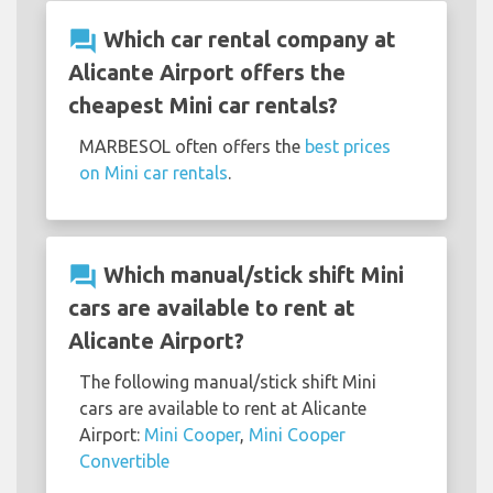
question_answer
Which car rental company at
Alicante Airport offers the
cheapest Mini car rentals?
MARBESOL often offers the
best prices
on Mini car rentals
.
question_answer
Which manual/stick shift Mini
cars are available to rent at
Alicante Airport?
The following manual/stick shift Mini
cars are available to rent at Alicante
Airport:
Mini Cooper
,
Mini Cooper
Convertible