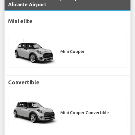
Alicante Airport
Mini elite
Mini Cooper
Convertible
Mini Cooper Convertible