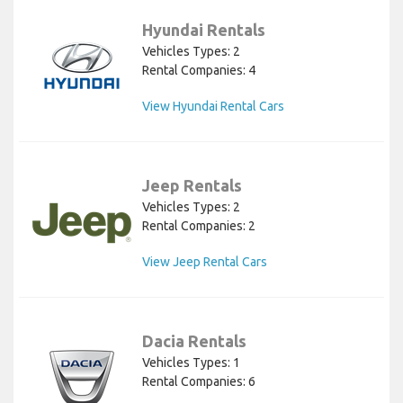
Hyundai Rentals
Vehicles Types: 2
Rental Companies: 4
View Hyundai Rental Cars
Jeep Rentals
Vehicles Types: 2
Rental Companies: 2
View Jeep Rental Cars
Dacia Rentals
Vehicles Types: 1
Rental Companies: 6