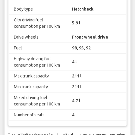
Body type
Hatchback
City driving fuel
5.9 l
consumption per 100 km
Drive wheels
Front wheel drive
Fuel
98, 95, 92
Highway driving fuel
4 l
consumption per 100 km
Max trunk capacity
211 l
Min trunk capacity
211 l
Mixed driving fuel
4.7 l
consumption per 100 km
Number of seats
4
The specifications shown are for informational purposes only, we cannot guarantee