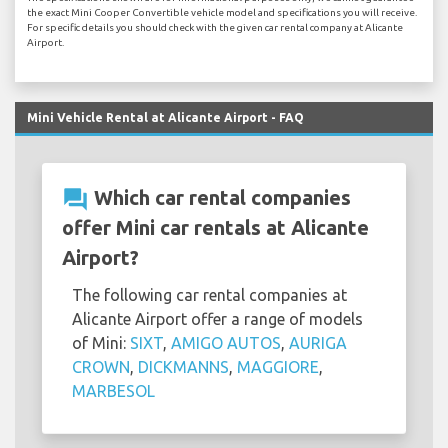
the exact Mini Cooper Convertible vehicle model and specifications you will receive.
For specific details you should check with the given car rental company at Alicante
Airport.
Mini Vehicle Rental at Alicante Airport - FAQ
question_answer
Which car rental companies
offer Mini car rentals at Alicante
Airport?
The following car rental companies at
Alicante Airport offer a range of models
of Mini:
SIXT
,
AMIGO AUTOS
,
AURIGA
CROWN
,
DICKMANNS
,
MAGGIORE
,
MARBESOL