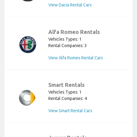
View Dacia Rental Cars
Alfa Romeo Rentals
Vehicles Types: 1
Rental Companies: 3
View Alfa Romeo Rental Cars
Smart Rentals
Vehicles Types: 1
Rental Companies: 4
View Smart Rental Cars