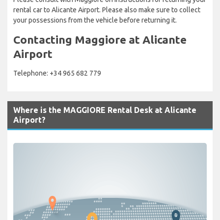
rental car to Alicante Airport. Please also make sure to collect
your possessions from the vehicle before returning it.
Contacting Maggiore at Alicante
Airport
Telephone: +34 965 682 779
Where is the MAGGIORE Rental Desk at Alicante
Airport?