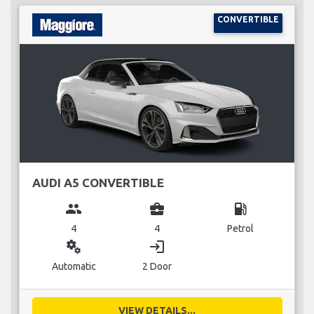
CONVERTIBLE
AUDI A5 CONVERTIBLE
group
business_center
local_gas_station
4
4
Petrol
miscellaneous_services
login
Automatic
2 Door
VIEW DETAILS...