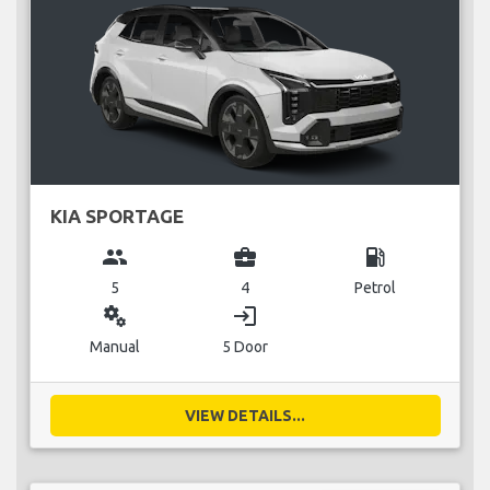
KIA SPORTAGE
group
business_center
local_gas_station
5
4
Petrol
miscellaneous_services
login
Manual
5 Door
VIEW DETAILS...