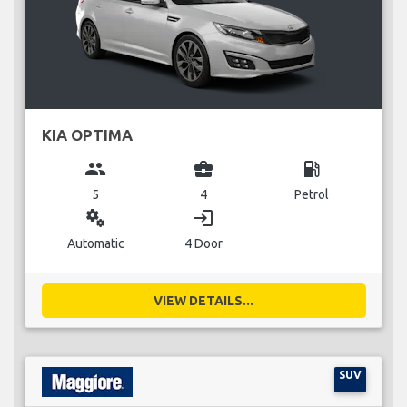
KIA OPTIMA
group
business_center
local_gas_station
5
4
Petrol
miscellaneous_services
login
Automatic
4 Door
VIEW DETAILS...
SUV