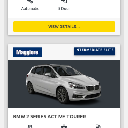
miscellaneous_services
login
Automatic
5 Door
VIEW DETAILS...
INTERMEDIATE ELITE
BMW 2 SERIES ACTIVE TOURER
group
business_center
local_gas_station