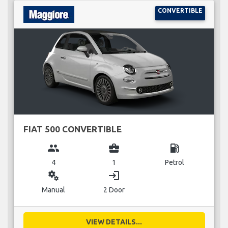
CONVERTIBLE
FIAT 500 CONVERTIBLE
group
business_center
local_gas_station
4
1
Petrol
miscellaneous_services
login
Manual
2 Door
VIEW DETAILS...