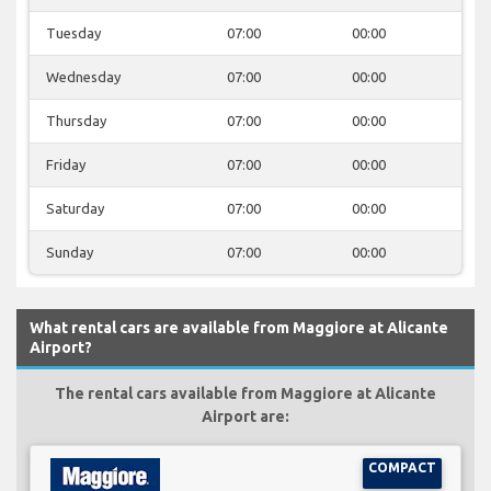
Tuesday
07:00
00:00
Wednesday
07:00
00:00
Thursday
07:00
00:00
Friday
07:00
00:00
Saturday
07:00
00:00
Sunday
07:00
00:00
What rental cars are available from Maggiore at Alicante
Airport?
The rental cars available from Maggiore at Alicante
Airport are:
COMPACT