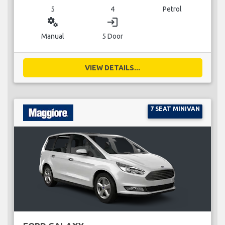
5
4
Petrol
miscellaneous_services
login
Manual
5 Door
VIEW DETAILS...
7 SEAT MINIVAN