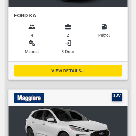
FORD KA
group
business_center
local_gas_station
4
2
Petrol
miscellaneous_services
login
Manual
3 Door
VIEW DETAILS...
SUV