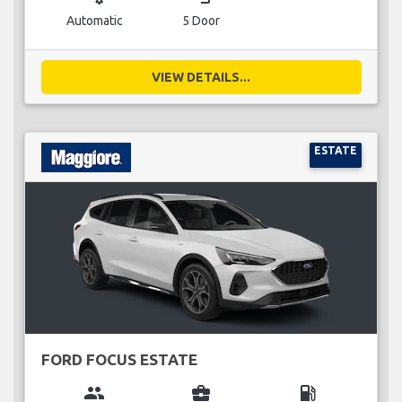
Automatic
5 Door
VIEW DETAILS...
ESTATE
FORD FOCUS ESTATE
group
business_center
local_gas_station