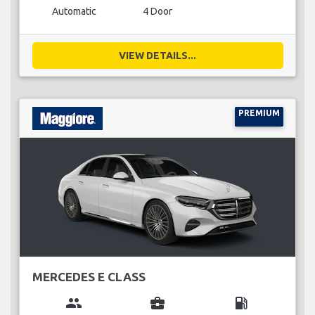
Automatic
4 Door
VIEW DETAILS...
PREMIUM
MERCEDES E CLASS
group
business_center
local_gas_station