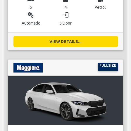
5
4
Petrol
miscellaneous_services
login
Automatic
5 Door
VIEW DETAILS...
FULLSIZE