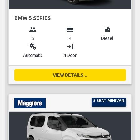
BMW 5 SERIES
group
business_center
local_gas_station
5
4
Diesel
miscellaneous_services
login
Automatic
4 Door
VIEW DETAILS...
5 SEAT MINIVAN