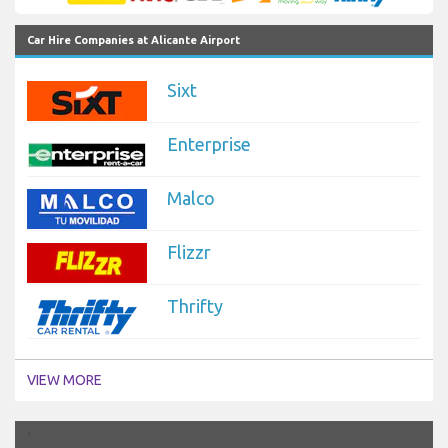
Car Hire Companies at Alicante Airport
Sixt
Enterprise
Malco
Flizzr
Thrifty
VIEW MORE
`