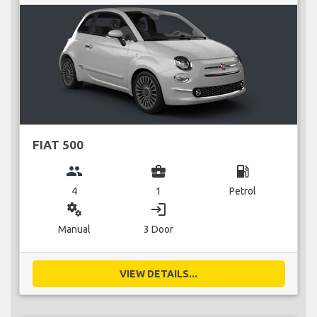
FIAT 500
group
business_center
local_gas_station
4
1
Petrol
miscellaneous_services
login
Manual
3 Door
VIEW DETAILS...