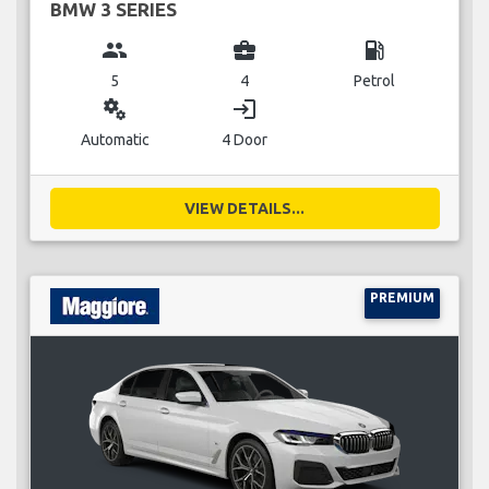
BMW 3 SERIES
group
business_center
local_gas_station
5
4
Petrol
miscellaneous_services
login
Automatic
4 Door
VIEW DETAILS...
PREMIUM