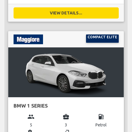
VIEW DETAILS...
COMPACT ELITE
BMW 1 SERIES
group
business_center
local_gas_station
5
3
Petrol