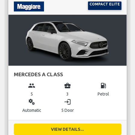
COMPACT ELITE
MERCEDES A CLASS
group
business_center
local_gas_station
5
3
Petrol
miscellaneous_services
login
Automatic
5 Door
VIEW DETAILS...