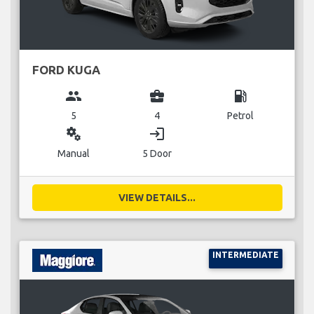
FORD KUGA
group
business_center
local_gas_station
5
4
Petrol
miscellaneous_services
login
Manual
5 Door
VIEW DETAILS...
INTERMEDIATE