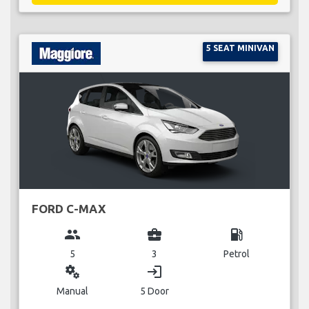
5 SEAT MINIVAN
FORD C-MAX
group
business_center
local_gas_station
5
3
Petrol
miscellaneous_services
login
Manual
5 Door