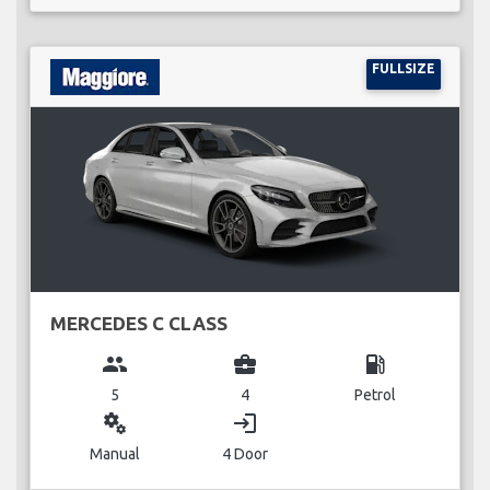
FULLSIZE
MERCEDES C CLASS
group
business_center
local_gas_station
5
4
Petrol
miscellaneous_services
login
Manual
4 Door