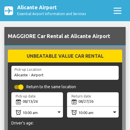
Alicante Airport
Essential Airport Information and Services
MAGGIORE Car Rental at Alicante Airport
UNBEATABLE VALUE CAR RENTAL
Pick-up Location
Return to the same location
Pick-up date
Return date
Driver's age: