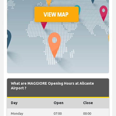
What are MAGGIORE Opening Hours at Alicante
Airport ?
Day
Open
Close
Monday
07:00
00:00