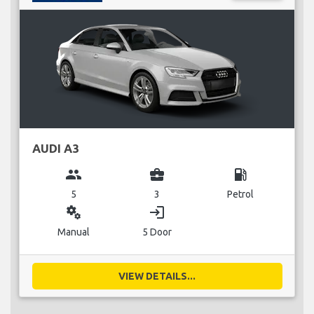
AUDI A3
group
business_center
local_gas_station
5
3
Petrol
miscellaneous_services
login
Manual
5 Door
VIEW DETAILS...