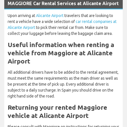
MAGGIORE Car Rental Services at Alicante Airport
Upon arriving at
Alicante Airport
travelers that are looking to
rent a vehicle have a wide selection of
car rental companies at
Alicante Airport
to pick their rental car from. Make sure to
collect your luggage before leaving the baggage claim area.
Useful information when renting a
vehicle from Maggiore at Alicante
Airport
All additional drivers have to be added to the rental agreement,
must meet the same requirements as the main driver as well as
be present at the time of pick up. Every additional driver is
subject to a daily surcharge. In Spain you should drive on the
right hand side of the road.
Returning your rented Maggiore
vehicle at Alicante Airport
Please consult with Maggiore on instructions for returning your