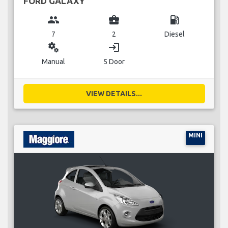
FORD GALAXY
group
business_center
local_gas_station
7
2
Diesel
miscellaneous_services
login
Manual
5 Door
VIEW DETAILS...
MINI