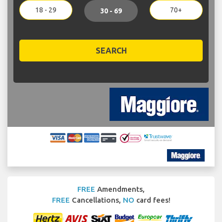
18 - 29
70+
30 - 69
SEARCH
FREE
Amendments,
FREE
Cancellations,
NO
card fees!