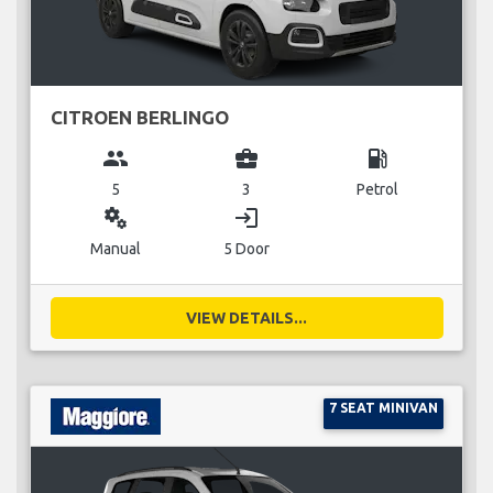
CITROEN BERLINGO
group
business_center
local_gas_station
5
3
Petrol
miscellaneous_services
login
Manual
5 Door
VIEW DETAILS...
7 SEAT MINIVAN