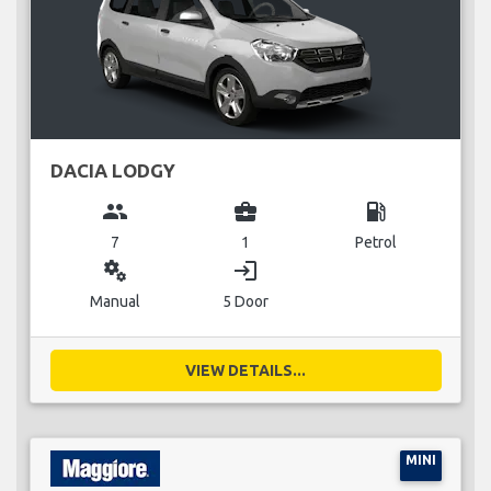
DACIA LODGY
group
business_center
local_gas_station
7
1
Petrol
miscellaneous_services
login
Manual
5 Door
VIEW DETAILS...
MINI