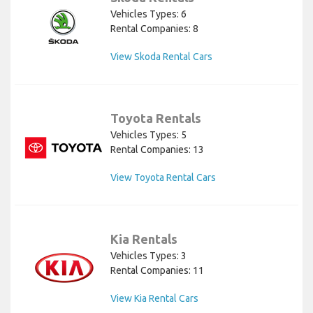
Vehicles Types: 6
Rental Companies: 8
View Skoda Rental Cars
Toyota Rentals
Vehicles Types: 5
Rental Companies: 13
View Toyota Rental Cars
Kia Rentals
Vehicles Types: 3
Rental Companies: 11
View Kia Rental Cars