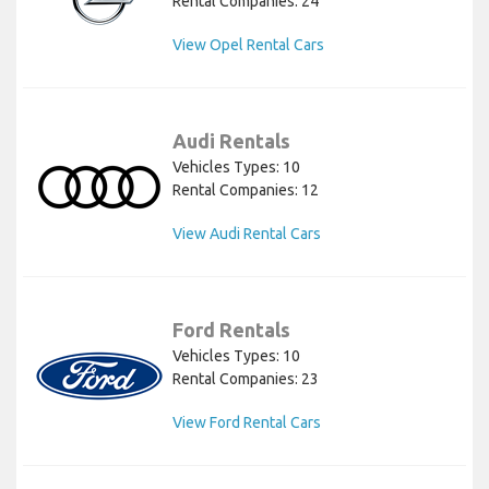
Rental Companies: 24
View Opel Rental Cars
Audi Rentals
Vehicles Types: 10
Rental Companies: 12
View Audi Rental Cars
Ford Rentals
Vehicles Types: 10
Rental Companies: 23
View Ford Rental Cars