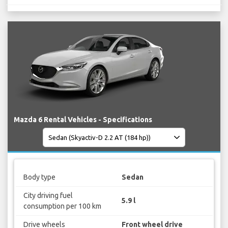
Mazda 6 Rental Vehicles - Specifications
Body type
Sedan
City driving fuel
5.9 l
consumption per 100 km
Drive wheels
Front wheel drive