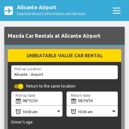
Alicante Airport
Essential Airport Information and Services
Mazda Car Rentals at Alicante Airport
UNBEATABLE VALUE CAR RENTAL
Pick-up Location
Return to the same location
Pick-up date
Return date
Driver's age: