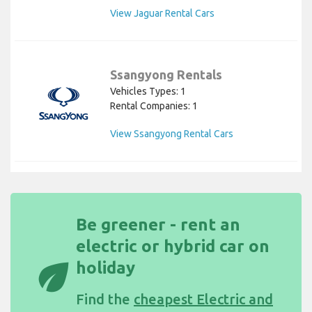
View Jaguar Rental Cars
Ssangyong Rentals
Vehicles Types: 1
Rental Companies: 1
View Ssangyong Rental Cars
Be greener - rent an
electric or hybrid car on
eco
holiday
Find the
cheapest Electric and