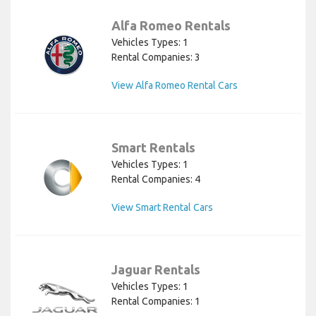
Alfa Romeo Rentals
Vehicles Types: 1
Rental Companies: 3
View Alfa Romeo Rental Cars
Smart Rentals
Vehicles Types: 1
Rental Companies: 4
View Smart Rental Cars
Jaguar Rentals
Vehicles Types: 1
Rental Companies: 1