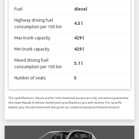
Fuel
diesel
Highway driving fuel
4.5 l
consumption per 100 km
Max trunk capacity
429 l
Min trunk capacity
429 l
Mixed driving fuel
5.1 l
consumption per 100 km
Number of seats
5
The specifications shown are for informational purposes only, we cannot guarantee
the exact Mazda 6 vehicle model and specifications you will receive. For specific
details you should check with the given car rental company at Alicante Airport.