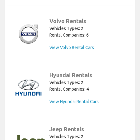
Volvo Rentals
Vehicles Types: 2
Rental Companies: 6
View Volvo Rental Cars
Hyundai Rentals
Vehicles Types: 2
Rental Companies: 4
View Hyundai Rental Cars
Jeep Rentals
Vehicles Types: 2