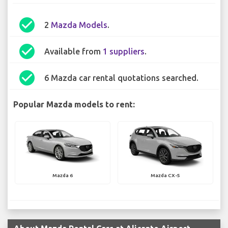
check_circle
2
Mazda Models
.
check_circle
Available from
1 suppliers
.
check_circle
6 Mazda car rental quotations searched.
Popular Mazda models to rent:
Mazda 6
Mazda CX-5