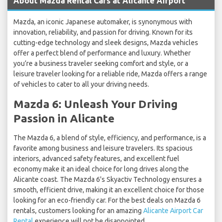
About Mazda Rental Cars at Alicante Airport
Mazda, an iconic Japanese automaker, is synonymous with
innovation, reliability, and passion for driving. Known for its
cutting-edge technology and sleek designs, Mazda vehicles
offer a perfect blend of performance and luxury. Whether
you’re a business traveler seeking comfort and style, or a
leisure traveler looking for a reliable ride, Mazda offers a range
of vehicles to cater to all your driving needs.
Mazda 6: Unleash Your Driving
Passion in Alicante
The Mazda 6, a blend of style, efficiency, and performance, is a
favorite among business and leisure travelers. Its spacious
interiors, advanced safety features, and excellent fuel
economy make it an ideal choice for long drives along the
Alicante coast. The Mazda 6's Skyactiv Technology ensures a
smooth, efficient drive, making it an excellent choice for those
looking for an eco-friendly car. For the best deals on Mazda 6
rentals, customers looking for an amazing
Alicante Airport Car
Rental
experience will not be disappointed.