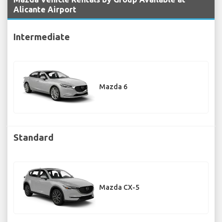
Alicante Airport
Intermediate
Mazda 6
Standard
Mazda CX-5