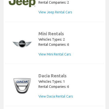
Rental Companies: 2
View Jeep Rental Cars
Mini Rentals
Vehicles Types: 2
Rental Companies: 6
View Mini Rental Cars
Dacia Rentals
Vehicles Types: 1
Rental Companies: 6
View Dacia Rental Cars