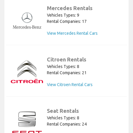
Mercedes Rentals
Vehicles Types: 9
Rental Companies: 17
View Mercedes Rental Cars
Citroen Rentals
Vehicles Types: 8
Rental Companies: 21
View Citroen Rental Cars
Seat Rentals
Vehicles Types: 8
Rental Companies: 24