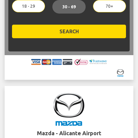
18 - 29
70+
30 - 69
SEARCH
Mazda - Alicante Airport