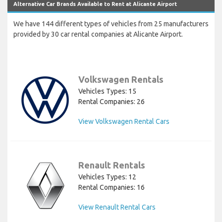
Alternative Car Brands Available to Rent at Alicante Airport
We have 144 different types of vehicles from 25 manufacturers
provided by 30 car rental companies at Alicante Airport.
Volkswagen Rentals
Vehicles Types: 15
Rental Companies: 26
View Volkswagen Rental Cars
Renault Rentals
Vehicles Types: 12
Rental Companies: 16
View Renault Rental Cars