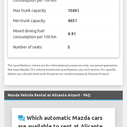
consumption per 100 km
Max trunk capacity
1560 l
Min trunk capacity
403 l
Mixed driving fuel
6.9 l
consumption per 100 km
Number of seats
5
The specifications shown are for informational purposes only, we cannot guarantee
the exact Mazda CX-5 vehicle model and specifications you will receive. For specific
details you should check with the given car rental company at Alicante Airport.
Mazda Vehicle Rental at Alicante Airport - FAQ
question_answer
Which automatic Mazda cars
are available to rent at Alicante