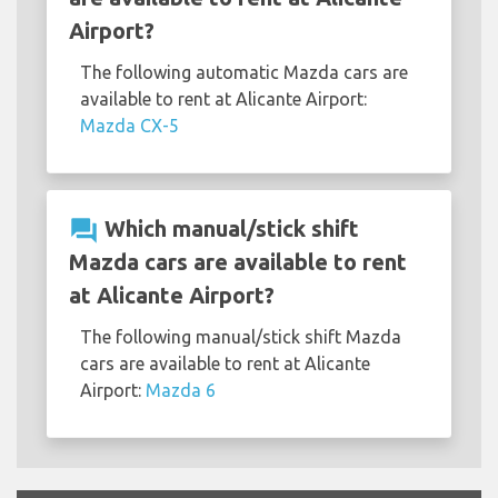
Airport?
The following automatic Mazda cars are
available to rent at Alicante Airport:
Mazda CX-5
question_answer
Which manual/stick shift
Mazda cars are available to rent
at Alicante Airport?
The following manual/stick shift Mazda
cars are available to rent at Alicante
Airport:
Mazda 6