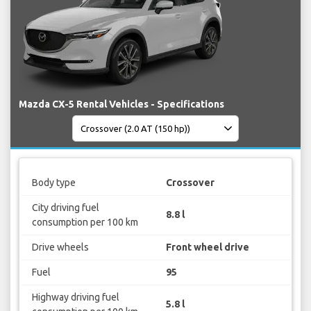
Mazda CX-5 Rental Vehicles - Specifications
Body type
Crossover
City driving fuel
8.8 l
consumption per 100 km
Drive wheels
Front wheel drive
Fuel
95
Highway driving fuel
5.8 l