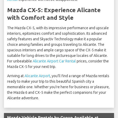
Mazda CX-5: Experience Alicante
with Comfort and Style
The Mazda CX-5, with its impressive performance and upscale
interiors, epitomizes comfort and sophistication. Its advanced
safety features and Skyactiv Technology make it a popular
choice among families and groups traveling to Alicante. The
spacious interiors and ample cargo space of the CX-5 make it
suitable for long drives to the picturesque locales of Alicante.
For unbeatable
Alicante Airport Car Rental
prices, consider the
Mazda CX-5 for your next trip.
Arriving at
Alicante Airport
, you'll find a range of Mazda rentals
ready to make your trip to this beautiful Spanish city a
memorable one. Whether you're here for business or pleasure,
the Mazda 6 and CX-5 make the perfect companions for your
Alicante adventure.
Mazda Vehicle Rentals by Group Available at