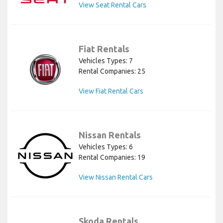
View Seat Rental Cars
Fiat Rentals
Vehicles Types: 7
Rental Companies: 25
View Fiat Rental Cars
Nissan Rentals
Vehicles Types: 6
Rental Companies: 19
View Nissan Rental Cars
Skoda Rentals