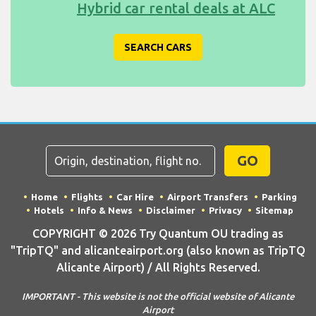
Hybrid car rental deals at ALC
SEARCH CARS
GO
Home
Flights
Car Hire
Airport Transfers
Parking
Hotels
Info & News
Disclaimer
Privacy
Sitemap
COPYRIGHT © 2026 Try Quantum OU trading as
"TripTQ" and alicanteairport.org (also known as TripTQ
Alicante Airport) / All Rights Reserved.
IMPORTANT - This website is not the official website of Alicante
Airport