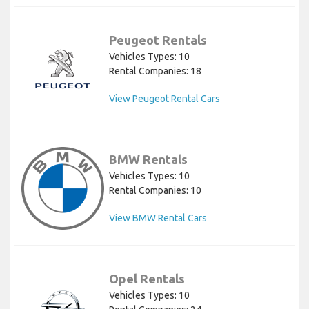
Peugeot Rentals
Vehicles Types: 10
Rental Companies: 18
View Peugeot Rental Cars
BMW Rentals
Vehicles Types: 10
Rental Companies: 10
View BMW Rental Cars
Opel Rentals
Vehicles Types: 10