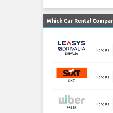
Which Car Rental Compani
Ford Ka
DRIVALIA
Ford Ka
SIXT
Ford Ka
WIBER