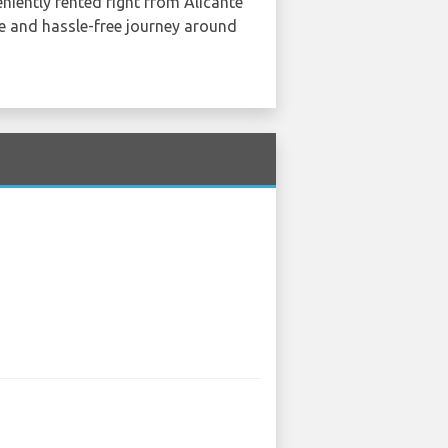
eniently rented right from Alicante
e and hassle-free journey around