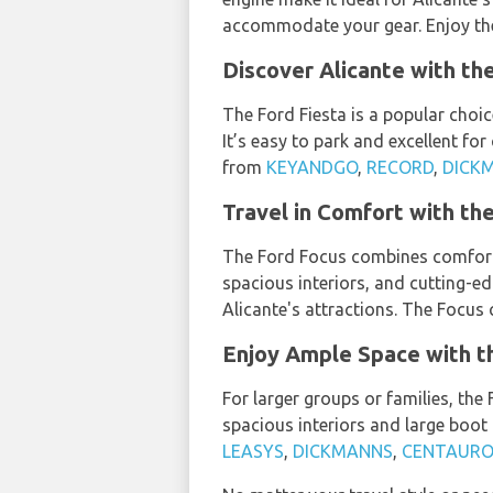
accommodate your gear. Enjoy the
Discover Alicante with th
The Ford Fiesta is a popular choic
It’s easy to park and excellent for
from
KEYANDGO
,
RECORD
,
DICK
Travel in Comfort with the
The Ford Focus combines comfort, s
spacious interiors, and cutting-e
Alicante's attractions. The Focus
Enjoy Ample Space with th
For larger groups or families, the
spacious interiors and large boot 
LEASYS
,
DICKMANNS
,
CENTAURO