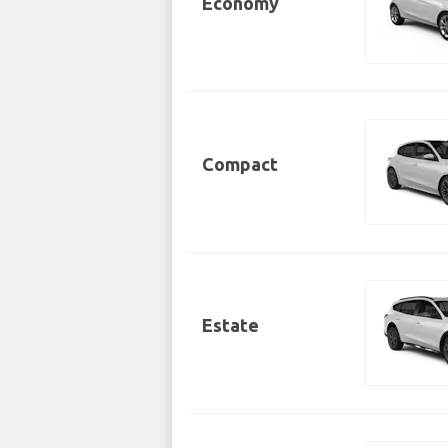
Economy
Compact
Estate