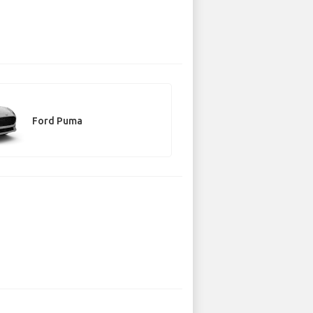
Ford Puma