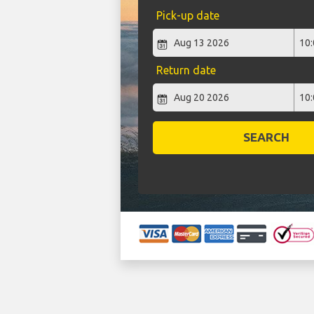
Pick-up date
Return date
SEARCH