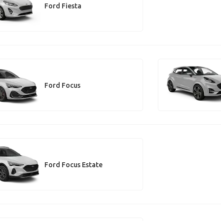
Ford Fiesta
Ford Focus
Ford Focus Estate