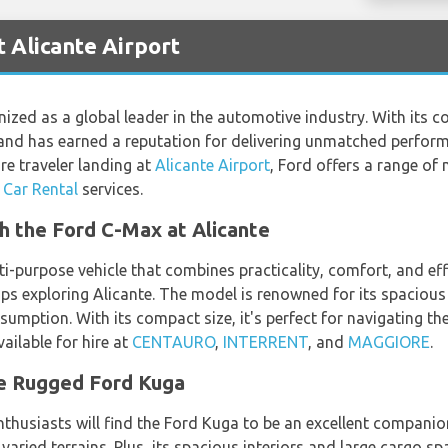
t Alicante Airport
ized as a global leader in the automotive industry. With its c
brand has earned a reputation for delivering unmatched performa
re traveler landing at
Alicante Airport
, Ford offers a range of 
 Car Rental
services.
th the Ford C-Max at Alicante
-purpose vehicle that combines practicality, comfort, and effi
ups exploring Alicante. The model is renowned for its spacious
sumption. With its compact size, it's perfect for navigating t
ailable for hire at
CENTAURO
,
INTERRENT
, and
MAGGIORE
.
he Rugged Ford Kuga
husiasts will find the Ford Kuga to be an excellent companion
s varied terrains. Plus, its spacious interiors and large cargo 