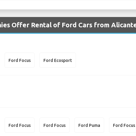
es Offer Rental of Ford Cars from Alicante
Ford Focus
Ford Ecosport
Ford Focus
Ford Focus
Ford Puma
Ford Focus