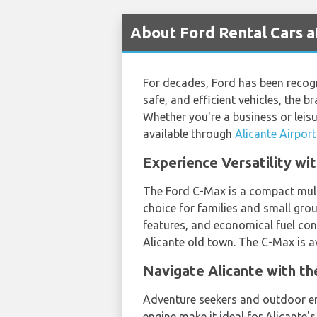
About Ford Rental Cars a
For decades, Ford has been recogn
safe, and efficient vehicles, the 
Whether you're a business or leisu
available through
Alicante Airport
Experience Versatility wi
The Ford C-Max is a compact multi
choice for families and small gro
features, and economical fuel con
Alicante old town. The C-Max is av
Navigate Alicante with t
Adventure seekers and outdoor ent
engine make it ideal for Alicante'