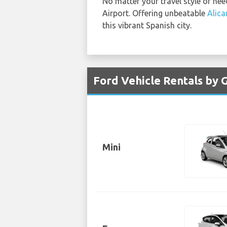
No matter your travel style or nee
Airport. Offering unbeatable
Alica
this vibrant Spanish city.
Ford Vehicle Rentals by G
Mini