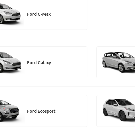
Ford C-Max
Ford Galaxy
Ford Ecosport