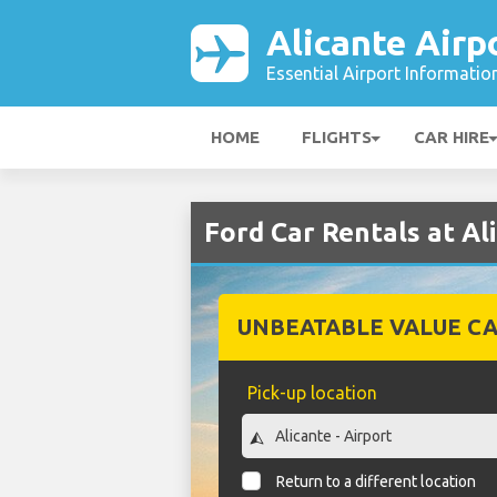
Alicante Airp
Essential Airport Informatio
HOME
FLIGHTS
CAR HIRE
Ford Car Rentals at Al
UNBEATABLE VALUE CA
Pick-up location
Return to a different location