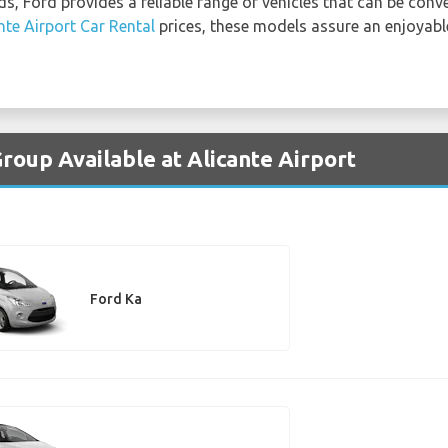
ds, Ford provides a reliable range of vehicles that can be conv
nte Airport Car Rental
prices, these models assure an enjoyabl
roup Available at Alicante Airport
Ford Ka