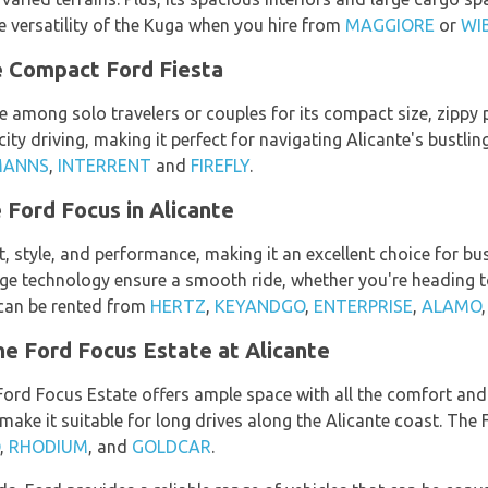
 versatility of the Kuga when you hire from
MAGGIORE
or
WI
e Compact Ford Fiesta
e among solo travelers or couples for its compact size, zippy 
 city driving, making it perfect for navigating Alicante's bustli
MANNS
,
INTERRENT
and
FIREFLY
.
 Ford Focus in Alicante
tyle, and performance, making it an excellent choice for busin
dge technology ensure a smooth ride, whether you're heading t
 can be rented from
HERTZ
,
KEYANDGO
,
ENTERPRISE
,
ALAMO
e Ford Focus Estate at Alicante
 Ford Focus Estate offers ample space with all the comfort and 
make it suitable for long drives along the Alicante coast. The
,
RHODIUM
, and
GOLDCAR
.