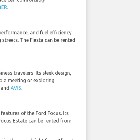
BER
.
performance, and fuel efficiency.
ng streets. The Fiesta can be rented
ess travelers. Its sleek design,
o a meeting or exploring
, and
AVIS
.
features of the Ford Focus. Its
 Focus Estate can be rented from