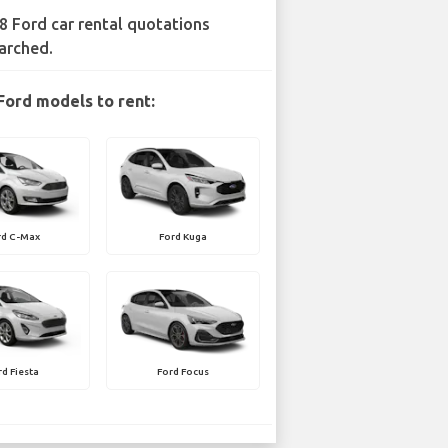
8 Ford car rental quotations
arched.
Ford models to rent:
rd C-Max
Ford Kuga
rd Fiesta
Ford Focus