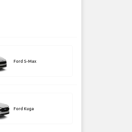
Ford S-Max
Ford Kuga