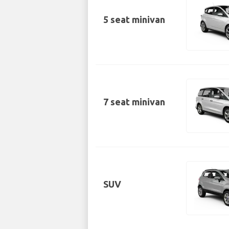
5 seat minivan
7 seat minivan
SUV