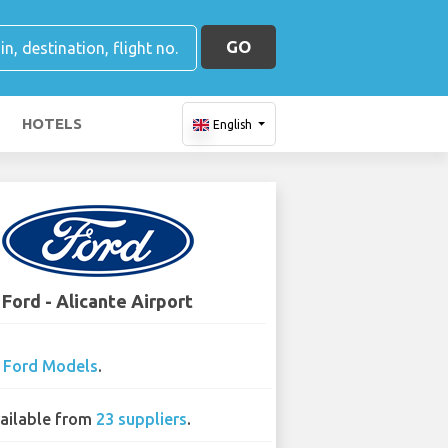
GO
HOTELS
English
Ford - Alicante Airport
0
Ford Models
.
ailable from
23 suppliers
.