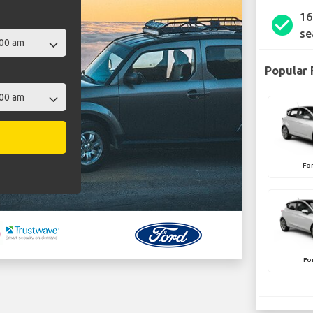
16
check_circle
se
Popular 
Fo
Fo