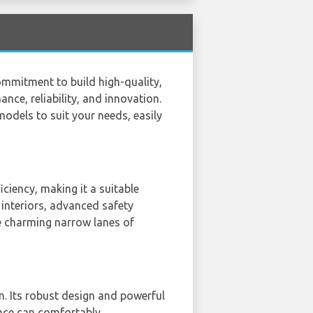
ommitment to build high-quality,
nce, reliability, and innovation.
models to suit your needs, easily
ciency, making it a suitable
 interiors, advanced safety
he charming narrow lanes of
. Its robust design and powerful
space can comfortably