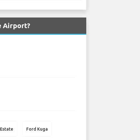
 Airport?
 Estate
Ford Kuga