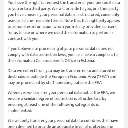
You have the right to request the transfer of your personal data
to you or to a third party. We will provide to you, or a third party
you have chosen, your personal data in a structured, commonly
used, machine-readable format. Note that this right only applies
to automated information which you initially provided consent
for us to use or where we used the information to perform a
contract with you.
If you believe our processing of your personal data does not
comply with data protection laws, you can make a complaint to
the Information Commissioner’s Office in Estonia.
Data we collect from you may be transferred to and stored in
destinations outside the European Economic Area ("EEA") and
may be processed by staff operating outside the EEA.
Whenever we transfer your personal data out of the EEA, we
ensure a similar degree of protection is afforded to it by
ensuring at least one of the following safeguards is
implemented:
We will only transfer your personal data to countries that have
been deemed to provide an adequate level of protection for