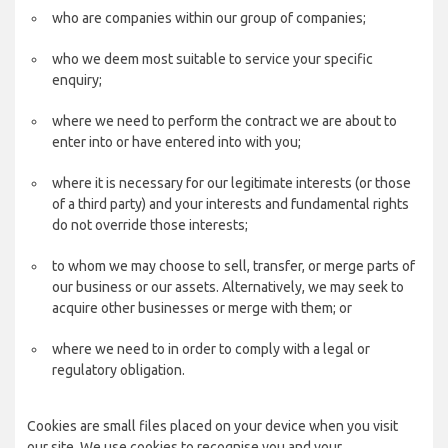
who are companies within our group of companies;
who we deem most suitable to service your specific
enquiry;
where we need to perform the contract we are about to
enter into or have entered into with you;
where it is necessary for our legitimate interests (or those
of a third party) and your interests and fundamental rights
do not override those interests;
to whom we may choose to sell, transfer, or merge parts of
our business or our assets. Alternatively, we may seek to
acquire other businesses or merge with them; or
where we need to in order to comply with a legal or
regulatory obligation.
Cookies are small files placed on your device when you visit
our site. We use cookies to recognise you and your