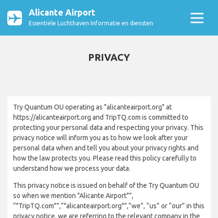
Alicante Airport
Essentiële Luchthaven Informatie en diensten
PRIVACY
Try Quantum OU operating as "alicanteairport.org" at
https://alicanteairport.org and TripTQ.com is committed to
protecting your personal data and respecting your privacy. This
privacy notice will inform you as to how we look after your
personal data when and tell you about your privacy rights and
how the law protects you. Please read this policy carefully to
understand how we process your data.
This privacy notice is issued on behalf of the Try Quantum OU
so when we mention "Alicante Airport"”,
“"TripTQ.com"”,“"alicanteairport.org"”,“we”, “us” or “our” in this
privacy notice, we are referring to the relevant company in the