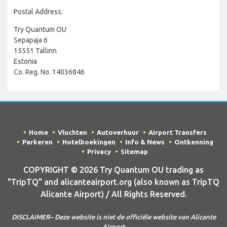
Postal Address:
Try Quantum OU
Sepapaja 6
15551 Tallinn
Estonia
Co. Reg. No. 14036846
Home
Vluchten
Autoverhuur
Airport Transfers
Parkeren
Hotelboekingen
Info & News
Ontkenning
Privacy
Sitemap
COPYRIGHT © 2026 Try Quantum OU trading as
"TripTQ" and alicanteairport.org (also known as TripTQ
Alicante Airport) / All Rights Reserved.
DISCLAIMER– Deze website is niet de officiële website van Alicante
Airport