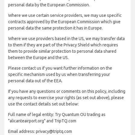
personal data by the European Commission.
Where we use certain service providers, we may use specific
contracts approved by the European Commission which give
personal data the same protection it has in Europe.
Where we use providers based in the US, we may transfer data
to them if they are part of the Privacy Shield which requires
them to provide similar protection to personal data shared
between the Europe and the US.
Please contact us if you want further information on the
specific mechanism used by us when transferring your
personal data out of the EEA.
If you have any questions or comments on this policy, including
any requests to exercise your rights (as set out above), please
use the contact details set out below:
Full name of legal entity: Try Quantum OU trading as
"alicanteairport.org" and TripTQ.com
Email address: privacy@triptq.com