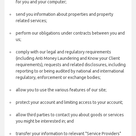
for you and your computer;
send you information about properties and property
related services;
perform our obligations under contracts between you and
us;
comply with our legal and regulatory requirements
(including Anti Money Laundering and Know your Client
requirements), requests and related disclosures, including
reporting to or being audited by national and international
regulatory, enforcement or exchange bodies;
allow you to use the various features of our site;
protect your account and limiting access to your account;
allow third parties to contact you about goods or services
you might be interested in; and
transfer your information to relevant "Service Providers"