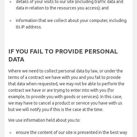
details of your visits to our site (including traffic data and
data in relation to the resources you access); and
information that we collect about your computer, including
its IP address.
IF YOU FAIL TO PROVIDE PERSONAL
DATA
Where we need to collect personal data by law, or under the
terms of a contract we have with you and you fail to provide
that data when requested, we may not be able to perform the
contract we have or are trying to enter into with you (for
example, to provide you with goods or services). In this case,
we may have to cancel a product or service you have with us
but we will notify you if this is the case at the time.
We use information held about you to:
ensure the content of our site is presented in the best way