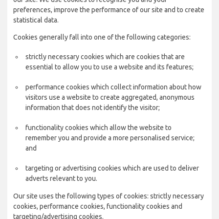
preferences, improve the performance of our site and to create
statistical data.
Cookies generally fall into one of the following categories:
strictly necessary cookies which are cookies that are
essential to allow you to use a website and its features;
performance cookies which collect information about how
visitors use a website to create aggregated, anonymous
information that does not identify the visitor;
functionality cookies which allow the website to
remember you and provide a more personalised service;
and
targeting or advertising cookies which are used to deliver
adverts relevant to you.
Our site uses the following types of cookies: strictly necessary
cookies, performance cookies, functionality cookies and
targeting/advertising cookies.