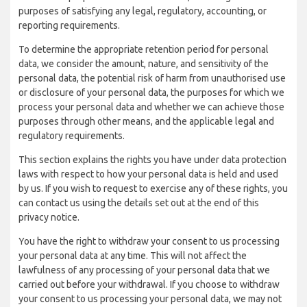
purposes of satisfying any legal, regulatory, accounting, or
reporting requirements.
To determine the appropriate retention period for personal
data, we consider the amount, nature, and sensitivity of the
personal data, the potential risk of harm from unauthorised use
or disclosure of your personal data, the purposes for which we
process your personal data and whether we can achieve those
purposes through other means, and the applicable legal and
regulatory requirements.
This section explains the rights you have under data protection
laws with respect to how your personal data is held and used
by us. If you wish to request to exercise any of these rights, you
can contact us using the details set out at the end of this
privacy notice.
You have the right to withdraw your consent to us processing
your personal data at any time. This will not affect the
lawfulness of any processing of your personal data that we
carried out before your withdrawal. If you choose to withdraw
your consent to us processing your personal data, we may not