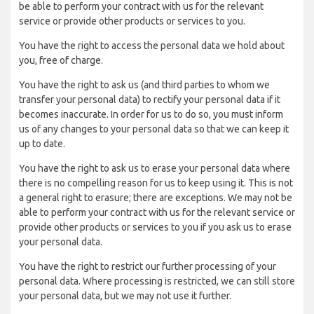
be able to perform your contract with us for the relevant
service or provide other products or services to you.
You have the right to access the personal data we hold about
you, free of charge.
You have the right to ask us (and third parties to whom we
transfer your personal data) to rectify your personal data if it
becomes inaccurate. In order for us to do so, you must inform
us of any changes to your personal data so that we can keep it
up to date.
You have the right to ask us to erase your personal data where
there is no compelling reason for us to keep using it. This is not
a general right to erasure; there are exceptions. We may not be
able to perform your contract with us for the relevant service or
provide other products or services to you if you ask us to erase
your personal data.
You have the right to restrict our further processing of your
personal data. Where processing is restricted, we can still store
your personal data, but we may not use it further.