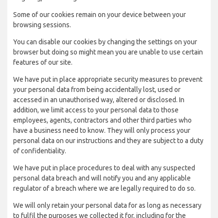
Some of our cookies remain on your device between your
browsing sessions.
You can disable our cookies by changing the settings on your
browser but doing so might mean you are unable to use certain
features of our site.
We have put in place appropriate security measures to prevent
your personal data from being accidentally lost, used or
accessed in an unauthorised way, altered or disclosed. In
addition, we limit access to your personal data to those
employees, agents, contractors and other third parties who
have a business need to know. They will only process your
personal data on our instructions and they are subject to a duty
of confidentiality.
We have put in place procedures to deal with any suspected
personal data breach and will notify you and any applicable
regulator of a breach where we are legally required to do so.
We will only retain your personal data for as long as necessary
to fulfil the purposes we collected it for, including for the