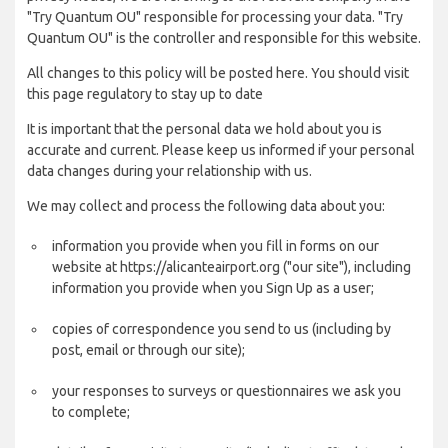
"Try Quantum OU" responsible for processing your data. "Try
Quantum OU" is the controller and responsible for this website.
All changes to this policy will be posted here. You should visit
this page regulatory to stay up to date
It is important that the personal data we hold about you is
accurate and current. Please keep us informed if your personal
data changes during your relationship with us.
We may collect and process the following data about you:
information you provide when you fill in forms on our
website at https://alicanteairport.org ("our site"), including
information you provide when you Sign Up as a user;
copies of correspondence you send to us (including by
post, email or through our site);
your responses to surveys or questionnaires we ask you
to complete;