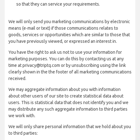
so that they can service your requirements.
We will only send you marketing communications by electronic
means (e-mail or text) if those communications relates to
goods, services or opportunities which are similar to those that
you have previously viewed, or expressed an interest in.
You have the right to ask us not to use your information for
marketing purposes. You can do this by contacting us at any
time at privacy@triptq.com or by unsubscribing using the link
clearly shown in the the footer of all marketing communications
received.
We may aggregate information about you with information
about other users of our site to create statistical data about
users. This is statistical data that does not identify you and we
may distribute any such aggregate information to third parties
we work with.
We will only share personal information that we hold about you
to third parties: