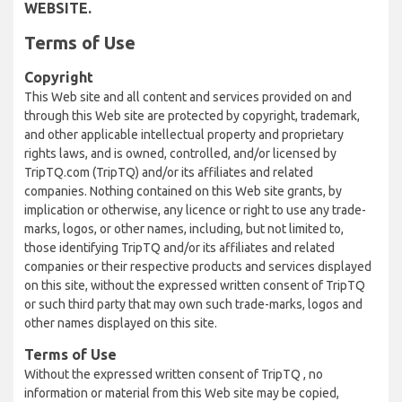
WEBSITE.
Terms of Use
Copyright
This Web site and all content and services provided on and
through this Web site are protected by copyright, trademark,
and other applicable intellectual property and proprietary
rights laws, and is owned, controlled, and/or licensed by
TripTQ.com (TripTQ) and/or its affiliates and related
companies. Nothing contained on this Web site grants, by
implication or otherwise, any licence or right to use any trade-
marks, logos, or other names, including, but not limited to,
those identifying TripTQ and/or its affiliates and related
companies or their respective products and services displayed
on this site, without the expressed written consent of TripTQ
or such third party that may own such trade-marks, logos and
other names displayed on this site.
Terms of Use
Without the expressed written consent of TripTQ , no
information or material from this Web site may be copied,