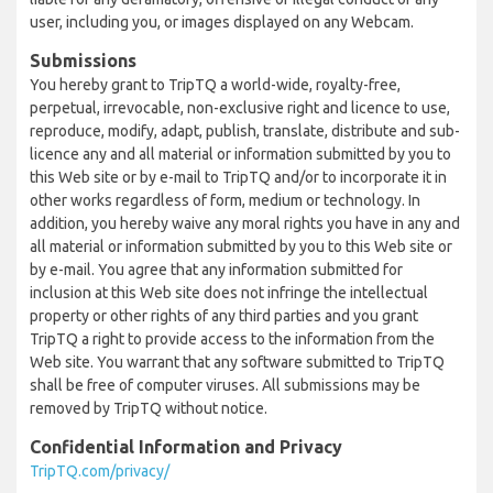
user, including you, or images displayed on any Webcam.
Submissions
You hereby grant to TripTQ a world-wide, royalty-free,
perpetual, irrevocable, non-exclusive right and licence to use,
reproduce, modify, adapt, publish, translate, distribute and sub-
licence any and all material or information submitted by you to
this Web site or by e-mail to TripTQ and/or to incorporate it in
other works regardless of form, medium or technology. In
addition, you hereby waive any moral rights you have in any and
all material or information submitted by you to this Web site or
by e-mail. You agree that any information submitted for
inclusion at this Web site does not infringe the intellectual
property or other rights of any third parties and you grant
TripTQ a right to provide access to the information from the
Web site. You warrant that any software submitted to TripTQ
shall be free of computer viruses. All submissions may be
removed by TripTQ without notice.
Confidential Information and Privacy
TripTQ.com/privacy/