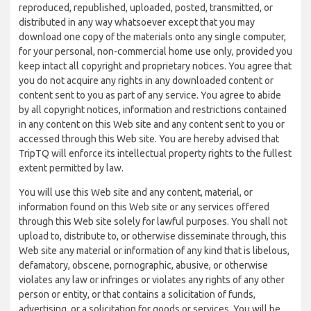
reproduced, republished, uploaded, posted, transmitted, or
distributed in any way whatsoever except that you may
download one copy of the materials onto any single computer,
for your personal, non-commercial home use only, provided you
keep intact all copyright and proprietary notices. You agree that
you do not acquire any rights in any downloaded content or
content sent to you as part of any service. You agree to abide
by all copyright notices, information and restrictions contained
in any content on this Web site and any content sent to you or
accessed through this Web site. You are hereby advised that
TripTQ will enforce its intellectual property rights to the fullest
extent permitted by law.
You will use this Web site and any content, material, or
information found on this Web site or any services offered
through this Web site solely for lawful purposes. You shall not
upload to, distribute to, or otherwise disseminate through, this
Web site any material or information of any kind that is libelous,
defamatory, obscene, pornographic, abusive, or otherwise
violates any law or infringes or violates any rights of any other
person or entity, or that contains a solicitation of funds,
advertising, or a solicitation for goods or services. You will be