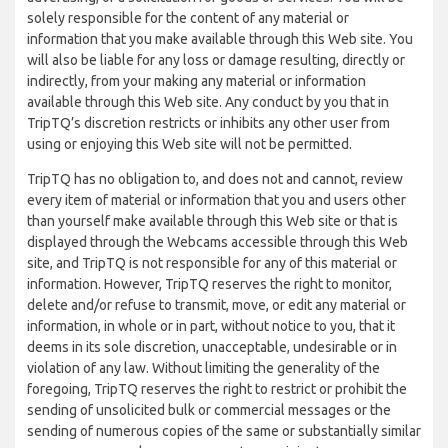
solely responsible for the content of any material or
information that you make available through this Web site. You
will also be liable for any loss or damage resulting, directly or
indirectly, from your making any material or information
available through this Web site. Any conduct by you that in
TripTQ’s discretion restricts or inhibits any other user from
using or enjoying this Web site will not be permitted.
TripTQ has no obligation to, and does not and cannot, review
every item of material or information that you and users other
than yourself make available through this Web site or that is
displayed through the Webcams accessible through this Web
site, and TripTQ is not responsible for any of this material or
information. However, TripTQ reserves the right to monitor,
delete and/or refuse to transmit, move, or edit any material or
information, in whole or in part, without notice to you, that it
deems in its sole discretion, unacceptable, undesirable or in
violation of any law. Without limiting the generality of the
foregoing, TripTQ reserves the right to restrict or prohibit the
sending of unsolicited bulk or commercial messages or the
sending of numerous copies of the same or substantially similar