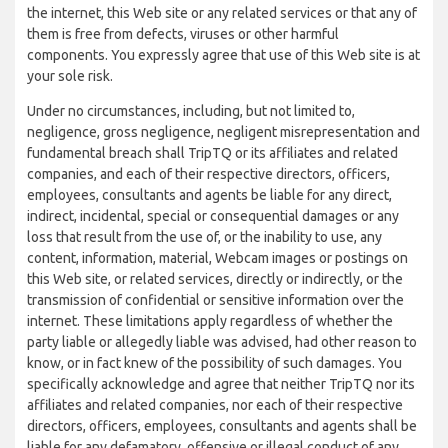
the internet, this Web site or any related services or that any of
them is free from defects, viruses or other harmful
components. You expressly agree that use of this Web site is at
your sole risk.
Under no circumstances, including, but not limited to,
negligence, gross negligence, negligent misrepresentation and
fundamental breach shall TripTQ or its affiliates and related
companies, and each of their respective directors, officers,
employees, consultants and agents be liable for any direct,
indirect, incidental, special or consequential damages or any
loss that result from the use of, or the inability to use, any
content, information, material, Webcam images or postings on
this Web site, or related services, directly or indirectly, or the
transmission of confidential or sensitive information over the
internet. These limitations apply regardless of whether the
party liable or allegedly liable was advised, had other reason to
know, or in fact knew of the possibility of such damages. You
specifically acknowledge and agree that neither TripTQ nor its
affiliates and related companies, nor each of their respective
directors, officers, employees, consultants and agents shall be
liable for any defamatory, offensive or illegal conduct of any