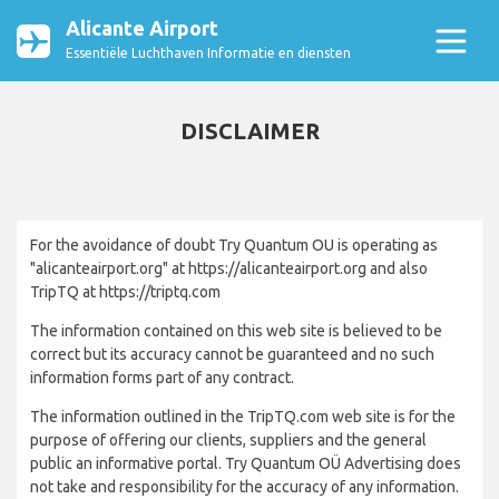
Alicante Airport
Essentiële Luchthaven Informatie en diensten
DISCLAIMER
For the avoidance of doubt Try Quantum OU is operating as
"alicanteairport.org" at https://alicanteairport.org and also
TripTQ at https://triptq.com
The information contained on this web site is believed to be
correct but its accuracy cannot be guaranteed and no such
information forms part of any contract.
The information outlined in the TripTQ.com web site is for the
purpose of offering our clients, suppliers and the general
public an informative portal. Try Quantum OÜ Advertising does
not take and responsibility for the accuracy of any information.