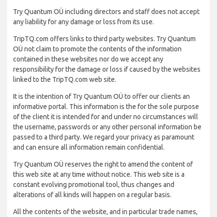
Try Quantum OÜ including directors and staff does not accept
any liability for any damage or loss from its use.
TripTQ.com offers links to third party websites. Try Quantum
OÜ not claim to promote the contents of the information
contained in these websites nor do we accept any
responsibility for the damage or loss if caused by the websites
linked to the TripTQ.com web site.
It is the intention of Try Quantum OÜ to offer our clients an
informative portal. This information is the for the sole purpose
of the client it is intended for and under no circumstances will
the username, passwords or any other personal information be
passed to a third party. We regard your privacy as paramount
and can ensure all information remain confidential.
Try Quantum OÜ reserves the right to amend the content of
this web site at any time without notice. This web site is a
constant evolving promotional tool, thus changes and
alterations of all kinds will happen on a regular basis.
All the contents of the website, and in particular trade names,