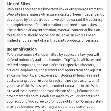
Linked Sites
Web sites accessed via hypertext link or other means from this
Web site have, unless otherwise indicated, been independently
developed by third parties and we do not warrant the accuracy
or completeness of the information contained in such sites.
The inclusion of any information, material, content or links on
this Web site should not be construed as an express or an
implied endorsement of any third party products or services.
Indemnification
To the maximum extent permitted by applicable law, you will
defend, indemnify and hold harmless TripTQ, its affiliates and
related companies, and each of their respective directors,
officers, employees, consultants and agents from and against
all claims, liability, and expenses, including all legal fees and
costs, arising out of: (i) your breach of these provisions; or (ii)
your use of this Web site, the content contained in this Web
site and the placement or transmission of any information or
other materials on this Web site made by you or others using
your account. You agree to promptly notify TripTQ immediately
after you become aware of any unauthorized use of your