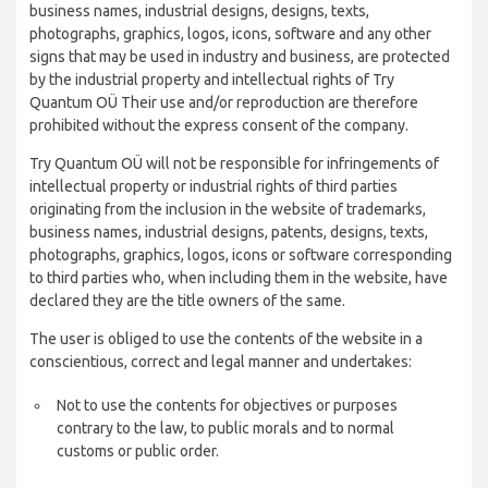
business names, industrial designs, designs, texts,
photographs, graphics, logos, icons, software and any other
signs that may be used in industry and business, are protected
by the industrial property and intellectual rights of Try
Quantum OÜ Their use and/or reproduction are therefore
prohibited without the express consent of the company.
Try Quantum OÜ will not be responsible for infringements of
intellectual property or industrial rights of third parties
originating from the inclusion in the website of trademarks,
business names, industrial designs, patents, designs, texts,
photographs, graphics, logos, icons or software corresponding
to third parties who, when including them in the website, have
declared they are the title owners of the same.
The user is obliged to use the contents of the website in a
conscientious, correct and legal manner and undertakes:
Not to use the contents for objectives or purposes
contrary to the law, to public morals and to normal
customs or public order.