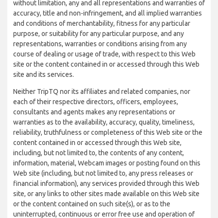
without limitation, any and all representations and warranties of
accuracy, title and non-infringement, and all implied warranties
and conditions of merchantability, fitness for any particular
purpose, or suitability for any particular purpose, and any
representations, warranties or conditions arising from any
course of dealing or usage of trade, with respect to this Web
site or the content contained in or accessed through this Web
site and its services.
Neither TripTQ nor its affiliates and related companies, nor
each of their respective directors, officers, employees,
consultants and agents makes any representations or
warranties as to the availability, accuracy, quality, timeliness,
reliability, truthfulness or completeness of this Web site or the
content contained in or accessed through this Web site,
including, but not limited to, the contents of any content,
information, material, Webcam images or posting found on this
Web site (including, but not limited to, any press releases or
financial information), any services provided through this Web
site, or any links to other sites made available on this Web site
or the content contained on such site(s), or as to the
uninterrupted, continuous or error free use and operation of