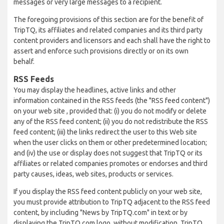
messages or very large messages to a recipient.
The foregoing provisions of this section are for the benefit of
TripTQ, its affiliates and related companies and its third party
content providers and licensors and each shall have the right to
assert and enforce such provisions directly or on its own
behalf.
RSS Feeds
You may display the headlines, active links and other
information contained in the RSS feeds (the "RSS feed content")
on your web site , provided that: (i) you do not modify or delete
any of the RSS feed content; (ii) you do not redistribute the RSS
feed content; (iii) the links redirect the user to this Web site
when the user clicks on them or other predetermined location;
and (iv) the use or display does not suggest that TripTQ or its
affiliates or related companies promotes or endorses and third
party causes, ideas, web sites, products or services.
If you display the RSS feed content publicly on your web site,
you must provide attribution to TripTQ adjacent to the RSS feed
content, by including "News by TripTQ.com" in text or by
displaying the TripTQ.com logo, without modification. TripTQ