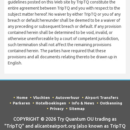
guidelines posted on this Web site by TripTQ constitute the
entire agreement between TripTQ and you with respect to the
subject matter hereof. No waiver by either TripTQ or you of any
breach or default hereunder shall be deemed to be a waiver of
any preceding or subsequent breach or default. If any provision
contained herein shall be determined to be void, invalid, or
otherwise unenforceable by a court of competent jurisdiction,
such termination shall not affect the remaining provisions
contained herein. The parties have required that these
provisions and all documents relating thereto be drawn up in
English.
Home
Vluchten
Autoverhuur
Airport Transfers
Parkeren
Hotelboekingen
Info & News
Ontkenning
Privacy
Sitemap
COPYRIGHT © 2026 Try Quantum OU trading as
"TripTQ" and alicanteairport.org (also known as TripTQ