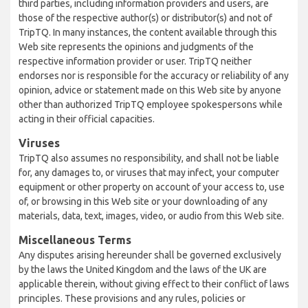
third parties, including information providers and users, are
those of the respective author(s) or distributor(s) and not of
TripTQ. In many instances, the content available through this
Web site represents the opinions and judgments of the
respective information provider or user. TripTQ neither
endorses nor is responsible for the accuracy or reliability of any
opinion, advice or statement made on this Web site by anyone
other than authorized TripTQ employee spokespersons while
acting in their official capacities.
Viruses
TripTQ also assumes no responsibility, and shall not be liable
for, any damages to, or viruses that may infect, your computer
equipment or other property on account of your access to, use
of, or browsing in this Web site or your downloading of any
materials, data, text, images, video, or audio from this Web site.
Miscellaneous Terms
Any disputes arising hereunder shall be governed exclusively
by the laws the United Kingdom and the laws of the UK are
applicable therein, without giving effect to their conflict of laws
principles. These provisions and any rules, policies or