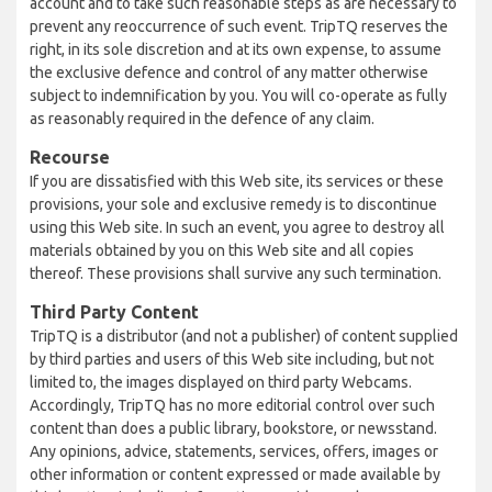
account and to take such reasonable steps as are necessary to
prevent any reoccurrence of such event. TripTQ reserves the
right, in its sole discretion and at its own expense, to assume
the exclusive defence and control of any matter otherwise
subject to indemnification by you. You will co-operate as fully
as reasonably required in the defence of any claim.
Recourse
If you are dissatisfied with this Web site, its services or these
provisions, your sole and exclusive remedy is to discontinue
using this Web site. In such an event, you agree to destroy all
materials obtained by you on this Web site and all copies
thereof. These provisions shall survive any such termination.
Third Party Content
TripTQ is a distributor (and not a publisher) of content supplied
by third parties and users of this Web site including, but not
limited to, the images displayed on third party Webcams.
Accordingly, TripTQ has no more editorial control over such
content than does a public library, bookstore, or newsstand.
Any opinions, advice, statements, services, offers, images or
other information or content expressed or made available by