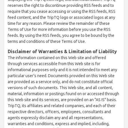
reserves the right to discontinue providing RSS feeds and to
require that you cease accessing or using the RSS feeds, RSS
feed content, and the TripTQ logo or associated logos at any
time for any reason. Please review the remainder of these
Terms of Use for more information before you use the RSS
feeds. By using the RSS feeds, you agree to be bound by the
terms and conditions of these Terms of Use.
Disclaimer of Warranties & Limitation of Liability
The information contained on this Web site and offered
through services accessible from this Web site is for
informational purposes only and it is not intended to meet any
particular user’s need. Documents provided on this Web site
are provided as a service only, and do not constitute official
versions of such documents. This Web site, and all content,
material, information or postings found on or accessed through
this Web site and its services, are provided on an "AS IS" basis.
TripTQ, its affiliates and related companies, and each of their
respective directors, officers, employees, consultants and
agents expressly disclaim any and all representations,
warranties and conditions, express and implied, including,