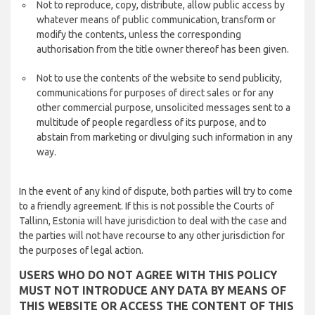
Not to reproduce, copy, distribute, allow public access by
whatever means of public communication, transform or
modify the contents, unless the corresponding
authorisation from the title owner thereof has been given.
Not to use the contents of the website to send publicity,
communications for purposes of direct sales or for any
other commercial purpose, unsolicited messages sent to a
multitude of people regardless of its purpose, and to
abstain from marketing or divulging such information in any
way.
In the event of any kind of dispute, both parties will try to come
to a friendly agreement. If this is not possible the Courts of
Tallinn, Estonia will have jurisdiction to deal with the case and
the parties will not have recourse to any other jurisdiction for
the purposes of legal action.
USERS WHO DO NOT AGREE WITH THIS POLICY
MUST NOT INTRODUCE ANY DATA BY MEANS OF
THIS WEBSITE OR ACCESS THE CONTENT OF THIS