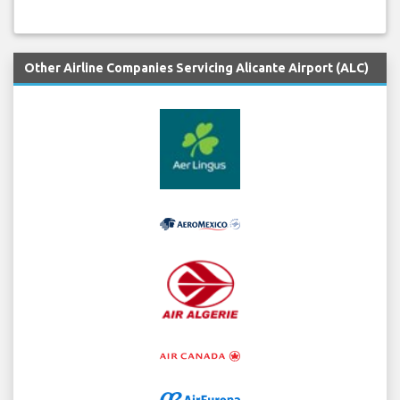
Other Airline Companies Servicing Alicante Airport (ALC)