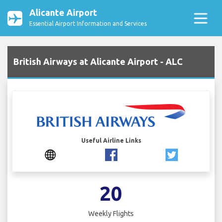
Alicante Airport
Essential Airport Information and Services
British Airways at Alicante Airport - ALC
Useful Airline Links
20
Weekly Flights