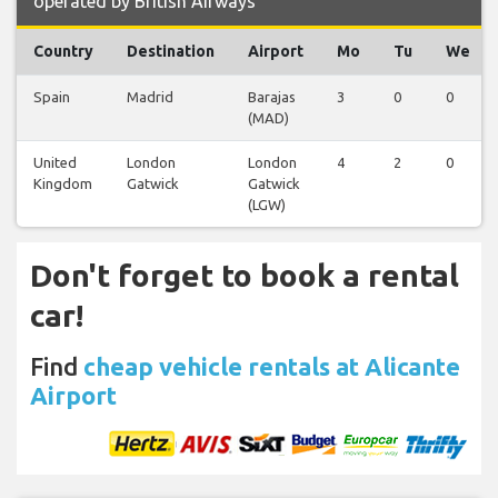
operated by British Airways
Country
Destination
Airport
Mo
Tu
We
Spain
Madrid
Barajas
3
0
0
(MAD)
United
London
London
4
2
0
Kingdom
Gatwick
Gatwick
(LGW)
Don't forget to book a rental
car!
Find
cheap vehicle rentals at Alicante
Airport