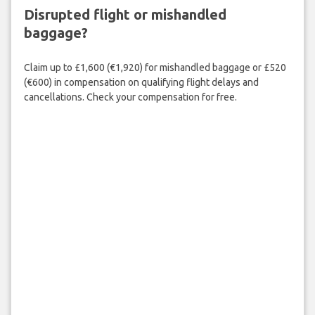
Disrupted flight or mishandled
baggage?
Claim up to £1,600 (€1,920) for mishandled baggage or £520
(€600) in compensation on qualifying flight delays and
cancellations. Check your compensation for free.