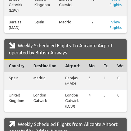
Gatwick
Kingdom
Gatwick
Flights
(LGW)
Barajas
Spain
Madrid
7
View
(MAD)
Flights
Weekly Scheduled Flights To Alicante Airport
operated by British Airways
Country
Destination
Airport
Mo
Tu
We
Spain
Madrid
Barajas
3
1
0
(MAD)
United
London
London
4
3
0
Kingdom
Gatwick
Gatwick
(LGW)
Weekly Scheduled Flights from Alicante Airport