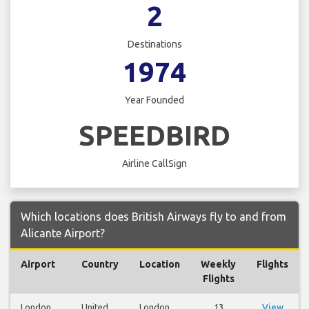
2
Destinations
1974
Year Founded
SPEEDBIRD
Airline CallSign
Which locations does British Airways fly to and from
Alicante Airport?
Airport
Country
Location
Weekly
Flights
Flights
London
United
London
13
View