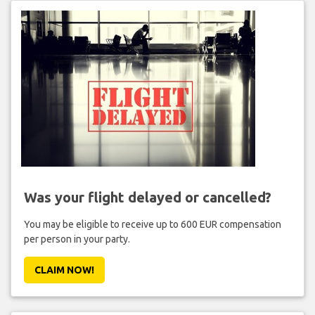
Was your flight delayed or cancelled?
You may be eligible to receive up to 600 EUR compensation
per person in your party.
CLAIM NOW!