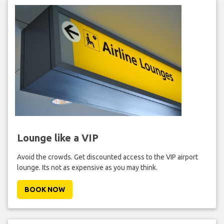
Lounge like a VIP
Avoid the crowds. Get discounted access to the VIP airport
lounge. Its not as expensive as you may think.
BOOK NOW