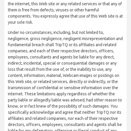
the internet, this Web site or any related services or that any of
them is free from defects, viruses or other harmful
components. You expressly agree that use of this Web site is at
your sole risk.
Under no circumstances, including, but not limited to,
negligence, gross negligence, negligent misrepresentation and
fundamental breach shall TripTQ or its affiliates and related
companies, and each of their respective directors, officers,
employees, consultants and agents be liable for any direct,
indirect, incidental, special or consequential damages or any
loss that result from the use of, or the inability to use, any
content, information, material, Webcam images or postings on
this Web site, or related services, directly or indirectly, or the
transmission of confidential or sensitive information over the
internet. These limitations apply regardless of whether the
party liable or allegedly liable was advised, had other reason to
know, or in fact knew of the possibility of such damages. You
specifically acknowledge and agree that neither TripTQ nor its
affiliates and related companies, nor each of their respective
directors, officers, employees, consultants and agents shall be
liable for any defamatory, offensive or illegal conduct of any