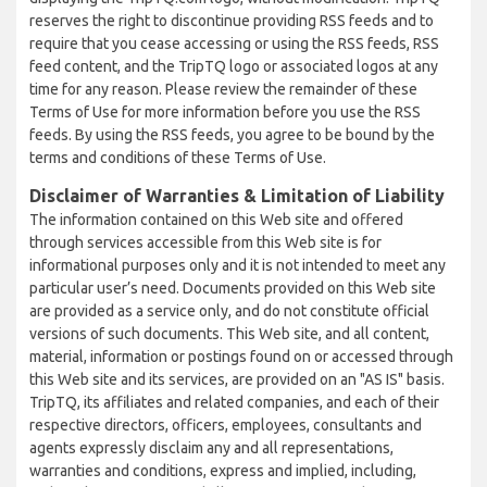
reserves the right to discontinue providing RSS feeds and to
require that you cease accessing or using the RSS feeds, RSS
feed content, and the TripTQ logo or associated logos at any
time for any reason. Please review the remainder of these
Terms of Use for more information before you use the RSS
feeds. By using the RSS feeds, you agree to be bound by the
terms and conditions of these Terms of Use.
Disclaimer of Warranties & Limitation of Liability
The information contained on this Web site and offered
through services accessible from this Web site is for
informational purposes only and it is not intended to meet any
particular user’s need. Documents provided on this Web site
are provided as a service only, and do not constitute official
versions of such documents. This Web site, and all content,
material, information or postings found on or accessed through
this Web site and its services, are provided on an "AS IS" basis.
TripTQ, its affiliates and related companies, and each of their
respective directors, officers, employees, consultants and
agents expressly disclaim any and all representations,
warranties and conditions, express and implied, including,