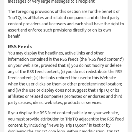
messages or very large messages to a recipient.
The foregoing provisions of this section are for the benefit of
TripTQ, its affiliates and related companies and its third party
content providers and licensors and each shall have the right to
assert and enforce such provisions directly or on its own
behalf.
RSS Feeds
You may display the headlines, active links and other
information contained in the RSS feeds (the "RSS feed content")
on your web site , provided that: (i) you do not modify or delete
any of the RSS feed content; (ii) you do not redistribute the RSS
feed content; (iii) the links redirect the user to this Web site
when the user clicks on them or other predetermined location;
and (iv) the use or display does not suggest that TripTQ or its
affiliates or related companies promotes or endorses and third
party causes, ideas, web sites, products or services.
If you display the RSS feed content publicly on your web site,
you must provide attribution to TripTQ adjacent to the RSS feed
content, by including "News by TripTQ.com" in text or by
displaying the TripTQ.com logo, without modification. TripTQ