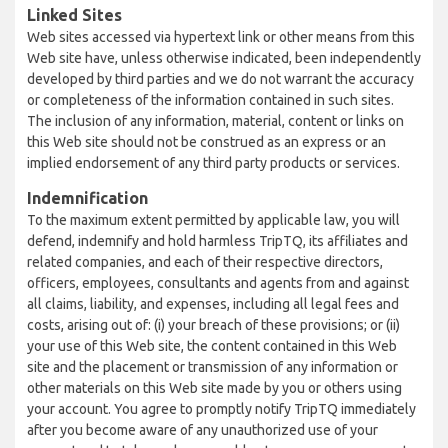
Linked Sites
Web sites accessed via hypertext link or other means from this
Web site have, unless otherwise indicated, been independently
developed by third parties and we do not warrant the accuracy
or completeness of the information contained in such sites.
The inclusion of any information, material, content or links on
this Web site should not be construed as an express or an
implied endorsement of any third party products or services.
Indemnification
To the maximum extent permitted by applicable law, you will
defend, indemnify and hold harmless TripTQ, its affiliates and
related companies, and each of their respective directors,
officers, employees, consultants and agents from and against
all claims, liability, and expenses, including all legal fees and
costs, arising out of: (i) your breach of these provisions; or (ii)
your use of this Web site, the content contained in this Web
site and the placement or transmission of any information or
other materials on this Web site made by you or others using
your account. You agree to promptly notify TripTQ immediately
after you become aware of any unauthorized use of your