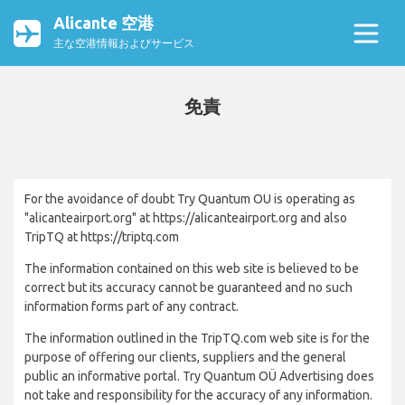
Alicante 空港
主な空港情報およびサービス
免責
For the avoidance of doubt Try Quantum OU is operating as
"alicanteairport.org" at https://alicanteairport.org and also
TripTQ at https://triptq.com
The information contained on this web site is believed to be
correct but its accuracy cannot be guaranteed and no such
information forms part of any contract.
The information outlined in the TripTQ.com web site is for the
purpose of offering our clients, suppliers and the general
public an informative portal. Try Quantum OÜ Advertising does
not take and responsibility for the accuracy of any information.