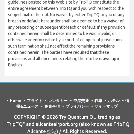
guidelines posted on this Web site by TripTQ constitute the
entire agreement between TripTQ and you with respect to the
subject matter hereof. No waiver by either TripTQ or you of any
breach or default hereunder shall be deemed to be a waiver of
any preceding or subsequent breach or default. If any provision
contained herein shall be determined to be void, invalid, or
otherwise unenforceable by a court of competent jurisdiction,
such termination shall not affect the remaining provisions
contained herein. The parties have required that these
provisions and all documents relating thereto be drawn up in
English.
Home
フライト
レンタカー
空港交通
駐車
ホテル
情
報&ニュース
免責事項
プライバシー
サイトマップ
COPYRIGHT © 2026 Try Quantum OU trading as
"TripTQ" and alicanteairport.org (also known as TripTQ
Alicante 空港) / All Rights Reserved.