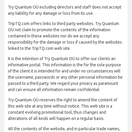
Try Quantum OÜ including directors and staff does not accept
any liability for any damage or loss from its use.
TripTQ.com offers links to third party websites. Try Quantum
OÜ not claim to promote the contents of the information
contained in these websites nor do we accept any
responsibility for the damage or loss if caused by the websites
linked to the TripTQ.com web site.
It is the intention of Try Quantum OÜ to offer our clients an
informative portal. This information is the for the sole purpose
of the client it is intended for and under no circumstances will
the username, passwords or any other personal information be
passed to a third party. We regard your privacy as paramount
and can ensure all information remain confidential.
Try Quantum OÜ reserves the right to amend the content of
this web site at any time without notice. This web site is a
constant evolving promotional tool, thus changes and
alterations of all kinds will happen on a regular basis.
All the contents of the website, and in particular trade names,