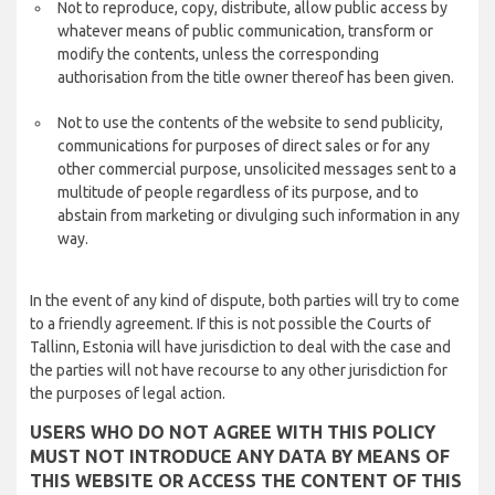
Not to reproduce, copy, distribute, allow public access by
whatever means of public communication, transform or
modify the contents, unless the corresponding
authorisation from the title owner thereof has been given.
Not to use the contents of the website to send publicity,
communications for purposes of direct sales or for any
other commercial purpose, unsolicited messages sent to a
multitude of people regardless of its purpose, and to
abstain from marketing or divulging such information in any
way.
In the event of any kind of dispute, both parties will try to come
to a friendly agreement. If this is not possible the Courts of
Tallinn, Estonia will have jurisdiction to deal with the case and
the parties will not have recourse to any other jurisdiction for
the purposes of legal action.
USERS WHO DO NOT AGREE WITH THIS POLICY
MUST NOT INTRODUCE ANY DATA BY MEANS OF
THIS WEBSITE OR ACCESS THE CONTENT OF THIS