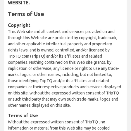
WEBSITE.
Terms of Use
Copyright
This Web site and all content and services provided on and
through this Web site are protected by copyright, trademark,
and other applicable intellectual property and proprietary
rights laws, and is owned, controlled, and/or licensed by
TripTQ.com (TripTQ) and/or its affiliates and related
companies. Nothing contained on this Web site grants, by
implication or otherwise, any licence or right to use any trade-
marks, logos, or other names, including, but not limited to,
those identifying TripTQ and/or its affiliates and related
companies or their respective products and services displayed
on this site, without the expressed written consent of TripTQ
or such third party that may own such trade-marks, logos and
other names displayed on this site.
Terms of Use
Without the expressed written consent of TripTQ , no
information or material from this Web site may be copied,