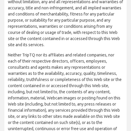
without limitation, any and all representations and warranties of
accuracy, title and non-infringement, and all implied warranties
and conditions of merchantability, fitness for any particular
purpose, or suitability for any particular purpose, and any
representations, warranties or conditions arising from any
course of dealing or usage of trade, with respect to this Web
site or the content contained in or accessed through this Web
site and its services.
Neither TripTQ nor its affiliates and related companies, nor
each of their respective directors, officers, employees,
consultants and agents makes any representations or
warranties as to the availability, accuracy, quality, timeliness,
reliability, truthfulness or completeness of this Web site or the
content contained in or accessed through this Web site,
including, but not limited to, the contents of any content,
information, material, Webcam images or posting found on this
Web site (including, but not limited to, any press releases or
financial information), any services provided through this Web
site, or any links to other sites made available on this Web site
or the content contained on such site(s), or as to the
uninterrupted, continuous or error free use and operation of