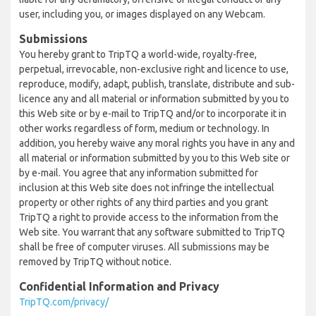
user, including you, or images displayed on any Webcam.
Submissions
You hereby grant to TripTQ a world-wide, royalty-free,
perpetual, irrevocable, non-exclusive right and licence to use,
reproduce, modify, adapt, publish, translate, distribute and sub-
licence any and all material or information submitted by you to
this Web site or by e-mail to TripTQ and/or to incorporate it in
other works regardless of form, medium or technology. In
addition, you hereby waive any moral rights you have in any and
all material or information submitted by you to this Web site or
by e-mail. You agree that any information submitted for
inclusion at this Web site does not infringe the intellectual
property or other rights of any third parties and you grant
TripTQ a right to provide access to the information from the
Web site. You warrant that any software submitted to TripTQ
shall be free of computer viruses. All submissions may be
removed by TripTQ without notice.
Confidential Information and Privacy
TripTQ.com/privacy/