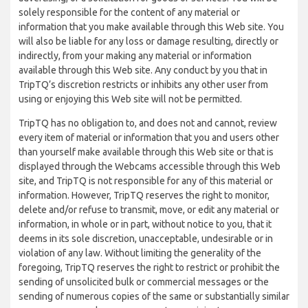
solely responsible for the content of any material or
information that you make available through this Web site. You
will also be liable for any loss or damage resulting, directly or
indirectly, from your making any material or information
available through this Web site. Any conduct by you that in
TripTQ’s discretion restricts or inhibits any other user from
using or enjoying this Web site will not be permitted.
TripTQ has no obligation to, and does not and cannot, review
every item of material or information that you and users other
than yourself make available through this Web site or that is
displayed through the Webcams accessible through this Web
site, and TripTQ is not responsible for any of this material or
information. However, TripTQ reserves the right to monitor,
delete and/or refuse to transmit, move, or edit any material or
information, in whole or in part, without notice to you, that it
deems in its sole discretion, unacceptable, undesirable or in
violation of any law. Without limiting the generality of the
foregoing, TripTQ reserves the right to restrict or prohibit the
sending of unsolicited bulk or commercial messages or the
sending of numerous copies of the same or substantially similar