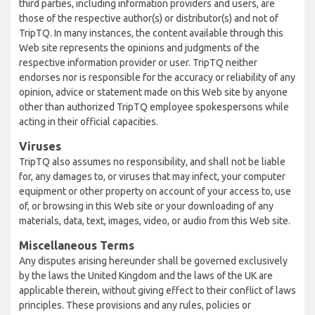
third parties, including information providers and users, are
those of the respective author(s) or distributor(s) and not of
TripTQ. In many instances, the content available through this
Web site represents the opinions and judgments of the
respective information provider or user. TripTQ neither
endorses nor is responsible for the accuracy or reliability of any
opinion, advice or statement made on this Web site by anyone
other than authorized TripTQ employee spokespersons while
acting in their official capacities.
Viruses
TripTQ also assumes no responsibility, and shall not be liable
for, any damages to, or viruses that may infect, your computer
equipment or other property on account of your access to, use
of, or browsing in this Web site or your downloading of any
materials, data, text, images, video, or audio from this Web site.
Miscellaneous Terms
Any disputes arising hereunder shall be governed exclusively
by the laws the United Kingdom and the laws of the UK are
applicable therein, without giving effect to their conflict of laws
principles. These provisions and any rules, policies or