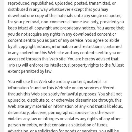
reproduced, republished, uploaded, posted, transmitted, or
distributed in any way whatsoever except that you may
download one copy of the materials onto any single computer,
for your personal, non-commercial home use only, provided you
keep intact all copyright and proprietary notices. You agree that
you do not acquire any rights in any downloaded content or
content sent to you as part of any service. You agree to abide
by all copyright notices, information and restrictions contained
in any content on this Web site and any content sent to you or
accessed through this Web site. You are hereby advised that
TripTQ will enforce its intellectual property rights to the fullest
extent permitted by law.
You will use this Web site and any content, material, or
information found on this Web site or any services offered
through this Web site solely for lawful purposes. You shall not
upload to, distribute to, or otherwise disseminate through, this
Web site any material or information of any kind that is libelous,
defamatory, obscene, pornographic, abusive, or otherwise
violates any law or infringes or violates any rights of any other
person or entity, or that contains a solicitation of funds,
advertising, or a solicitation for goods or services. You will be