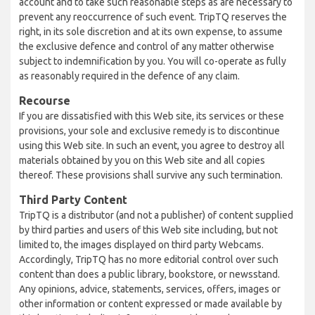
account and to take such reasonable steps as are necessary to
prevent any reoccurrence of such event. TripTQ reserves the
right, in its sole discretion and at its own expense, to assume
the exclusive defence and control of any matter otherwise
subject to indemnification by you. You will co-operate as fully
as reasonably required in the defence of any claim.
Recourse
If you are dissatisfied with this Web site, its services or these
provisions, your sole and exclusive remedy is to discontinue
using this Web site. In such an event, you agree to destroy all
materials obtained by you on this Web site and all copies
thereof. These provisions shall survive any such termination.
Third Party Content
TripTQ is a distributor (and not a publisher) of content supplied
by third parties and users of this Web site including, but not
limited to, the images displayed on third party Webcams.
Accordingly, TripTQ has no more editorial control over such
content than does a public library, bookstore, or newsstand.
Any opinions, advice, statements, services, offers, images or
other information or content expressed or made available by