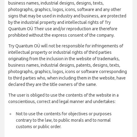
business names, industrial designs, designs, texts,
photographs, graphics, logos, icons, software and any other
signs that may be used in industry and business, are protected
by the industrial property and intellectual rights of Try
Quantum OÜ Their use and/or reproduction are therefore
prohibited without the express consent of the company.
Try Quantum OÜ will not be responsible for infringements of
intellectual property or industrial rights of third parties
originating from the inclusion in the website of trademarks,
business names, industrial designs, patents, designs, texts,
photographs, graphics, logos, icons or software corresponding
to third parties who, when including them in the website, have
declared they are the title owners of the same.
The user is obliged to use the contents of the website in a
conscientious, correct and legal manner and undertakes:
Not to use the contents for objectives or purposes
contrary to the law, to public morals and to normal
customs or public order.