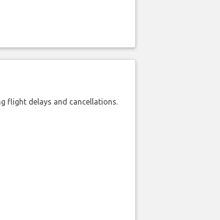
 flight delays and cancellations.