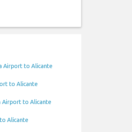
 Airport to Alicante
ort to Alicante
 Airport to Alicante
 to Alicante