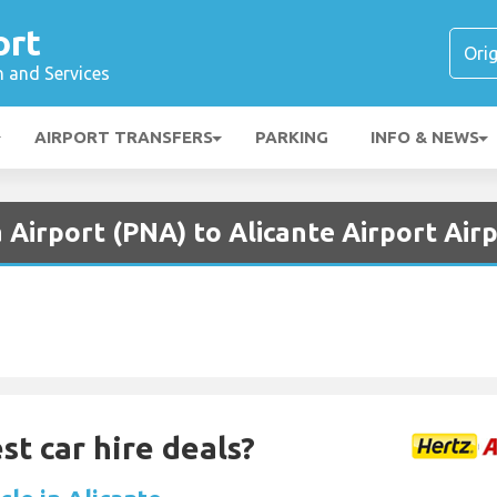
ort
n and Services
AIRPORT TRANSFERS
PARKING
INFO & NEWS
Airport (PNA) to Alicante Airport Air
st car hire deals?