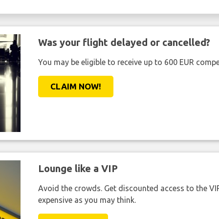
Was your flight delayed or cancelled?
You may be eligible to receive up to 600 EUR compe
CLAIM NOW!
Lounge like a VIP
Avoid the crowds. Get discounted access to the VIP 
expensive as you may think.