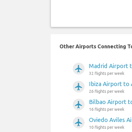
Other Airports Connecting To
Madrid Airport t
airplanemode_active
32 flights per week
Ibiza Airport to 
airplanemode_active
26 flights per week
Bilbao Airport t
airplanemode_active
16 flights per week
Oviedo Aviles Ai
airplanemode_active
10 flights per week