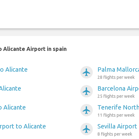
 Alicante Airport in spain
o Alicante
Palma Mallorca
airplanemode_active
28 flights per week
Alicante
Barcelona Airp
airplanemode_active
25 flights per week
o Alicante
Tenerife North
airplanemode_active
11 flights per week
rport to Alicante
Sevilla Airport
airplanemode_active
8 flights per week