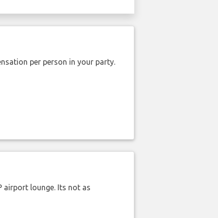
nsation per person in your party.
airport lounge. Its not as