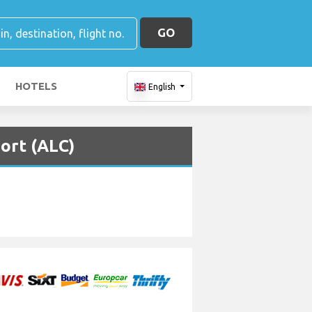
GO
HOTELS
English
port (ALC)