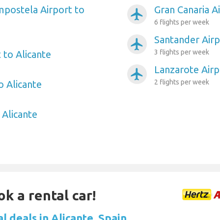
postela Airport to
Gran Canaria Ai
airplanemode_active
6 flights per week
Santander Airp
airplanemode_active
3 flights per week
 to Alicante
Lanzarote Airp
airplanemode_active
2 flights per week
o Alicante
 Alicante
ok a rental car!
l deals in Alicante, Spain