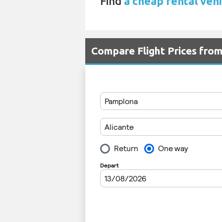
Find
a cheap rental vehi
Compare Flight Prices fro