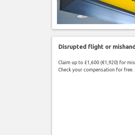
Disrupted flight or misha
Claim up to £1,600 (€1,920) for mi
Check your compensation for free.