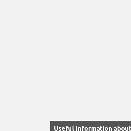
Useful Information about