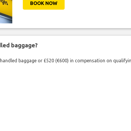
BOOK NOW
ndled baggage?
shandled baggage or £520 (€600) in compensation on qualifying