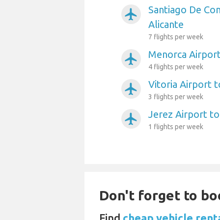
Santiago De Com
airplanemode_active
Alicante
7 flights per week
Menorca Airport
airplanemode_active
4 flights per week
Vitoria Airport t
airplanemode_active
3 flights per week
Jerez Airport to
airplanemode_active
1 flights per week
Don't forget to bo
Find
cheap vehicle renta