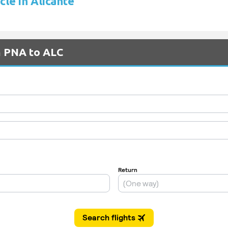
cle in Alicante
m PNA to ALC