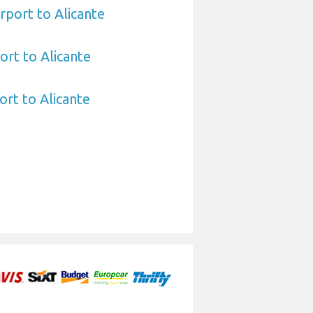
rport to Alicante
ort to Alicante
ort to Alicante