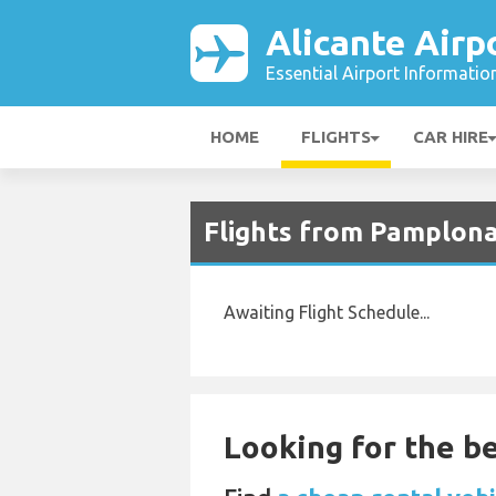
Alicante Airp
Essential Airport Informatio
HOME
FLIGHTS
CAR HIRE
Flights from Pamplona 
Awaiting Flight Schedule...
Looking for the be