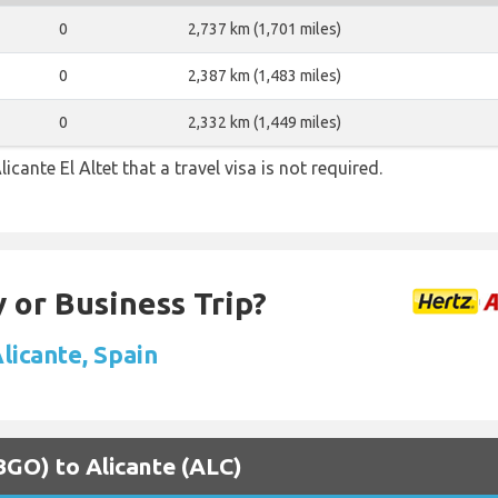
0
2,737 km (1,701 miles)
0
2,387 km (1,483 miles)
0
2,332 km (1,449 miles)
icante El Altet that a travel visa is not required.
 or Business Trip?
Alicante, Spain
(BGO) to Alicante (ALC)