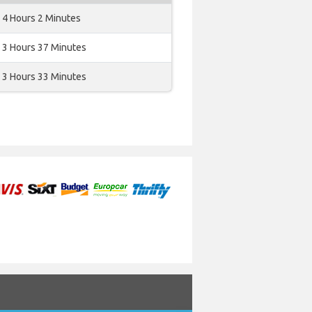
4 Hours 2 Minutes
3 Hours 37 Minutes
3 Hours 33 Minutes