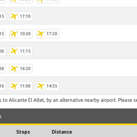
15
17:10
15
10:30
17:20
00
11:15
50
16:20
10
11:00
14:55
to Alicante El Altet, by an alternative nearby airport. Please s
s
Stops
Distance