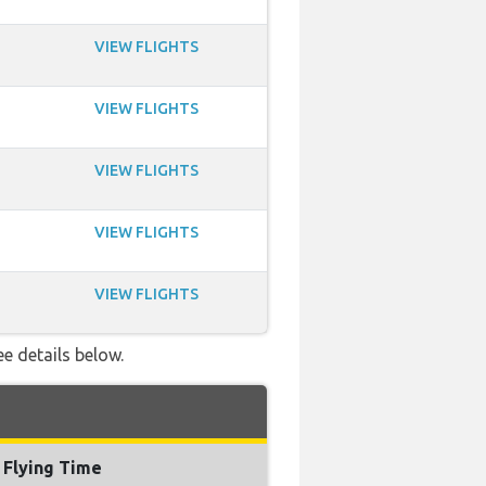
VIEW FLIGHTS
VIEW FLIGHTS
VIEW FLIGHTS
VIEW FLIGHTS
VIEW FLIGHTS
ee details below.
Flying Time