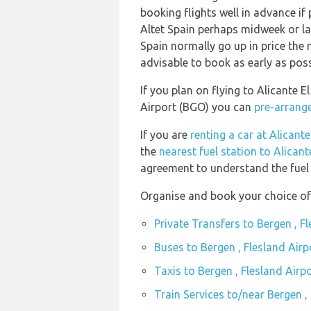
booking flights well in advance if 
Altet Spain perhaps midweek or late
Spain normally go up in price the n
advisable to book as early as poss
If you plan on flying to Alicante E
Airport (BGO) you can
pre-arrange
If you are
renting a car at Alicante
the
nearest fuel station to Alicant
agreement to understand the fuel p
Organise and book your choice of 
Private Transfers to Bergen , F
Buses to Bergen , Flesland Air
Taxis to Bergen , Flesland Airp
Train Services to/near Bergen ,