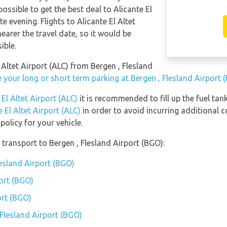
possible to get the best deal to Alicante El
 evening. Flights to Alicante El Altet
earer the travel date, so it would be
ible.
l Altet Airport (ALC) from Bergen , Flesland
 your long or short term parking at Bergen , Flesland Airport 
 El Altet Airport (ALC)
it is recommended to fill up the fuel tank
e El Altet Airport (ALC)
in order to avoid incurring additional c
olicy for your vehicle.
transport to Bergen , Flesland Airport (BGO):
lesland Airport (BGO)
port (BGO)
ort (BGO)
 Flesland Airport (BGO)