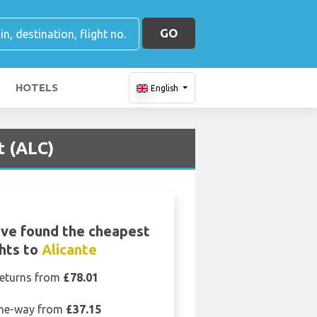
GO
HOTELS
English
t (ALC)
ve found the cheapest
ghts to
Alicante
eturns from
£78.01
ne-way from
£37.15