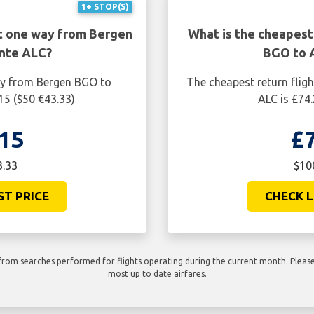
1+ STOP(S)
ht one way from Bergen
What is the cheapest
nte ALC?
BGO to 
ay from Bergen BGO to
The cheapest return flig
15 ($50 €43.33)
ALC is £74
15
£
3.33
$10
ST PRICE
CHECK L
rom searches performed for flights operating during the current month. Please 
most up to date airfares.