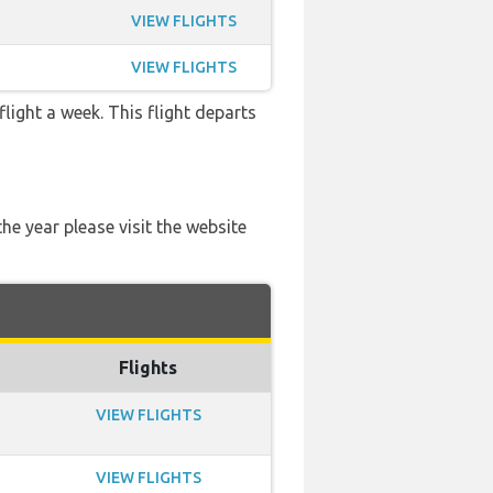
VIEW FLIGHTS
VIEW FLIGHTS
flight a week. This flight departs
he year please visit the website
Flights
VIEW FLIGHTS
VIEW FLIGHTS