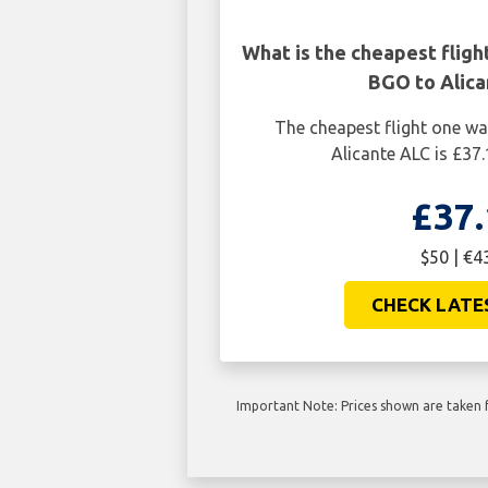
What is the cheapest flig
BGO to Alica
The cheapest flight one w
Alicante ALC is £37.
£37.
$50 | €4
CHECK LATE
Important Note: Prices shown are taken f