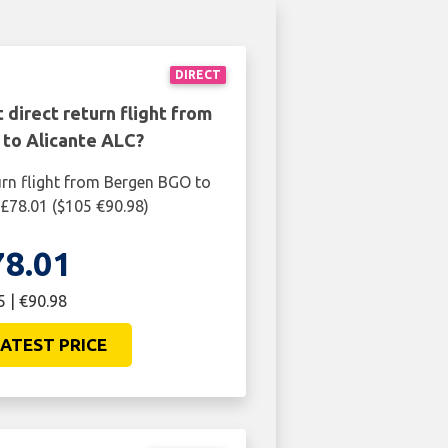
DIRECT
 direct return flight from
to Alicante ALC?
urn flight from Bergen BGO to
 £78.01 ($105 €90.98)
78.01
5 | €90.98
ATEST PRICE