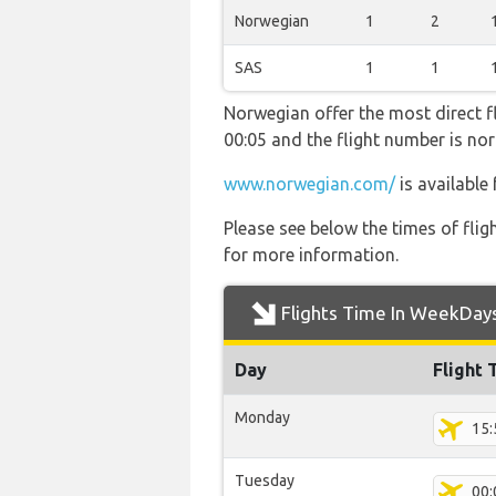
Norwegian
1
2
SAS
1
1
Norwegian offer the most direct fli
00:05 and the flight number is 
www.norwegian.com/
is available
Please see below the times of flig
for more information.
Flights Time In WeekDay
Day
Flight 
Monday
15:
Tuesday
00: