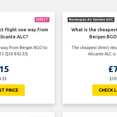
DIRECT
Norwegian Air Sweden AOC
ct flight one way from
What is the cheapest
licante ALC?
Bergen BGO 
ne way from Bergen BGO to
The cheapest direct ret
15 ($50 €43.33)
Alicante ALC is
15
£
3.33
$10
ST PRICE
CHECK L