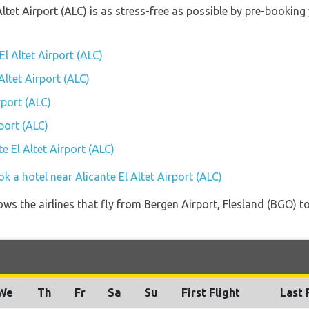
 Altet Airport (ALC) is as stress-free as possible by pre-booki
El Altet Airport (ALC)
Altet Airport (ALC)
rport (ALC)
port (ALC)
te El Altet Airport (ALC)
k a hotel near Alicante El Altet Airport (ALC)
ws the airlines that fly from Bergen Airport, Flesland (BGO) to
We
Th
Fr
Sa
Su
First Flight
Last 