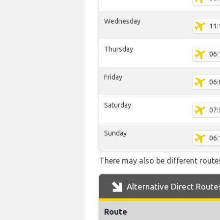
Wednesday
11:
Thursday
06:
Friday
06:
Saturday
07:
Sunday
06:
There may also be different routes 
Alternative Direct Route
Route