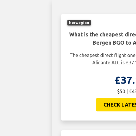
Norwegian
What is the cheapest dire
Bergen BGO to A
The cheapest direct flight o
Alicante ALC is £37.
£37.
$50 | €4
CHECK LATE