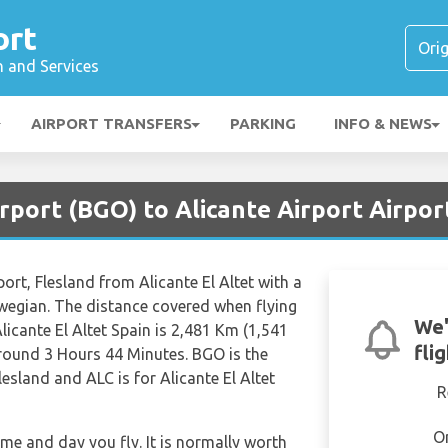
ort
n and Services
AIRPORT TRANSFERS
PARKING
INFO & NEWS
rport (BGO) to Alicante Airport Airpor
port, Flesland from Alicante El Altet with a
rwegian. The distance covered when flying
We'
licante El Altet Spain is 2,481 Km (1,541
fli
 around 3 Hours 44 Minutes. BGO is the
lesland and ALC is for Alicante El Altet
R
O
ime and day you fly. It is normally worth