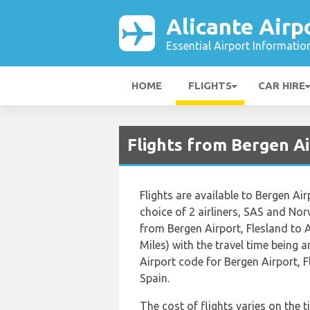
Alicante Airp
Essential Airport Informatio
HOME
FLIGHTS
CAR HIRE
Flights from Bergen Ai
Flights are available to Bergen Air
choice of 2 airliners, SAS and No
from Bergen Airport, Flesland to A
Miles) with the travel time being
Airport code for Bergen Airport, F
Spain.
The cost of flights varies on the t