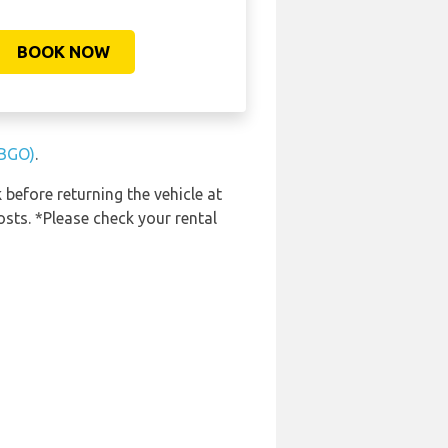
BOOK NOW
(BGO)
.
 before returning the vehicle at
osts. *Please check your rental