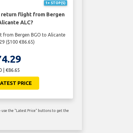
1+ STOP(S)
 return flight from Bergen
Alicante ALC?
ht from Bergen BGO to Alicante
.29 ($100 €86.65)
74.29
0 | €86.65
ATEST PRICE
use the "Latest Price" buttons to get the