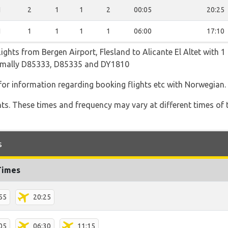
1
2
1
1
2
00:05
20:25
1
1
1
1
1
06:00
17:10
ghts from Bergen Airport, Flesland to Alicante El Altet with 1 
normally D85333, D85335 and DY1810
 for information regarding booking flights etc with Norwegian.
hts. These times and frequency may vary at different times of t
s
Times
55
20:25
05
06:30
11:15