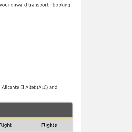
ng your onward transport - booking
 Alicante El Altet (ALC) and
Flight
Flights