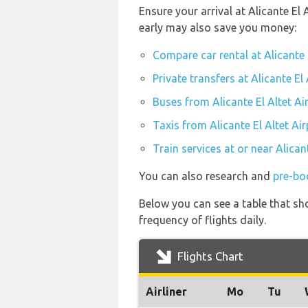
Ensure your arrival at Alicante El
early may also save you money:
Compare car rental at Alicante 
Private transfers at Alicante El 
Buses from Alicante El Altet Ai
Taxis from Alicante El Altet Air
Train services at or near Alican
You can also research and
pre-boo
Below you can see a table that sho
frequency of flights daily.
Flights Chart
Airliner
Mo
Tu