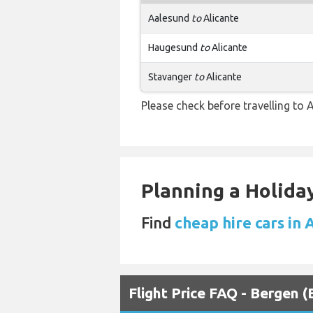
Aalesund
to
Alicante
Haugesund
to
Alicante
Stavanger
to
Alicante
Please check before travelling to Al
Planning a Holiday
Find
cheap hire cars in 
Flight Price FAQ - Bergen 