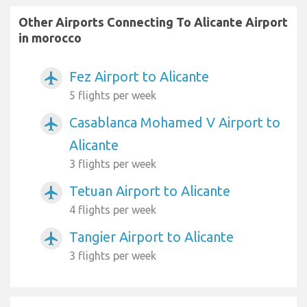
Other Airports Connecting To Alicante Airport
in morocco
Fez Airport to Alicante
airplanemode_active
5 flights per week
Casablanca Mohamed V Airport to
airplanemode_active
Alicante
3 flights per week
Tetuan Airport to Alicante
airplanemode_active
4 flights per week
Tangier Airport to Alicante
airplanemode_active
3 flights per week