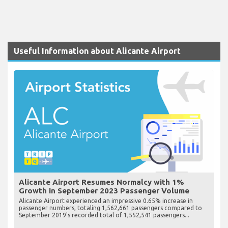
Useful Information about Alicante Airport
Alicante Airport Resumes Normalcy with 1%
Growth in September 2023 Passenger Volume
Alicante Airport experienced an impressive 0.65% increase in
passenger numbers, totaling 1,562,661 passengers compared to
September 2019's recorded total of 1,552,541 passengers...