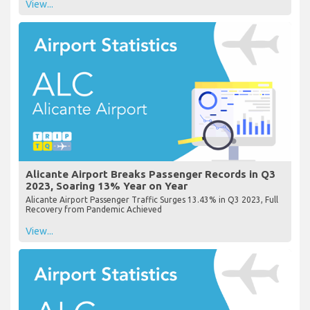
View...
Alicante Airport Breaks Passenger Records in Q3
2023, Soaring 13% Year on Year
Alicante Airport Passenger Traffic Surges 13.43% in Q3 2023, Full
Recovery from Pandemic Achieved
View...