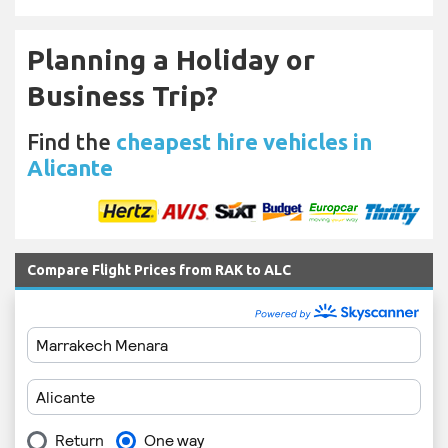
Planning a Holiday or
Business Trip?
Find the
cheapest hire vehicles in
Alicante
Compare Flight Prices from RAK to ALC