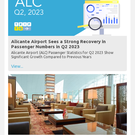
Alicante Airport Sees a Strong Recovery in
Passenger Numbers in Q2 2023
Alicante Airport (ALC) Passenger Statistics for Q2 2023 Show
Significant Growth Compared to Previous Years
View...