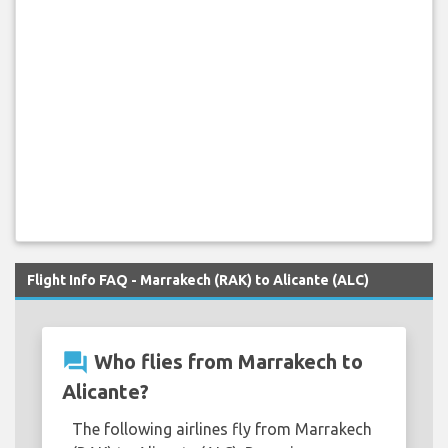
Flight Info FAQ - Marrakech (RAK) to Alicante (ALC)
question_answer
Who flies from Marrakech to
Alicante?
The following airlines fly from Marrakech