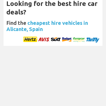
Looking for the best hire car
deals?
Find the
cheapest hire vehicles in
Alicante, Spain