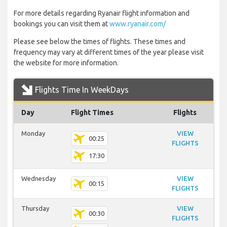
For more details regarding Ryanair flight information and
bookings you can visit them at
www.ryanair.com/
Please see below the times of flights. These times and
frequency may vary at different times of the year please visit
the website for more information.
Flights Time In WeekDays
Day
Flight Times
Flights
Monday
VIEW
00:25
FLIGHTS
17:30
Wednesday
VIEW
00:15
FLIGHTS
Thursday
VIEW
00:30
FLIGHTS