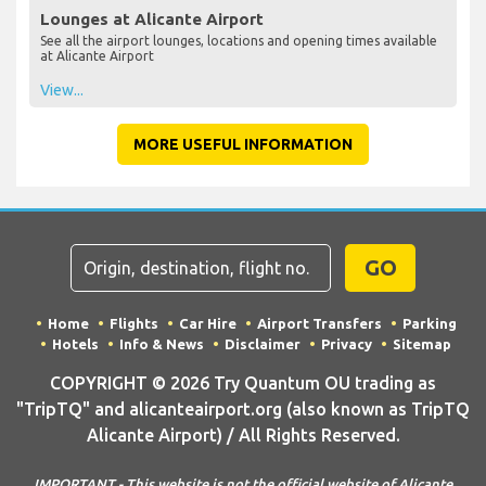
Lounges at Alicante Airport
See all the airport lounges, locations and opening times available
at Alicante Airport
View...
MORE USEFUL INFORMATION
GO
Home
Flights
Car Hire
Airport Transfers
Parking
Hotels
Info & News
Disclaimer
Privacy
Sitemap
COPYRIGHT © 2026 Try Quantum OU trading as
"TripTQ" and alicanteairport.org (also known as TripTQ
Alicante Airport) / All Rights Reserved.
IMPORTANT - This website is not the official website of Alicante