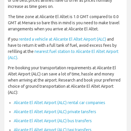
of the best prices airlines have to offer as prices normally
increase as time goes on.
The time zone at Alicante El Altet is 1.0 GMT compared to 0.0
GMT at Menara so bare this in mind is you need to make travel
arrangements when you arrive at Alicante El Altet.
If you
rented a vehicle at Alicante El Altet Airport (ALC)
and
have to return it with a full tank of fuel, avoid excess fees by
refilling at the
nearest fuel station to Alicante El Altet Airport
(ALC)
.
Pre-booking your transportation requirements at Alicante El
Altet Airport (ALC) can save a lot of time, hassle and money
when arriving at the airport. Research and book your preferred
choice of ground transportation at Alicante El Altet Airport
(ALC):
Alicante El Altet Airport (ALC) rental car companies
Alicante El Altet Airport (ALC) private tansfers
Alicante El Altet Airport (ALC) bus transfers
Alicante El Altet Airport (ALC) taxi transfers