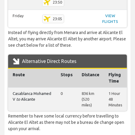
23:50
Friday
VIEW
23:05
FLIGHTS
Instead of flying directly from Menara and arrive at Alicante El
Altet, you may arrive Alicante El Altet by another airport. Please
see chart below for a list of these.
Alternative Direct Routes
Route
Stops
Distance
Flying
Time
Casablanca Mohamed
0
836 km
1 Hour
V
to
Alicante
(520
48
miles)
Minutes
Remember to have some local currency before travelling to
Alicante El Altet as there may not be a bureau de change open
upon your arrival.