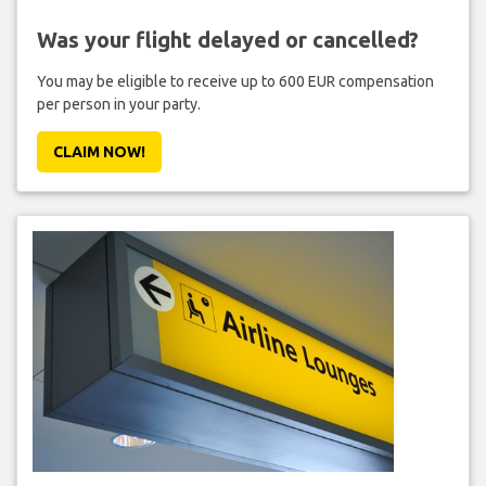
Was your flight delayed or cancelled?
You may be eligible to receive up to 600 EUR compensation
per person in your party.
CLAIM NOW!