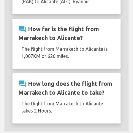
(RAK) to Alicante (ALC): Ryanair.
question_answer
How far is the flight from
Marrakech to Alicante?
The flight from Marrakech to Alicante is
1,007KM or 626 miles.
question_answer
How long does the flight from
Marrakech to Alicante to take?
The flight from Marrakech to Alicante
takes 2 Hours.