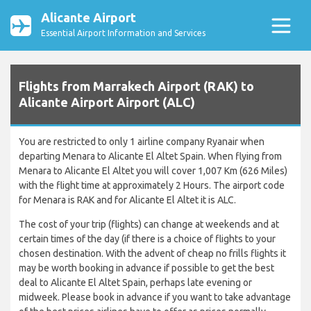
Alicante Airport
Essential Airport Information and Services
Flights from Marrakech Airport (RAK) to
Alicante Airport Airport (ALC)
You are restricted to only 1 airline company Ryanair when
departing Menara to Alicante El Altet Spain. When flying from
Menara to Alicante El Altet you will cover 1,007 Km (626 Miles)
with the flight time at approximately 2 Hours. The airport code
for Menara is RAK and for Alicante El Altet it is ALC.
The cost of your trip (flights) can change at weekends and at
certain times of the day (if there is a choice of flights to your
chosen destination. With the advent of cheap no frills flights it
may be worth booking in advance if possible to get the best
deal to Alicante El Altet Spain, perhaps late evening or
midweek. Please book in advance if you want to take advantage