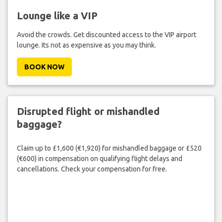
Lounge like a VIP
Avoid the crowds. Get discounted access to the VIP airport
lounge. Its not as expensive as you may think.
BOOK NOW
Disrupted flight or mishandled
baggage?
Claim up to £1,600 (€1,920) for mishandled baggage or £520
(€600) in compensation on qualifying flight delays and
cancellations. Check your compensation for free.