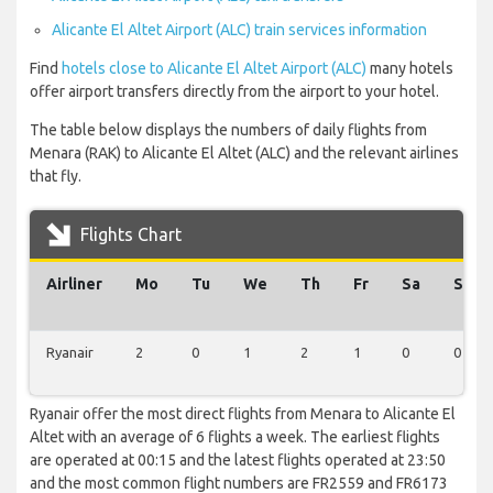
Alicante El Altet Airport (ALC) train services information
Find
hotels close to Alicante El Altet Airport (ALC)
many hotels
offer airport transfers directly from the airport to your hotel.
The table below displays the numbers of daily flights from
Menara (RAK) to Alicante El Altet (ALC) and the relevant airlines
that fly.
Flights Chart
Airliner
Mo
Tu
We
Th
Fr
Sa
Su
Ryanair
2
0
1
2
1
0
0
Ryanair offer the most direct flights from Menara to Alicante El
Altet with an average of 6 flights a week. The earliest flights
are operated at 00:15 and the latest flights operated at 23:50
and the most common flight numbers are FR2559 and FR6173