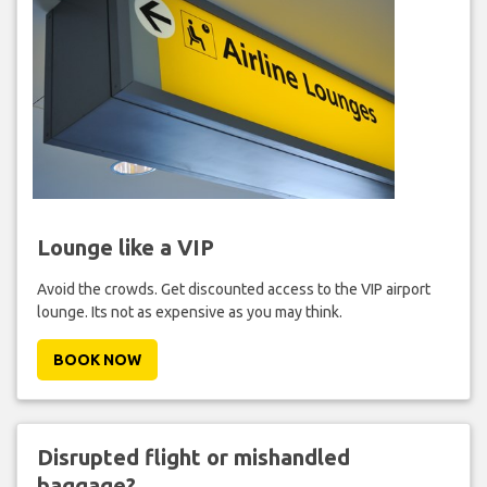
Lounge like a VIP
Avoid the crowds. Get discounted access to the VIP airport
lounge. Its not as expensive as you may think.
BOOK NOW
Disrupted flight or mishandled
baggage?