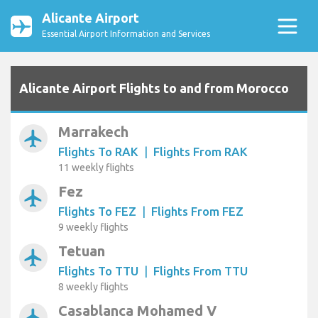
Alicante Airport
Essential Airport Information and Services
Alicante Airport Flights to and from Morocco
Marrakech
airplanemode_active
Flights To RAK
|
Flights From RAK
11 weekly flights
Fez
airplanemode_active
Flights To FEZ
|
Flights From FEZ
9 weekly flights
Tetuan
airplanemode_active
Flights To TTU
|
Flights From TTU
8 weekly flights
Casablanca Mohamed V
airplanemode_active