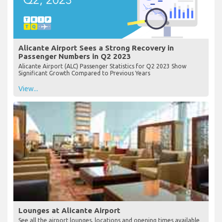
Alicante Airport Sees a Strong Recovery in
Passenger Numbers in Q2 2023
Alicante Airport (ALC) Passenger Statistics for Q2 2023 Show
Significant Growth Compared to Previous Years
View...
Lounges at Alicante Airport
See all the airport lounges, locations and opening times available