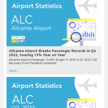
Alicante Airport Breaks Passenger Records in Q3
2023, Soaring 13% Year on Year
Alicante Airport Passenger Traffic Surges 13.43% in Q3 2023, Full
Recovery from Pandemic Achieved
View...