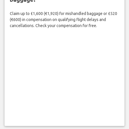
Claim up to £1,600 (€1,920) for mishandled baggage or £520
(€600) in compensation on qualifying flight delays and
cancellations. Check your compensation for free.