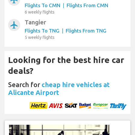
Flights To CMN
|
Flights From CMN
6 weekly flights
Tangier
airplanemode_active
Flights To TNG
|
Flights From TNG
5 weekly flights
Looking for the best hire car
deals?
Search for
cheap hire vehicles at
Alicante Airport