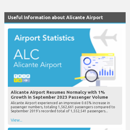
Useful Information about Alicante Airport
Alicante Airport Resumes Normalcy with 1%
Growth in September 2023 Passenger Volume
Alicante Airport experienced an impressive 0.65% increase in
passenger numbers, totaling 1,562,661 passengers compared to
September 2019's recorded total of 1,552,541 passengers...
View...