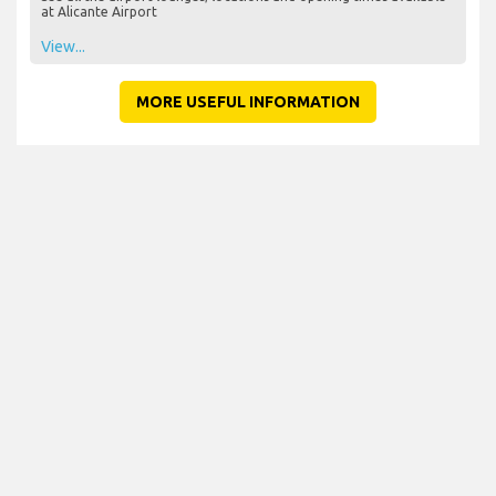
at Alicante Airport
View...
MORE USEFUL INFORMATION