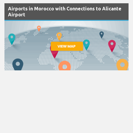
Airports in Morocco with Connections to Alicante
Airport