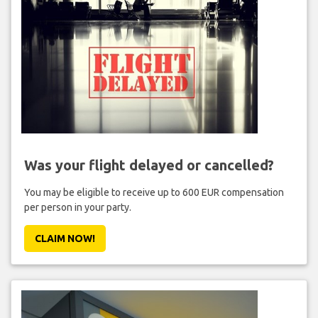
Was your flight delayed or cancelled?
You may be eligible to receive up to 600 EUR compensation
per person in your party.
CLAIM NOW!