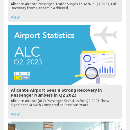
Alicante Airport Passenger Traffic Surges 13.43% in Q3 2023, Full
Recovery from Pandemic Achieved
View...
Alicante Airport Sees a Strong Recovery in
Passenger Numbers in Q2 2023
Alicante Airport (ALC) Passenger Statistics for Q2 2023 Show
Significant Growth Compared to Previous Years
View...