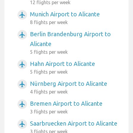
12 flights per week
Munich Airport to Alicante
airplanemode_active
8 flights per week
Berlin Brandenburg Airport to
airplanemode_active
Alicante
5 flights per week
Hahn Airport to Alicante
airplanemode_active
5 flights per week
Nürnberg Airport to Alicante
airplanemode_active
4 flights per week
Bremen Airport to Alicante
airplanemode_active
3 flights per week
Saarbruecken Airport to Alicante
airplanemode_active
3 flights per week