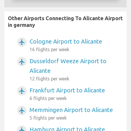
Other Airports Connecting To Alicante Airport
in germany
Cologne Airport to Alicante
airplanemode_active
16 flights per week
Dusseldorf Weeze Airport to
airplanemode_active
Alicante
12 flights per week
Frankfurt Airport to Alicante
airplanemode_active
6 flights per week
Memmingen Airport to Alicante
airplanemode_active
5 flights per week
Hamburg Airport to Alicante
airplanemode_active