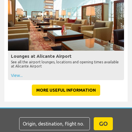
Lounges at Alicante Airport
See all the airport lounges, locations and opening times available
at Alicante Airport
View...
MORE USEFUL INFORMATION
GO