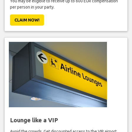
You may be eligible to receive up to 600 EUR compensation
per person in your party.
CLAIM NOW!
Lounge like a VIP
Avoid the crowds. Get discounted access to the VIP airport