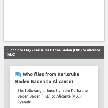
Flight Info FAQ - Karlsruhe Baden Baden (FKB) to Alicante
(ALC)
question_answer
Who flies from Karlsruhe
Baden Baden to Alicante?
The following airlines fly from Karlsruhe
Baden Baden (FKB) to Alicante (ALC):
Ryanair.