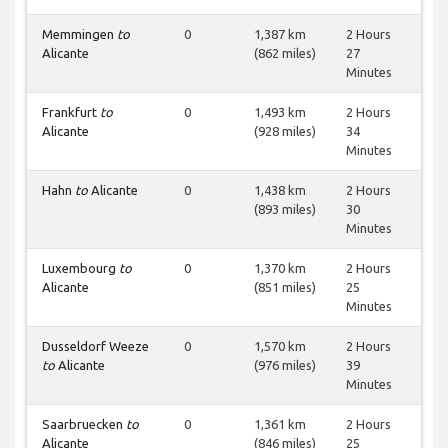
Memmingen
to
0
1,387 km
2 Hours
Alicante
(862 miles)
27
Minutes
Frankfurt
to
0
1,493 km
2 Hours
Alicante
(928 miles)
34
Minutes
Hahn
to
Alicante
0
1,438 km
2 Hours
(893 miles)
30
Minutes
Luxembourg
to
0
1,370 km
2 Hours
Alicante
(851 miles)
25
Minutes
Dusseldorf Weeze
0
1,570 km
2 Hours
to
Alicante
(976 miles)
39
Minutes
Saarbruecken
to
0
1,361 km
2 Hours
Alicante
(846 miles)
25