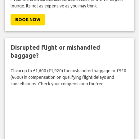
lounge. Its not as expensive as you may think.
BOOK NOW
Disrupted flight or mishandled
baggage?
Claim up to £1,600 (€1,920) for mishandled baggage or £520
(€600) in compensation on qualifying flight delays and
cancellations. Check your compensation for free.