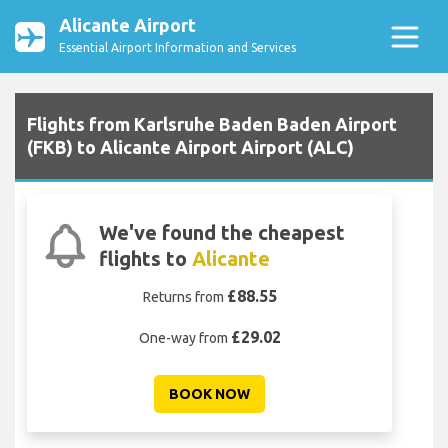
Alicante Airport
Essential Airport Information and Services
Flights from Karlsruhe Baden Baden Airport
(FKB) to Alicante Airport Airport (ALC)
We've found the cheapest
flights to
Alicante
£88.55
Returns from
£29.02
One-way from
BOOK NOW