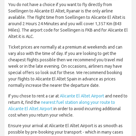
You do not have a choice if you want to fly directly from
Soellingen to Alicante El Altet, Ryanair is the only airline
available. The flight time from Soellingen to Alicante El Altet is
around 2 Hours 24 Minutes and you will cover 1,357 Km (843
Miles). The airport code for Soellingen is FKB and for Alicante El
Altet it is ALC.
Ticket prices are normally at a premium at weekends and can
vary also with the time of day. If you are looking to get the
cheapest flights possible then we recommend you travel mid
week or in the late evening. On occasions, airliners may have
special offers so look out for these. We recommend booking
your flights to Alicante El Altet Spain in advance as prices
normally increase the nearer the departure date.
If you chose to rent a car at
Alicante El Altet Airport
and need to
return it, find the
nearest fuel station along your route to
Alicante El Altet Airport
in order to avoid incurring additional
cost when you return your vehicle.
Ensure your arrival at Alicante El Altet Airport is as smooth as
possible by pre-booking your transport - which in many cases