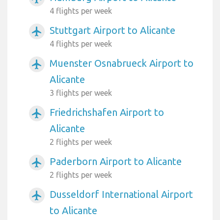
4 flights per week
Stuttgart Airport to Alicante
airplanemode_active
4 flights per week
Muenster Osnabrueck Airport to
airplanemode_active
Alicante
3 flights per week
Friedrichshafen Airport to
airplanemode_active
Alicante
2 flights per week
Paderborn Airport to Alicante
airplanemode_active
2 flights per week
Dusseldorf International Airport
airplanemode_active
to Alicante