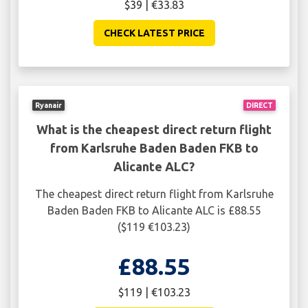
$39 | €33.83
CHECK LATEST PRICE
Ryanair
DIRECT
What is the cheapest direct return flight
from Karlsruhe Baden Baden FKB to
Alicante ALC?
The cheapest direct return flight from Karlsruhe
Baden Baden FKB to Alicante ALC is £88.55
($119 €103.23)
£88.55
$119 | €103.23