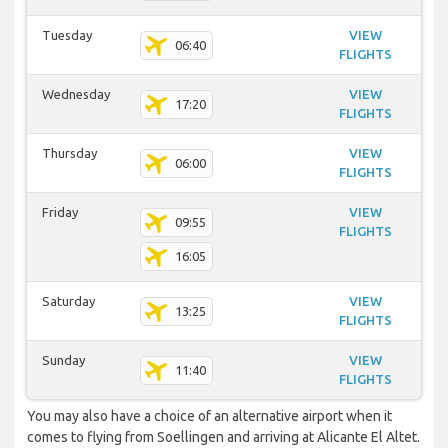
Tuesday
VIEW
06:40
FLIGHTS
Wednesday
VIEW
17:20
FLIGHTS
Thursday
VIEW
06:00
FLIGHTS
Friday
VIEW
09:55
FLIGHTS
16:05
Saturday
VIEW
13:25
FLIGHTS
Sunday
VIEW
11:40
FLIGHTS
You may also have a choice of an alternative airport when it
comes to flying from Soellingen and arriving at Alicante El Altet.