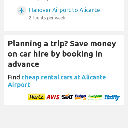
Hanover Airport to Alicante
airplanemode_active
2 flights per week
Planning a trip? Save money
on car hire by booking in
advance
Find
cheap rental cars at Alicante
Airport