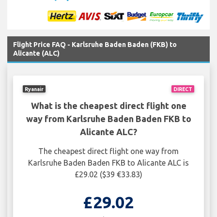
Flight Price FAQ - Karlsruhe Baden Baden (FKB) to
Alicante (ALC)
Ryanair
DIRECT
What is the cheapest direct flight one
way from Karlsruhe Baden Baden FKB to
Alicante ALC?
The cheapest direct flight one way from
Karlsruhe Baden Baden FKB to Alicante ALC is
£29.02 ($39 €33.83)
£29.02