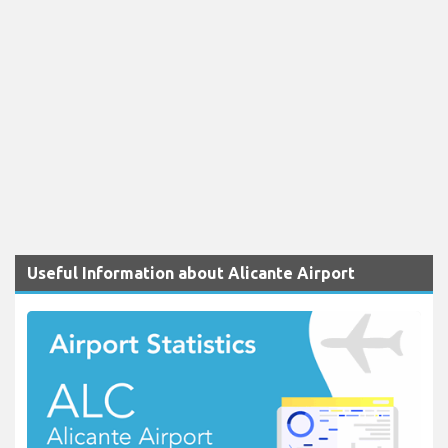
Useful Information about Alicante Airport