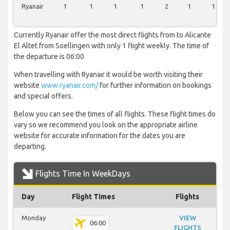
Ryanair
1
1
1
1
2
1
1
Currently Ryanair offer the most direct flights from to Alicante
El Altet from Soellingen with only 1 flight weekly. The time of
the departure is 06:00
When travelling with Ryanair it would be worth visiting their
website
www.ryanair.com/
for further information on bookings
and special offers.
Below you can see the times of all flights. These flight times do
vary so we recommend you look on the appropriate airline
website for accurate information for the dates you are
departing.
Flights Time In WeekDays
Day
Flight Times
Flights
Monday
VIEW
06:00
FLIGHTS