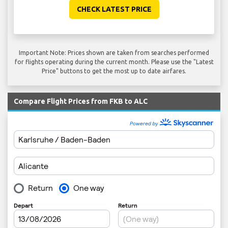
CHECK LATEST PRICE
Important Note: Prices shown are taken from searches performed
for flights operating during the current month. Please use the "Latest
Price" buttons to get the most up to date airfares.
Compare Flight Prices from FKB to ALC