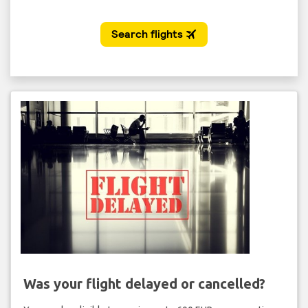
Was your flight delayed or cancelled?