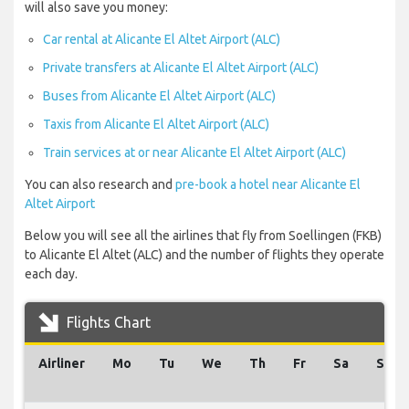
will also save you money:
Car rental at Alicante El Altet Airport (ALC)
Private transfers at Alicante El Altet Airport (ALC)
Buses from Alicante El Altet Airport (ALC)
Taxis from Alicante El Altet Airport (ALC)
Train services at or near Alicante El Altet Airport (ALC)
You can also research and
pre-book a hotel near Alicante El
Altet Airport
Below you will see all the airlines that fly from Soellingen (FKB)
to Alicante El Altet (ALC) and the number of flights they operate
each day.
Flights Chart
Airliner
Mo
Tu
We
Th
Fr
Sa
Su