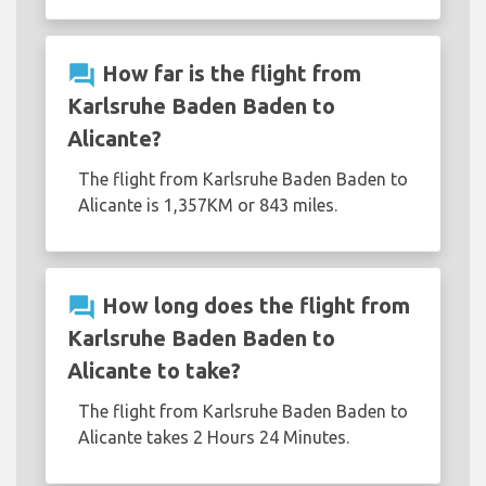
question_answer
How far is the flight from
Karlsruhe Baden Baden to
Alicante?
The flight from Karlsruhe Baden Baden to
Alicante is 1,357KM or 843 miles.
question_answer
How long does the flight from
Karlsruhe Baden Baden to
Alicante to take?
The flight from Karlsruhe Baden Baden to
Alicante takes 2 Hours 24 Minutes.