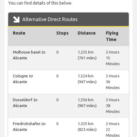
You can find details of this below.
Alternative Direct Routes
Route
Stops
Distance
Flying
Time
Mulhouse basel
to
0
1,225 km
2 Hours
Alicante
(761 miles)
15
Minutes
Cologne
to
0
1,524 km
2 Hours
Alicante
(947 miles)
36
Minutes
Dusseldorf
to
0
1,556 km
2 Hours
Alicante
(967 miles)
38
Minutes
Friedrichshafen
to
0
1,325 km
2 Hours
Alicante
(823 miles)
22
Minutes