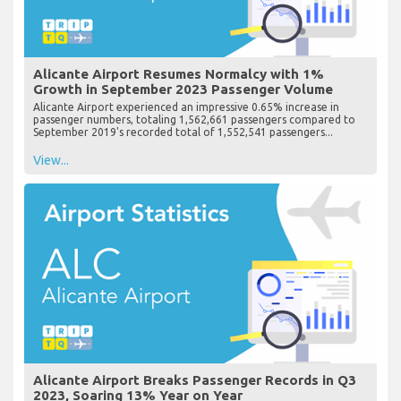
Alicante Airport Resumes Normalcy with 1%
Growth in September 2023 Passenger Volume
Alicante Airport experienced an impressive 0.65% increase in
passenger numbers, totaling 1,562,661 passengers compared to
September 2019's recorded total of 1,552,541 passengers...
View...
Alicante Airport Breaks Passenger Records in Q3
2023, Soaring 13% Year on Year