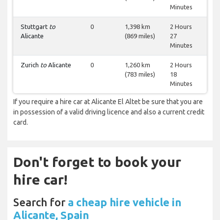
Minutes
Stuttgart
to
0
1,398 km
2 Hours
Alicante
(869 miles)
27
Minutes
Zurich
to
Alicante
0
1,260 km
2 Hours
(783 miles)
18
Minutes
If you require a hire car at Alicante El Altet be sure that you are
in possession of a valid driving licence and also a current credit
card.
Don't forget to book your
hire car!
Search for
a cheap hire vehicle in
Alicante, Spain