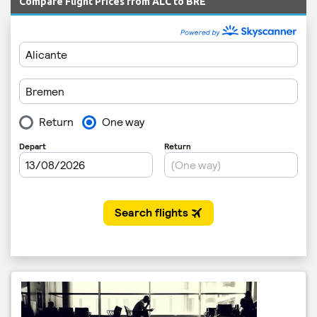
Compare Flight Prices from ALC to BRE