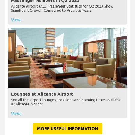
Passenger Numbers in Q2 2023
Alicante Airport (ALC) Passenger Statistics for Q2 2023 Show
Significant Growth Compared to Previous Years
View...
Lounges at Alicante Airport
See all the airport lounges, locations and opening times available
at Alicante Airport
View...
MORE USEFUL INFORMATION