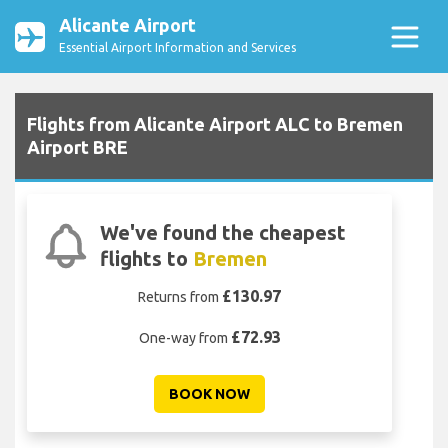
Alicante Airport
Essential Airport Information and Services
Flights from Alicante Airport ALC to Bremen
Airport BRE
We've found the cheapest
flights to
Bremen
£130.97
Returns from
£72.93
One-way from
BOOK NOW