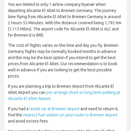
You are limited to only 1 airline company Ryanair when
departing Alicante El Altet to Bremen Germany. The journey
time flying from Alicante El Altet to Bremen Germany is around
2 Hours 55 Minutes. With the distance covered being 1,792 Km
(1,113 Miles). The airport code for Alicante El Altet is ALC and
for Bremen it is BRE.
The cost of flights varies on the time and day you fly. Bremen
Germany flights may be normally booked months in advance
and this may be the best option if you intend to get the best
prices from Alicante El Altet. Our recommendation is to book
well in advance if you are looking to get the best possible
prices.
If you are planning a trip to Bremen Airport from Alicante El
Altet Airport you can
pre-arrange short or long term parking at
Alicante El Altet Airport
.
If you had a
rental car at Bremen Airport
and need to return it,
find the
nearest fuel station on your route to Bremen Airport
and avoid excess fees.