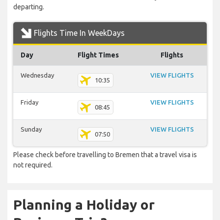
departing.
Flights Time In WeekDays
Day
Flight Times
Flights
Wednesday
VIEW FLIGHTS
10:35
Friday
VIEW FLIGHTS
08:45
Sunday
VIEW FLIGHTS
07:50
Please check before travelling to Bremen that a travel visa is
not required.
Planning a Holiday or