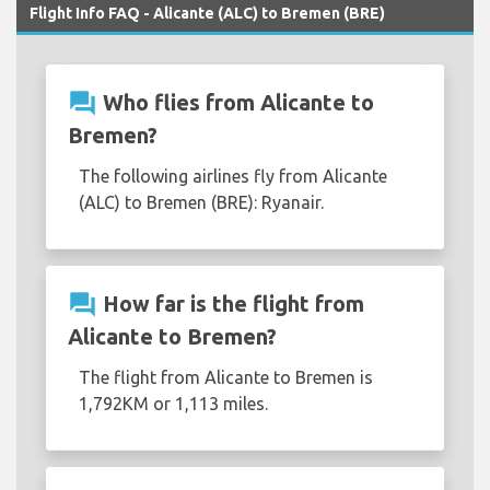
Flight Info FAQ - Alicante (ALC) to Bremen (BRE)
question_answer
Who flies from Alicante to
Bremen?
The following airlines fly from Alicante
(ALC) to Bremen (BRE): Ryanair.
question_answer
How far is the flight from
Alicante to Bremen?
The flight from Alicante to Bremen is
1,792KM or 1,113 miles.