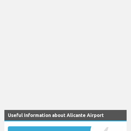
Useful Information about Alicante Airport