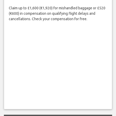
Claim up to £1,600 (€1,920) for mishandled baggage or £520
(€600) in compensation on qualifying flight delays and
cancellations. Check your compensation for free.