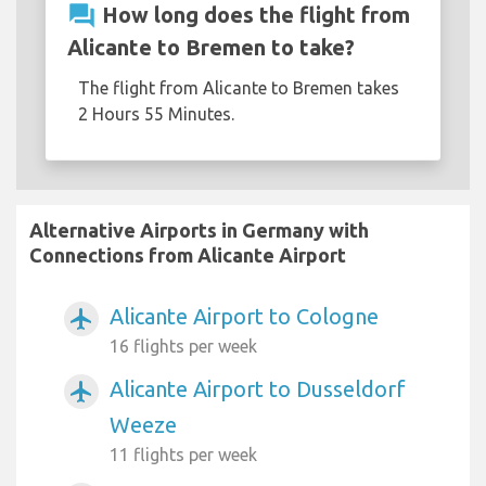
question_answer
How long does the flight from
Alicante to Bremen to take?
The flight from Alicante to Bremen takes
2 Hours 55 Minutes.
Alternative Airports in Germany with
Connections from Alicante Airport
Alicante Airport to Cologne
airplanemode_active
16 flights per week
Alicante Airport to Dusseldorf
airplanemode_active
Weeze
11 flights per week