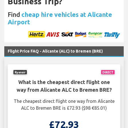
Business Trip?
Find
cheap hire vehicles at Alicante
Airport
Flight Price FAQ - Alicante (ALC) to Bremen (BRE)
Ryanair
DIRECT
What is the cheapest direct flight one
way from Alicante ALC to Bremen BRE?
The cheapest direct flight one way from Alicante
ALC to Bremen BRE is £72.93 ($98 €85.01)
£72.93