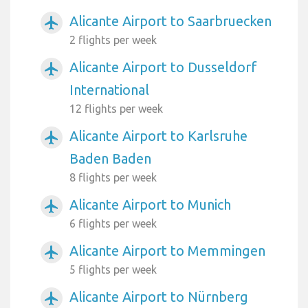
Alicante Airport to Saarbruecken
airplanemode_active
2 flights per week
Alicante Airport to Dusseldorf
airplanemode_active
International
12 flights per week
Alicante Airport to Karlsruhe
airplanemode_active
Baden Baden
8 flights per week
Alicante Airport to Munich
airplanemode_active
6 flights per week
Alicante Airport to Memmingen
airplanemode_active
5 flights per week
Alicante Airport to Nürnberg
airplanemode_active