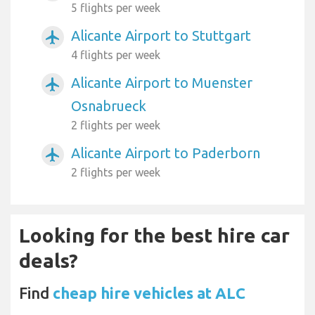
5 flights per week
Alicante Airport to Stuttgart
airplanemode_active
4 flights per week
Alicante Airport to Muenster
airplanemode_active
Osnabrueck
2 flights per week
Alicante Airport to Paderborn
airplanemode_active
2 flights per week
Looking for the best hire car
deals?
Find
cheap hire vehicles at ALC