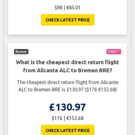
$98 | €85.01
CHECK LATEST PRICE
Ryanair
DIRECT
What is the cheapest direct return flight
from Alicante ALC to Bremen BRE?
The cheapest direct return flight from Alicante
ALC to Bremen BRE is £130.97 ($176 €152.68)
£130.97
$176 | €152.68
CHECK LATEST PRICE