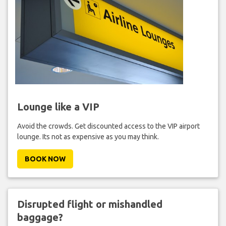
Lounge like a VIP
Avoid the crowds. Get discounted access to the VIP airport
lounge. Its not as expensive as you may think.
BOOK NOW
Disrupted flight or mishandled
baggage?