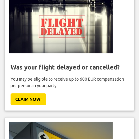
Was your flight delayed or cancelled?
You may be eligible to receive up to 600 EUR compensation
per person in your party.
CLAIM NOW!