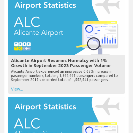
Alicante Airport Resumes Normalcy with 1%
Growth in September 2023 Passenger Volume
Alicante Airport experienced an impressive 0.65% increase in
passenger numbers, totaling 1,562,661 passengers compared to
September 2019's recorded total of 1,552,541 passengers...
View...