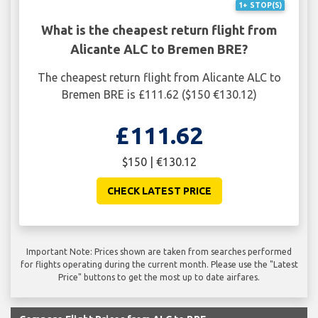
1+ STOP(S)
What is the cheapest return flight from
Alicante ALC to Bremen BRE?
The cheapest return flight from Alicante ALC to
Bremen BRE is £111.62 ($150 €130.12)
£111.62
$150 | €130.12
CHECK LATEST PRICE
Important Note: Prices shown are taken from searches performed
for flights operating during the current month. Please use the "Latest
Price" buttons to get the most up to date airfares.