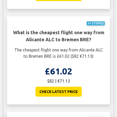
1+ STOP(S)
What is the cheapest flight one way from
Alicante ALC to Bremen BRE?
The cheapest flight one way from Alicante ALC
to Bremen BRE is £61.02 ($82 €71.13)
£61.02
$82 | €71.13
CHECK LATEST PRICE