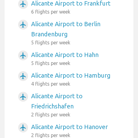
Alicante Airport to Frankfurt
airplanemode_active
6 flights per week
Alicante Airport to Berlin
airplanemode_active
Brandenburg
5 flights per week
Alicante Airport to Hahn
airplanemode_active
5 flights per week
Alicante Airport to Hamburg
airplanemode_active
4 flights per week
Alicante Airport to
airplanemode_active
Friedrichshafen
2 flights per week
Alicante Airport to Hanover
airplanemode_active
2 flights per week