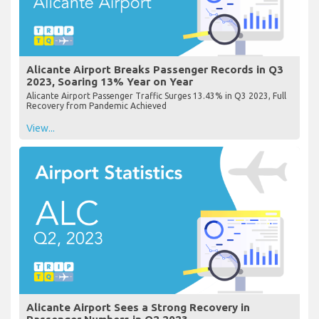
Alicante Airport Breaks Passenger Records in Q3
2023, Soaring 13% Year on Year
Alicante Airport Passenger Traffic Surges 13.43% in Q3 2023, Full
Recovery from Pandemic Achieved
View...
Alicante Airport Sees a Strong Recovery in