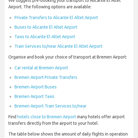
We suggest pre-booking your transport to Alicante El Altet
Airport. The following options are available:
Private Transfers to Alicante El Altet Airport
Buses to Alicante El Altet Airport
Taxis to Alicante El Altet Airport
Train Services to/near Alicante El Altet Airport
Organise and book your choice of transport at Bremen Airport:
Car rental at Bremen Airport
Bremen Airport Private Transfers
Bremen Airport Buses
Bremen Airport Taxis
Bremen Airport Train Services to/near
Find
hotels close to Bremen Airport
many hotels offer airport
transfers directly from the airport to your hotel.
The table below shows the amount of daily flights in operation