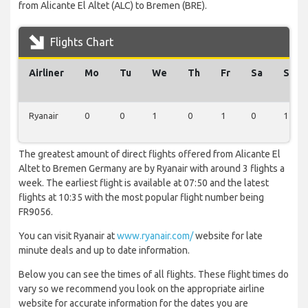
from Alicante El Altet (ALC) to Bremen (BRE).
Flights Chart
Airliner
Mo
Tu
We
Th
Fr
Sa
Su
Ryanair
0
0
1
0
1
0
1
The greatest amount of direct flights offered from Alicante El
Altet to Bremen Germany are by Ryanair with around 3 flights a
week. The earliest flight is available at 07:50 and the latest
flights at 10:35 with the most popular flight number being
FR9056.
You can visit Ryanair at
www.ryanair.com/
website for late
minute deals and up to date information.
Below you can see the times of all flights. These flight times do
vary so we recommend you look on the appropriate airline
website for accurate information for the dates you are