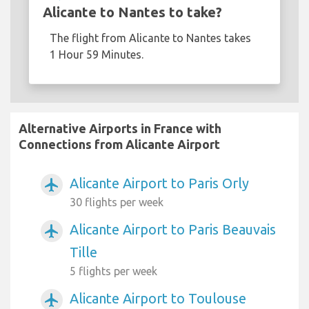
Alicante to Nantes to take?
The flight from Alicante to Nantes takes
1 Hour 59 Minutes.
Alternative Airports in France with
Connections from Alicante Airport
Alicante Airport to Paris Orly
airplanemode_active
30 flights per week
Alicante Airport to Paris Beauvais
airplanemode_active
Tille
5 flights per week
Alicante Airport to Toulouse
airplanemode_active