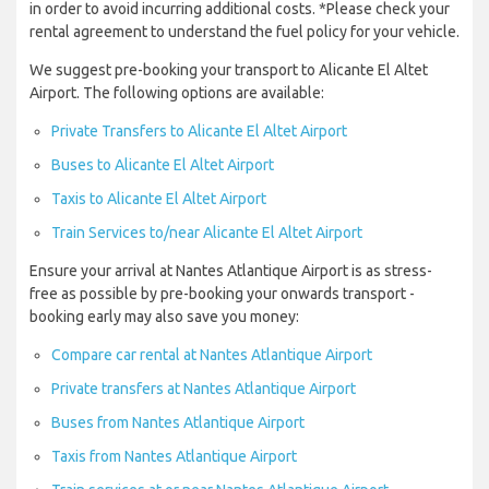
in order to avoid incurring additional costs. *Please check your
rental agreement to understand the fuel policy for your vehicle.
We suggest pre-booking your transport to Alicante El Altet
Airport. The following options are available:
Private Transfers to Alicante El Altet Airport
Buses to Alicante El Altet Airport
Taxis to Alicante El Altet Airport
Train Services to/near Alicante El Altet Airport
Ensure your arrival at Nantes Atlantique Airport is as stress-
free as possible by pre-booking your onwards transport -
booking early may also save you money:
Compare car rental at Nantes Atlantique Airport
Private transfers at Nantes Atlantique Airport
Buses from Nantes Atlantique Airport
Taxis from Nantes Atlantique Airport