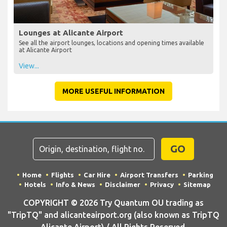
Lounges at Alicante Airport
See all the airport lounges, locations and opening times available
at Alicante Airport
View...
MORE USEFUL INFORMATION
GO
Home
Flights
Car Hire
Airport Transfers
Parking
Hotels
Info & News
Disclaimer
Privacy
Sitemap
COPYRIGHT © 2026 Try Quantum OU trading as
"TripTQ" and alicanteairport.org (also known as TripTQ