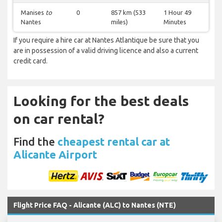
Manises
to
0
857 km (533
1 Hour 49
Nantes
miles)
Minutes
If you require a hire car at Nantes Atlantique be sure that you
are in possession of a valid driving licence and also a current
credit card.
Looking for the best deals
on car rental?
Find the
cheapest rental car at
Alicante Airport
Flight Price FAQ - Alicante (ALC) to Nantes (NTE)