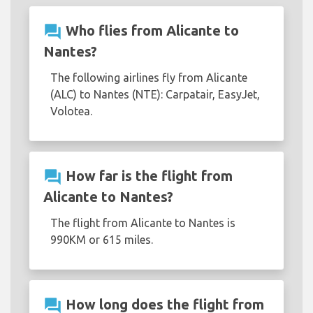
question_answer
Who flies from Alicante to
Nantes?
The following airlines fly from Alicante
(ALC) to Nantes (NTE): Carpatair, EasyJet,
Volotea.
question_answer
How far is the flight from
Alicante to Nantes?
The flight from Alicante to Nantes is
990KM or 615 miles.
question_answer
How long does the flight from