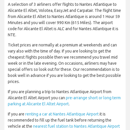
A selection of 3 airliners offer flights to Nantes Atlantique to
Alicante El Altet, Volotea, EasyJet and Carpatair. The flight time
from Alicante El Altet to Nantes Atlantique is around 1 Hour 59
Minutes and you will cover 990 Km (615 Miles). The airport
code for Alicante El Altet is ALC and for Nantes Atlantique it is
NTE.
Ticket prices are normally at a premium at weekends and can
vary also with the time of day. If you are looking to get the
cheapest flights possible then we recommend you travel mid
week or in the late evening. On occasions, airliners may have
special offers so look out for these. Our recommendation is to
book well in advance if you are looking to get the best possible
prices.
If you are planning a trip to Nantes Atlantique Airport from
Alicante El Altet Airport you can
pre-arrange short or long term
parking at Alicante El Altet Airport
.
If you are
renting a car at Nantes Atlantique Airport
it is
recommended to fill up the fuel tank before returning the
vehicle at the
nearest fuel station to Nantes Atlantique Airport