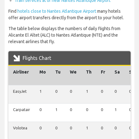
Train services at or near Nantes Atlantique Airport
Find
hotels close to Nantes Atlantique Airport
many hotels
offer airport transfers directly from the airport to your hotel.
The table below displays the numbers of daily flights from
Alicante El Altet (ALC) to Nantes Atlantique (NTE) and the
relevant airlines that fly.
Flights Chart
Airliner
Mo
Tu
We
Th
Fr
Sa
Su
EasyJet
1
0
0
1
0
0
0
Carpatair
0
1
0
0
0
1
0
Volotea
0
0
0
1
0
0
0