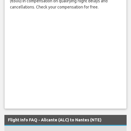
(€600) in compensation on qualifying flight delays and
cancellations. Check your compensation for free.
Flight Info FAQ - Alicante (ALC) to Nantes (NTE)