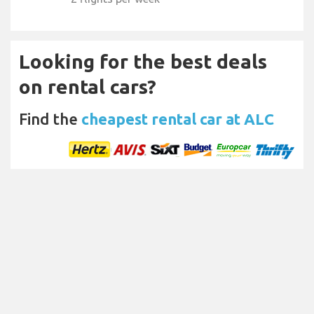
Looking for the best deals
on rental cars?
Find the
cheapest rental car at ALC