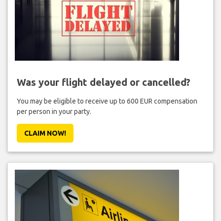
Was your flight delayed or cancelled?
You may be eligible to receive up to 600 EUR compensation
per person in your party.
CLAIM NOW!