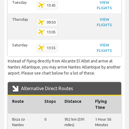
Tuesday
VIEW
13:45
FLIGHTS
Thursday
VIEW
09:50
FLIGHTS
13:05
Saturday
VIEW
13:55
FLIGHTS
Instead of flying directly from Alicante El Altet and arrive at
Nantes Atlantique, you may arrive Nantes Atlantique by another
airport. Please see chart below for a list of these.
Alternative Direct Routes
Route
Stops
Distance
Flying
Time
Ibiza
to
0
952 km (591
1 Hour 56
Nantes
miles)
Minutes