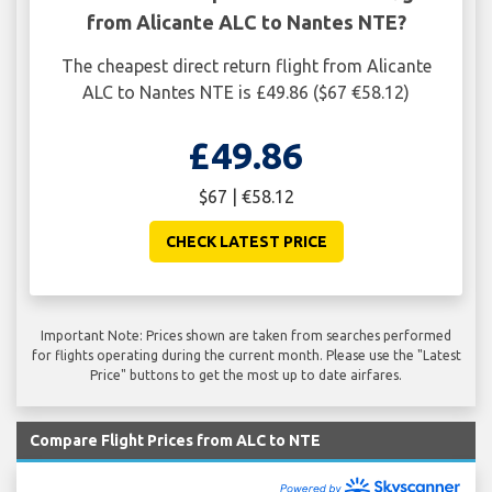
from Alicante ALC to Nantes NTE?
The cheapest direct return flight from Alicante
ALC to Nantes NTE is £49.86 ($67 €58.12)
£49.86
$67 | €58.12
CHECK LATEST PRICE
Important Note: Prices shown are taken from searches performed
for flights operating during the current month. Please use the "Latest
Price" buttons to get the most up to date airfares.
Compare Flight Prices from ALC to NTE