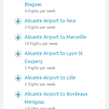
Blagnac
4 flights per week
Alicante Airport to Nice
airplanemode_active
3 flights per week
Alicante Airport to Marseille
airplanemode_active
10 flights per week
Alicante Airport to Lyon St
airplanemode_active
Exupery
5 flights per week
Alicante Airport to Lille
airplanemode_active
3 flights per week
Alicante Airport to Bordeaux
airplanemode_active
Mérignac
2 flights per week