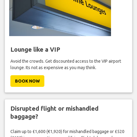
Lounge like a VIP
Avoid the crowds. Get discounted access to the VIP airport
lounge. Its not as expensive as you may think.
BOOK NOW
Disrupted flight or mishandled
baggage?
Claim up to £1,600 (€1,920) for mishandled baggage or £520