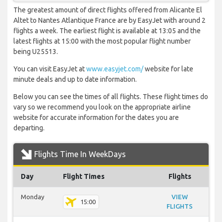
The greatest amount of direct flights offered from Alicante El
Altet to Nantes Atlantique France are by EasyJet with around 2
flights a week. The earliest flight is available at 13:05 and the
latest flights at 15:00 with the most popular flight number
being U25513.
You can visit EasyJet at
www.easyjet.com/
website for late
minute deals and up to date information.
Below you can see the times of all flights. These flight times do
vary so we recommend you look on the appropriate airline
website for accurate information for the dates you are
departing.
Flights Time In WeekDays
Day
Flight Times
Flights
Monday
VIEW
15:00
FLIGHTS