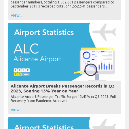
passenger numbers, totaling 1,562,661 passengers compared to
September 2019's recorded total of 1,552,541 passengers...
View...
Alicante Airport Breaks Passenger Records in Q3
2023, Soaring 13% Year on Year
Alicante Airport Passenger Traffic Surges 13.43% in Q3 2023, Full
Recovery from Pandemic Achieved
View...