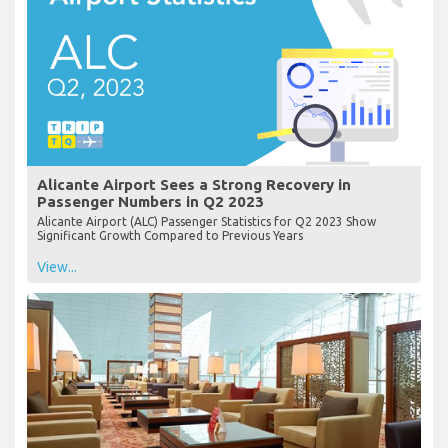
Alicante Airport Sees a Strong Recovery in
Passenger Numbers in Q2 2023
Alicante Airport (ALC) Passenger Statistics for Q2 2023 Show
Significant Growth Compared to Previous Years
View...