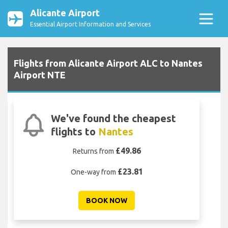
Alicante Airport
Essential Airport Information and Services
Flights from Alicante Airport ALC to Nantes
Airport NTE
We've found the cheapest
flights to
Nantes
£49.86
Returns from
£23.81
One-way from
BOOK NOW