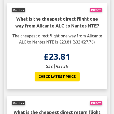
Volotea
DIRECT
What is the cheapest direct flight one
way from Alicante ALC to Nantes NTE?
The cheapest direct flight one way from Alicante
ALC to Nantes NTE is £23.81 ($32 €27.76)
£23.81
$32 | €27.76
CHECK LATEST PRICE
Volotea
DIRECT
What is the cheapest direct return flight