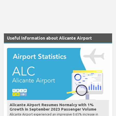
Useful Information about Alicante Airport
Alicante Airport Resumes Normalcy with 1%
Growth in September 2023 Passenger Volume
Alicante Airport experienced an impressive 0.65% increase in