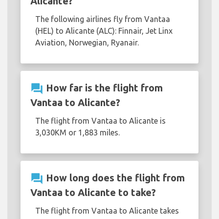
Alicante?
The following airlines fly from Vantaa
(HEL) to Alicante (ALC): Finnair, Jet Linx
Aviation, Norwegian, Ryanair.
question_answer
How far is the flight from
Vantaa to Alicante?
The flight from Vantaa to Alicante is
3,030KM or 1,883 miles.
question_answer
How long does the flight from
Vantaa to Alicante to take?
The flight from Vantaa to Alicante takes