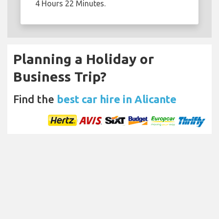
4 Hours 22 Minutes.
Planning a Holiday or
Business Trip?
Find the
best car hire in Alicante