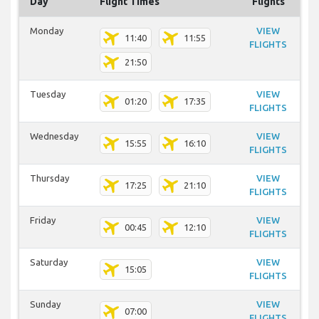
Day
Flight Times
Flights
Monday
VIEW
11:40
11:55
FLIGHTS
21:50
Tuesday
VIEW
01:20
17:35
FLIGHTS
Wednesday
VIEW
15:55
16:10
FLIGHTS
Thursday
VIEW
17:25
21:10
FLIGHTS
Friday
VIEW
00:45
12:10
FLIGHTS
Saturday
VIEW
15:05
FLIGHTS
Sunday
VIEW
07:00
FLIGHTS