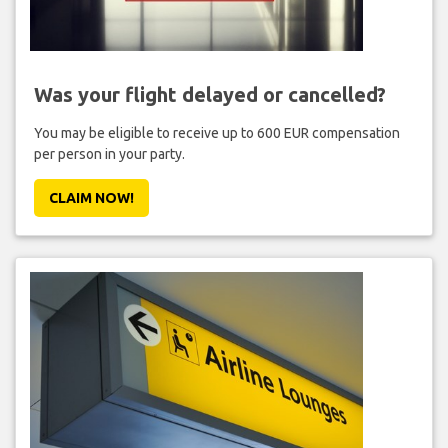
Was your flight delayed or cancelled?
You may be eligible to receive up to 600 EUR compensation
per person in your party.
CLAIM NOW!