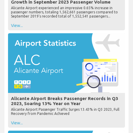
Growth in September 2023 Passenger Volume
Alicante Airport experienced an impressive 0.65% increase in
passenger numbers, totaling 1,562,661 passengers compared to
September 2019's recorded total of 1,552,541 passengers...
View...
Alicante Airport Breaks Passenger Records in Q3
2023, Soaring 13% Year on Year
Alicante Airport Passenger Traffic Surges 13.43% in Q3 2023, Full
Recovery from Pandemic Achieved
View...