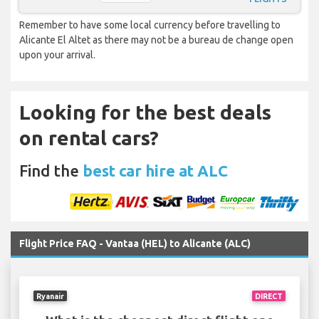
Remember to have some local currency before travelling to
Alicante El Altet as there may not be a bureau de change open
upon your arrival.
Looking for the best deals
on rental cars?
Find the
best car hire at ALC
Flight Price FAQ - Vantaa (HEL) to Alicante (ALC)
Ryanair
DIRECT