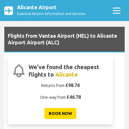
Alicante Airport
Essential Airport Information and Services
Flights from Vantaa Airport (HEL) to Alicante
Airport Airport (ALC)
We've found the cheapest
flights to
Alicante
£98.76
Returns from
£46.78
One-way from
BOOK NOW