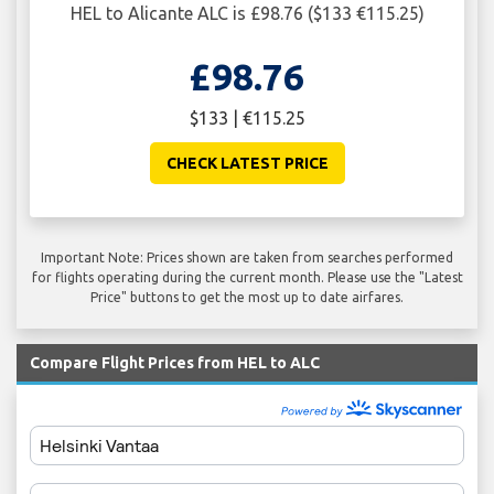
HEL to Alicante ALC is £98.76 ($133 €115.25)
£98.76
$133 | €115.25
CHECK LATEST PRICE
Important Note: Prices shown are taken from searches performed
for flights operating during the current month. Please use the "Latest
Price" buttons to get the most up to date airfares.
Compare Flight Prices from HEL to ALC