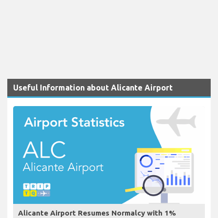
Useful Information about Alicante Airport
Alicante Airport Resumes Normalcy with 1%