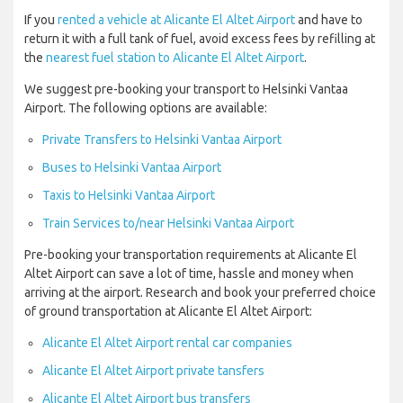
If you
rented a vehicle at Alicante El Altet Airport
and have to
return it with a full tank of fuel, avoid excess fees by refilling at
the
nearest fuel station to Alicante El Altet Airport
.
We suggest pre-booking your transport to Helsinki Vantaa
Airport. The following options are available:
Private Transfers to Helsinki Vantaa Airport
Buses to Helsinki Vantaa Airport
Taxis to Helsinki Vantaa Airport
Train Services to/near Helsinki Vantaa Airport
Pre-booking your transportation requirements at Alicante El
Altet Airport can save a lot of time, hassle and money when
arriving at the airport. Research and book your preferred choice
of ground transportation at Alicante El Altet Airport:
Alicante El Altet Airport rental car companies
Alicante El Altet Airport private tansfers
Alicante El Altet Airport bus transfers