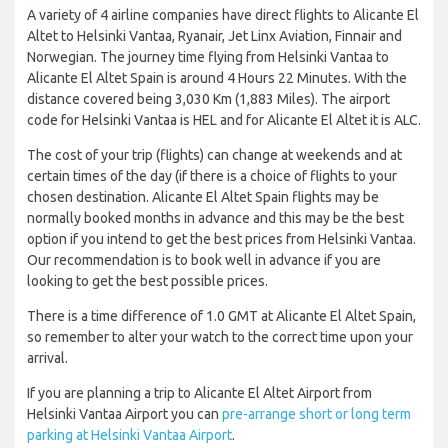
A variety of 4 airline companies have direct flights to Alicante El
Altet to Helsinki Vantaa, Ryanair, Jet Linx Aviation, Finnair and
Norwegian. The journey time flying from Helsinki Vantaa to
Alicante El Altet Spain is around 4 Hours 22 Minutes. With the
distance covered being 3,030 Km (1,883 Miles). The airport
code for Helsinki Vantaa is HEL and for Alicante El Altet it is ALC.
The cost of your trip (flights) can change at weekends and at
certain times of the day (if there is a choice of flights to your
chosen destination. Alicante El Altet Spain flights may be
normally booked months in advance and this may be the best
option if you intend to get the best prices from Helsinki Vantaa.
Our recommendation is to book well in advance if you are
looking to get the best possible prices.
There is a time difference of 1.0 GMT at Alicante El Altet Spain,
so remember to alter your watch to the correct time upon your
arrival.
If you are planning a trip to Alicante El Altet Airport from
Helsinki Vantaa Airport you can
pre-arrange short or long term
parking at Helsinki Vantaa Airport
.