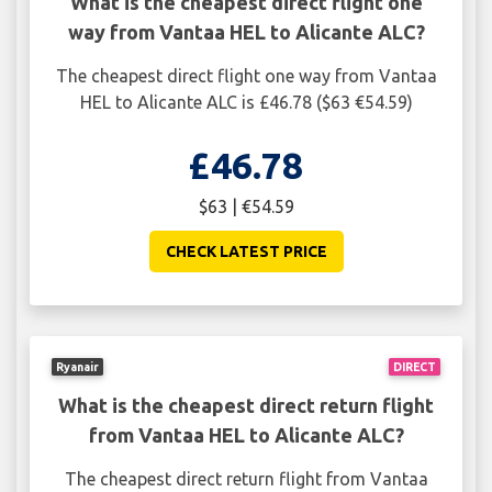
What is the cheapest direct flight one
way from Vantaa HEL to Alicante ALC?
The cheapest direct flight one way from Vantaa
HEL to Alicante ALC is £46.78 ($63 €54.59)
£46.78
$63 | €54.59
CHECK LATEST PRICE
Ryanair
DIRECT
What is the cheapest direct return flight
from Vantaa HEL to Alicante ALC?
The cheapest direct return flight from Vantaa