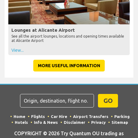
Lounges at Alicante Airport
See all the airport lounges, locations and opening times available
at Alicante Airport
View...
MORE USEFUL INFORMATION
GO
Home
Flights
Car Hire
Airport Transfers
Parking
Hotels
Info & News
Disclaimer
Privacy
Sitemap
COPYRIGHT © 2026 Try Quantum OU trading as