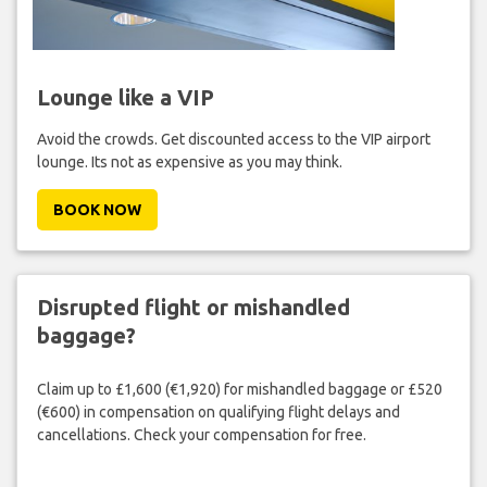
Lounge like a VIP
Avoid the crowds. Get discounted access to the VIP airport
lounge. Its not as expensive as you may think.
BOOK NOW
Disrupted flight or mishandled
baggage?
Claim up to £1,600 (€1,920) for mishandled baggage or £520
(€600) in compensation on qualifying flight delays and
cancellations. Check your compensation for free.