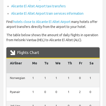
Alicante El Altet Airport taxi transfers
Alicante El Altet Airport train services information
Find
hotels close to Alicante El Altet Airport
many hotels offer
airport transfers directly from the airport to your hotel.
The table below shows the amount of daily flights in operation
from Helsinki Vantaa (HEL) to Alicante El Altet (ALC).
Flights Chart
Airliner
Mo
Tu
We
Th
Fr
Sa
Su
Norwegian
1
1
1
1
0
1
0
Ryanair
1
0
0
1
2
0
0
Jet Linx
1
1
1
0
0
0
1