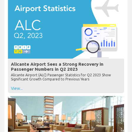
Alicante Airport Sees a Strong Recovery in
Passenger Numbers in Q2 2023
Alicante Airport (ALC) Passenger Statistics for Q2 2023 Show
Significant Growth Compared to Previous Years
View...