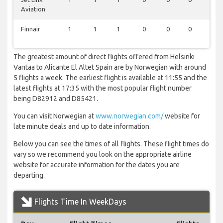
Aviation
Finnair
1
1
1
0
0
0
1
The greatest amount of direct flights offered from Helsinki
Vantaa to Alicante El Altet Spain are by Norwegian with around
5 flights a week. The earliest flight is available at 11:55 and the
latest flights at 17:35 with the most popular flight number
being D82912 and D85421.
You can visit Norwegian at
www.norwegian.com/
website for
late minute deals and up to date information.
Below you can see the times of all flights. These flight times do
vary so we recommend you look on the appropriate airline
website for accurate information for the dates you are
departing.
Flights Time In WeekDays