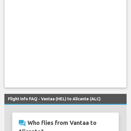
Flight Info FAQ - Vantaa (HEL) to Alicante (ALC)
question_answer
Who flies from Vantaa to